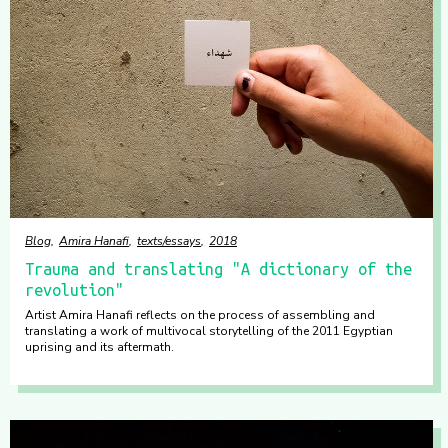
Blog
Amira Hanafi
texts/essays
2018
Trauma and translating "A dictionary of the
revolution"
Artist Amira Hanafi reflects on the process of assembling and
translating a work of multivocal storytelling of the 2011 Egyptian
uprising and its aftermath.