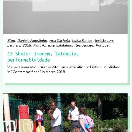
Blog
Daniela Agostinho
Ana Cachola
Luísa Santos
texts/essays
partners
2018
Multi-Chapter Exhibition
Residencies
Portugal
13 Shots: Imagem, latência,
performatividade
Visual Essay about Aimée Zito Lema exhibition in Lisbon. Published
in "Contemporânea" in March 2018.