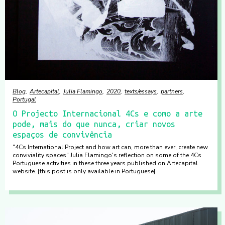
Blog
Artecapital
Julia Flamingo
2020
texts/essays
partners
Portugal
O Projecto Internacional 4Cs e como a arte
pode, mais do que nunca, criar novos
espaços de convivência
"4Cs International Project and how art can, more than ever, create new
conviviality spaces" Julia Flamingo's reflection on some of the 4Cs
Portuguese activities in these three years published on Artecapital
website. [this post is only available in Portuguese]