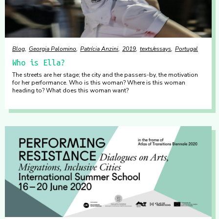
Blog
Georgia Palomino
Patrícia Anzini
2019
texts/essays
Portugal
Who is Ella?
The streets are her stage; the city and the passers-by, the motivation
for her performance. Who is this woman? Where is this woman
heading to? What does this woman want?