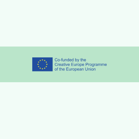
Partners