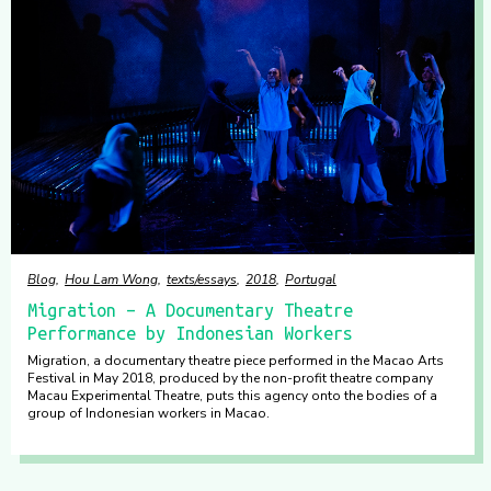
Blog
Hou Lam Wong
texts/essays
2018
Portugal
Migration – A Documentary Theatre
Performance by Indonesian Workers
Migration, a documentary theatre piece performed in the Macao Arts
Festival in May 2018, produced by the non-profit theatre company
Macau Experimental Theatre, puts this agency onto the bodies of a
group of Indonesian workers in Macao.