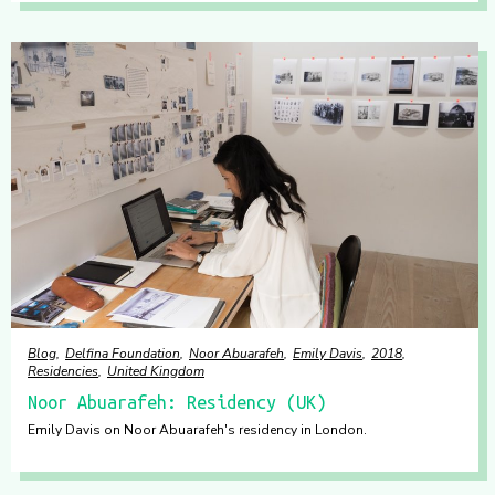
Blog
Delfina Foundation
Noor Abuarafeh
Emily Davis
2018
Residencies
United Kingdom
Noor Abuarafeh: Residency (UK)
Emily Davis on Noor Abuarafeh's residency in London.