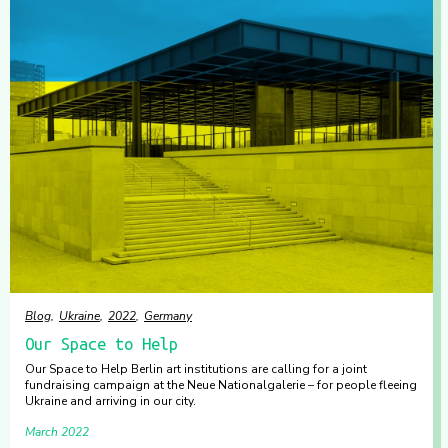
Blog
Ukraine
2022
Germany
Our Space to Help
Our Space to Help Berlin art institutions are calling for a joint
fundraising campaign at the Neue Nationalgalerie – for people fleeing
Ukraine and arriving in our city.
March 2022