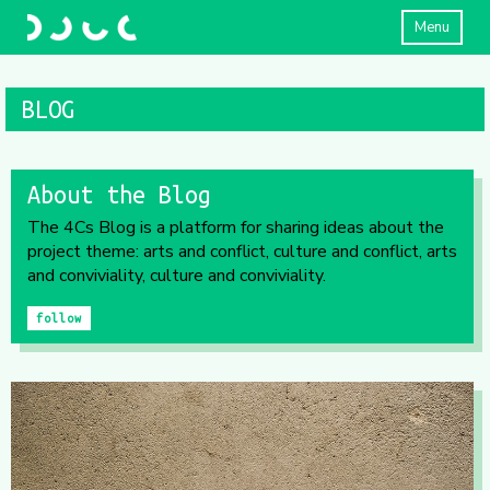
Menu
BLOG
About the Blog
The 4Cs Blog is a platform for sharing ideas about the
project theme: arts and conflict, culture and conflict, arts
and conviviality, culture and conviviality.
follow