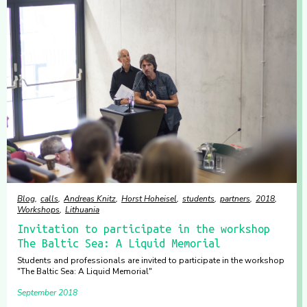
Blog
calls
Andreas Knitz
Horst Hoheisel
students
partners
2018
Workshops
Lithuania
Invitation to participate in the workshop
The Baltic Sea: A Liquid Memorial
Students and professionals are invited to participate in the workshop
"The Baltic Sea: A Liquid Memorial"
September 2018