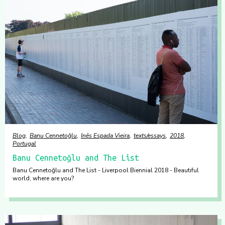
Blog
Banu Cennetoğlu
Inês Espada Vieira
texts/essays
2018
Portugal
Banu Cennetoğlu and The List
Banu Cennetoğlu and The List - Liverpool Biennial 2018 - Beautiful
world, where are you?