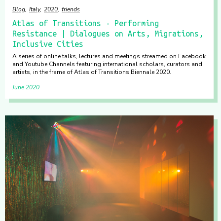
Blog
Italy
2020
friends
Atlas of Transitions - Performing
Resistance | Dialogues on Arts, Migrations,
Inclusive Cities
A series of online talks, lectures and meetings streamed on Facebook
and Youtube Channels featuring international scholars, curators and
artists, in the frame of Atlas of Transitions Biennale 2020.
June 2020