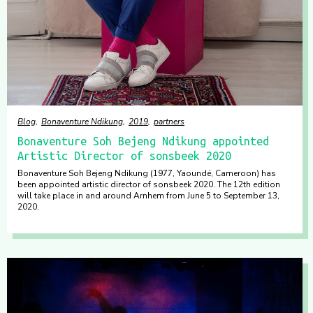
Blog
Bonaventure Ndikung
2019
partners
Bonaventure Soh Bejeng Ndikung appointed
Artistic Director of sonsbeek 2020
Bonaventure Soh Bejeng Ndikung (1977, Yaoundé, Cameroon) has
been appointed artistic director of sonsbeek 2020. The 12th edition
will take place in and around Arnhem from June 5 to September 13,
2020.