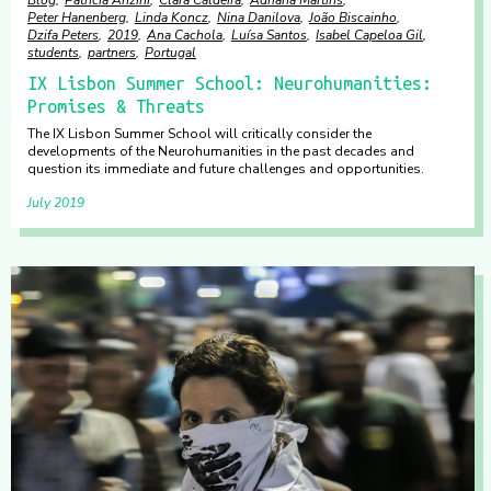
Blog
Patrícia Anzini
Clara Caldeira
Adriana Martins
Peter Hanenberg
Linda Koncz
Nina Danilova
João Biscainho
Dzifa Peters
2019
Ana Cachola
Luísa Santos
Isabel Capeloa Gil
students
partners
Portugal
IX Lisbon Summer School: Neurohumanities:
Promises & Threats
The IX Lisbon Summer School will critically consider the
developments of the Neurohumanities in the past decades and
question its immediate and future challenges and opportunities.
July 2019