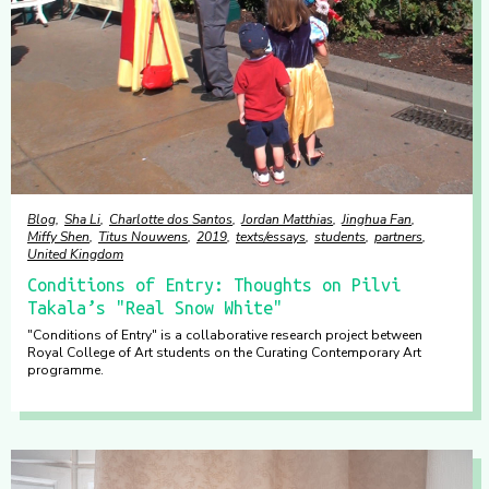
Blog
Sha Li
Charlotte dos Santos
Jordan Matthias
Jinghua Fan
Miffy Shen
Titus Nouwens
2019
texts/essays
students
partners
United Kingdom
Conditions of Entry: Thoughts on Pilvi
Takala’s "Real Snow White"
"Conditions of Entry" is a collaborative research project between
Royal College of Art students on the Curating Contemporary Art
programme.