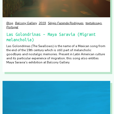
Blog
Balcony Gallery
2019
Sérgio Fazenda Rodrigues
texts/essays
Portugal
Las Golondrinas – Maya Saravia (Migrant
melancholia)
Las Golondrinas (The Swallows) is the name of a Mexican song from
the end of the 19th century which is still part of melancholic
goodbyes and nostalgic memories. Present in Latin American culture
and its particular experience of migration, this song also entitles
Maya Saravia's exhibition at Balcony Gallery.