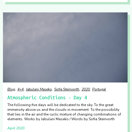
Blog
4+4
Jabulani Maseko
Sofia Steinvorth
2020
Portugal
Atmospheric Conditions - Day 4
The following five days will be dedicated to the sky. To the great
immensity above us and the clouds in movement. To the possibility
that lies in the air and the cyclic mixture of changing combinations of
elements. Works by Jabulani Maseko / Words by Sofia Steinvorth
April 2020