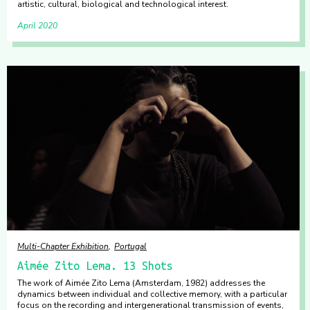
artistic, cultural, biological and technological interest.
April 2020
Multi-Chapter Exhibition
Portugal
Aimée Zito Lema. 13 Shots
The work of Aimée Zito Lema (Amsterdam, 1982) addresses the
dynamics between individual and collective memory, with a particular
focus on the recording and intergenerational transmission of events,