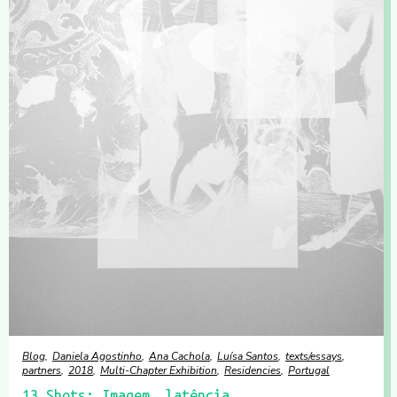
Blog
Daniela Agostinho
Ana Cachola
Luísa Santos
texts/essays
partners
2018
Multi-Chapter Exhibition
Residencies
Portugal
13 Shots: Imagem, latência,