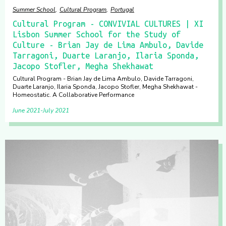
Summer School
Cultural Program
Portugal
Cultural Program - CONVIVIAL CULTURES | XI
Lisbon Summer School for the Study of
Culture - Brian Jay de Lima Ambulo, Davide
Tarragoni, Duarte Laranjo, Ilaria Sponda,
Jacopo Stofler, Megha Shekhawat
Cultural Program - Brian Jay de Lima Ambulo, Davide Tarragoni,
Duarte Laranjo, Ilaria Sponda, Jacopo Stofler, Megha Shekhawat -
Homeostatic. A Collaborative Performance
June 2021
July 2021