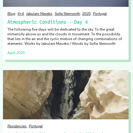
Blog
4+4
Jabulani Maseko
Sofia Steinvorth
2020
Portugal
Atmospheric Conditions - Day 4
The following five days will be dedicated to the sky. To the great
immensity above us and the clouds in movement. To the possibility
that lies in the air and the cyclic mixture of changing combinations of
elements. Works by Jabulani Maseko / Words by Sofia Steinvorth
April 2020
Residencies
Portugal