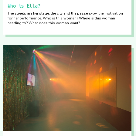
Who is Ella?
The streets are her stage; the city and the passers-by, the motivation
for her performance. Who is this woman? Where is this woman
heading to? What does this woman want?