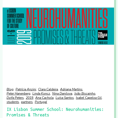
Blog
Patrícia Anzini
Clara Caldeira
Adriana Martins
Peter Hanenberg
Linda Koncz
Nina Danilova
João Biscainho
Dzifa Peters
2019
Ana Cachola
Luísa Santos
Isabel Capeloa Gil
students
partners
Portugal
IX Lisbon Summer School: Neurohumanities:
Promises & Threats