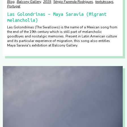
Blog
Balcony Gallery
2019
Sérgio Fazenda Rodrigues
texts/essays
Portugal
Las Golondrinas – Maya Saravia (Migrant
melancholia)
Las Golondrinas (The Swallows) is the name of a Mexican song from
the end of the 19th century which is still part of melancholic
goodbyes and nostalgic memories. Present in Latin American culture
and its particular experience of migration, this song also entitles
Maya Saravia's exhibition at Balcony Gallery.