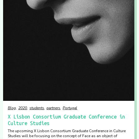
Blog
2020
students
partners
Portugal
X Lisbon Consortium Graduate Conference in
Culture Studies
The upcoming X Lisbon Consortium Graduate Conference in Culture
Studies will be focusing on the concept of Face as an object of