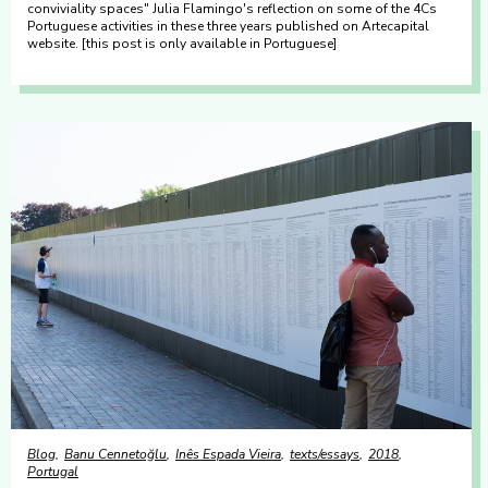
conviviality spaces" Julia Flamingo's reflection on some of the 4Cs
Portuguese activities in these three years published on Artecapital
website. [this post is only available in Portuguese]
Blog
Banu Cennetoğlu
Inês Espada Vieira
texts/essays
2018
Portugal