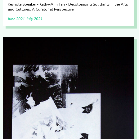
Keynote Speaker - Kathy-Ann Tan - Decolonising Solidarity in the Arts
and Cultures: A Curatorial Perspective
June 2021
July 2021