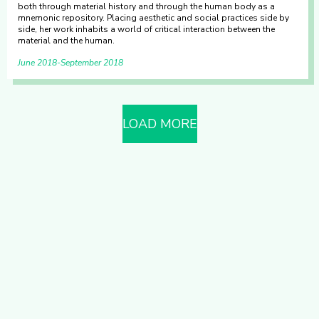
both through material history and through the human body as a
mnemonic repository. Placing aesthetic and social practices side by
side, her work inhabits a world of critical interaction between the
material and the human.
June 2018
September 2018
LOAD MORE