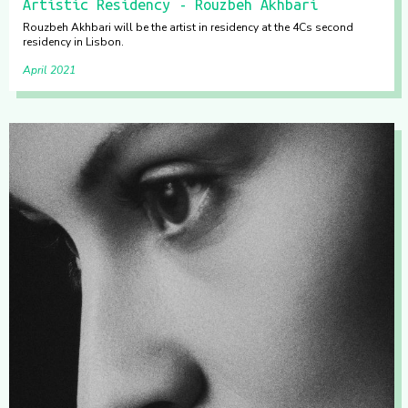
Artistic Residency - Rouzbeh Akhbari
Rouzbeh Akhbari will be the artist in residency at the 4Cs second
residency in Lisbon.
April 2021