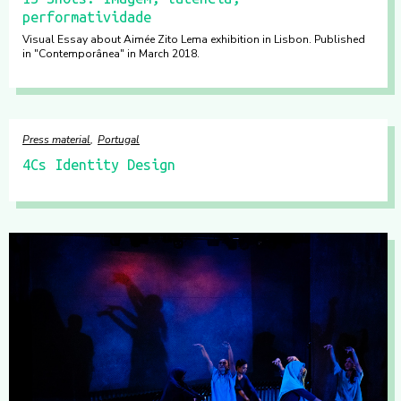
performatividade
Visual Essay about Aimée Zito Lema exhibition in Lisbon. Published
in "Contemporânea" in March 2018.
Press material
Portugal
4Cs Identity Design