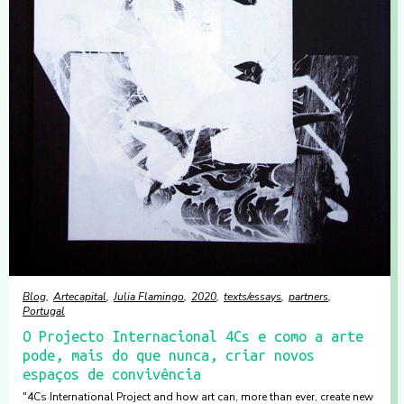
Blog
Artecapital
Julia Flamingo
2020
texts/essays
partners
Portugal
O Projecto Internacional 4Cs e como a arte
pode, mais do que nunca, criar novos
espaços de convivência
"4Cs International Project and how art can, more than ever, create new