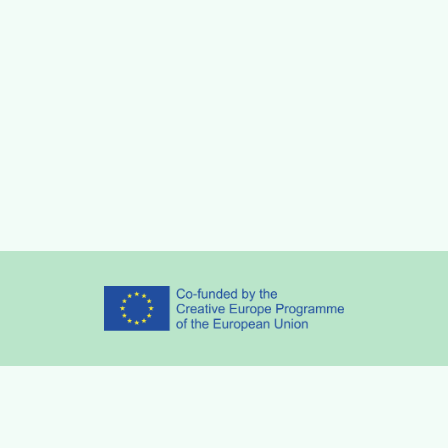
Partners