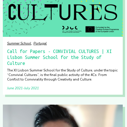
Summer School
Portugal
Call for Papers - CONVIVIAL CULTURES | XI
Lisbon Summer School for the Study of
Culture
The XI Lisbon Summer School for the Study of Culture, under the topic
“Convivial Cultures”, is the final public activity of the 4Cs: From
Conflict to Conviviality through Creativity and Culture.
June 2021
July 2021