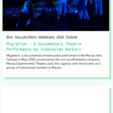
Blog
Hou Lam Wong
texts/essays
2018
Portugal
Migration – A Documentary Theatre
Performance by Indonesian Workers
Migration, a documentary theatre piece performed in the Macao Arts
Festival in May 2018, produced by the non-profit theatre company
Macau Experimental Theatre, puts this agency onto the bodies of a
group of Indonesian workers in Macao.