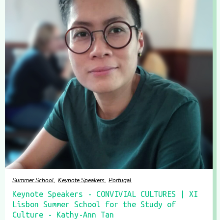
Summer School
Keynote Speakers
Portugal
Keynote Speakers - CONVIVIAL CULTURES | XI
Lisbon Summer School for the Study of
Culture - Kathy-Ann Tan