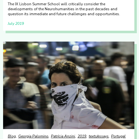
The IX Lisbon Summer School will critically consider the
developments of the Neurohumanities in the past decades and
question its immediate and future challenges and opportunities.
July 2019
Blog
Georgia Palomino
Patrícia Anzini
2019
texts/essays
Portugal