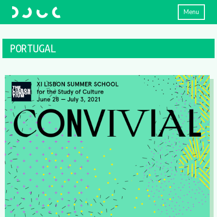
Menu
PORTUGAL