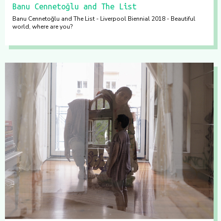
Banu Cennetoğlu and The List
Banu Cennetoğlu and The List - Liverpool Biennial 2018 - Beautiful
world, where are you?