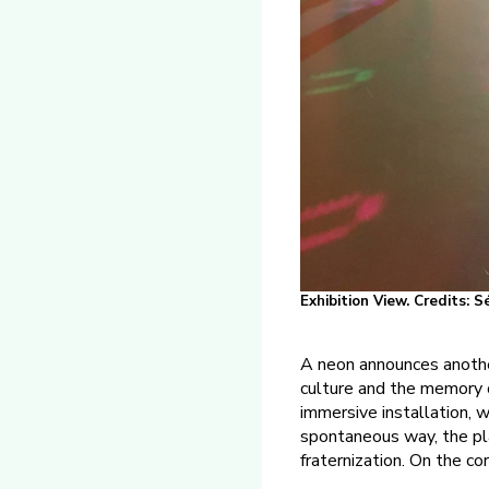
Exhibition View. Credits: 
A neon announces anothe
culture and the memory o
immersive installation, 
spontaneous way, the pl
fraternization. On the co