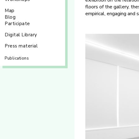
exhibition on the relat
floors of the gallery, t
Map
empirical, engaging and 
Blog
Participate
Digital Library
Press material
Publications