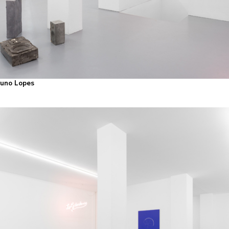
Bruno Lopes