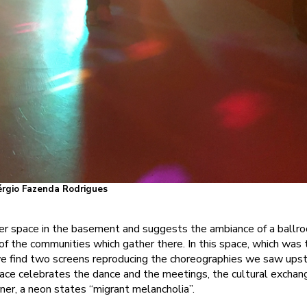
Sérgio Fazenda Rodrigues
r space in the basement and suggests the ambiance of a ballro
f the communities which gather there. In this space, which was 
we find two screens reproducing the choreographies we saw upstai
ace celebrates the dance and the meetings, the cultural exchan
rner, a neon states “migrant melancholia”.