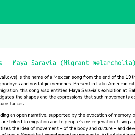
s – Maya Saravia (Migrant melancholia
allows) is the name of a Mexican song from the end of the 19th
c goodbyes and nostalgic memories. Present in Latin American cul
migration, this song also entitles Maya Saravia's exhibition at Bal
estigates the shapes and the expressions that such movements ac
ircumstances.
ilding an open narrative, supported by the evocation of memory, 
re linked to migration and to people’s miscegenation. Using a g
tizes the idea of movement – of the body and culture – and dev