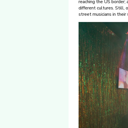
reaching the US border; 
different cultures. Still
street musicians in their