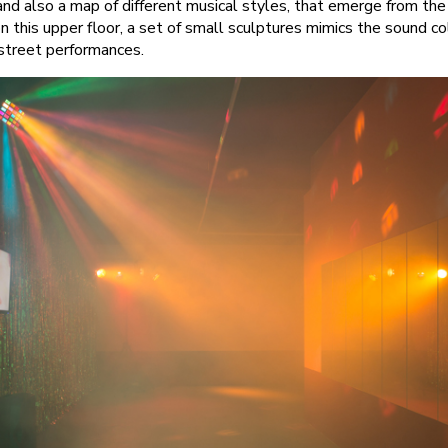
and also a map of different musical styles, that emerge from the
, on this upper floor, a set of small sculptures mimics the sound 
 street performances.