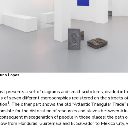
Bruno Lopes
rtist presents a set of diagrams and small sculptures, divided in
 of seven different choreographies registered on the streets of
1
tion
. The other part shows the old “Atlantic Triangular Trade” 
nsible for the dislocation of resources and slaves between Afri
 consequent miscegenation of people in those places; the path o
 now from Honduras, Guatemala and El Salvador to Mexico City, w