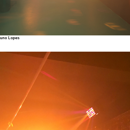
Bruno Lopes