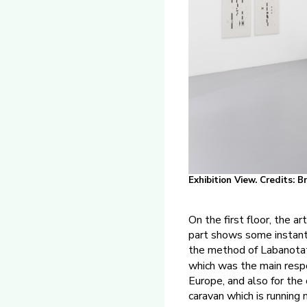
Exhibition View. Credits: 
On the first floor, the a
part shows some instants
the method of Labanota
which was the main respo
Europe, and also for the
caravan which is running