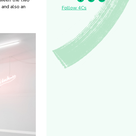
etween the two
, and also an
Follow 4Cs