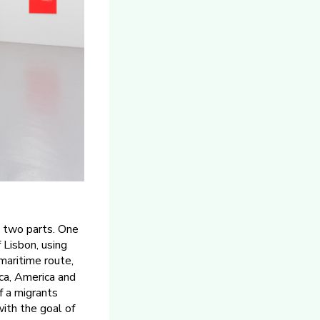
to two parts. One
 Lisbon, using
maritime route,
ca, America and
f a migrants
ith the goal of