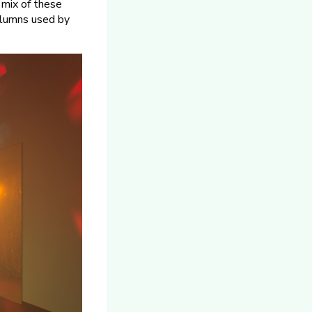
 mix of these
columns used by