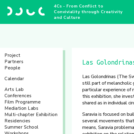
4Cs - From Conflict to
Conviviality through Creativity
and Culture
Project
Partners
Las Golondrina
People
Las Golondrinas (The Sw
Calendar
still part of melancholi
Arts Lab
particular experience of 
Conferences
this exhibition, she inv
Film Programme
shared as in individual c
Mediation Labs
Saravia is focused on bu
Multi-chapter Exhibition
several movements that a
Residencies
Summer School
means, Saravia problema
Workshops