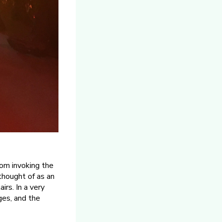
om invoking the
thought of as an
rs. In a very
ges, and the