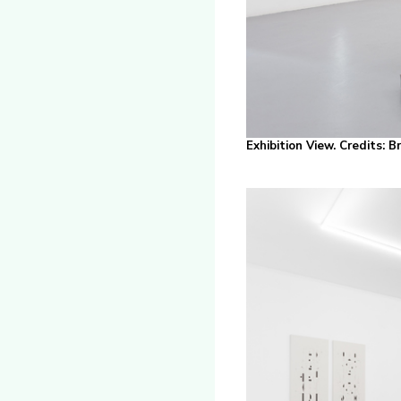
Exhibition View. Credits: 