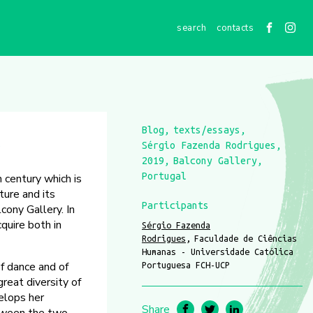
contacts
Blog
texts/essays
)
Sérgio Fazenda Rodrigues
2019
Balcony Gallery
Portugal
 century which is
ture and its
Participants
cony Gallery. In
quire both in
Sérgio Fazenda
Rodrigues
Faculdade de Ciências
Humanas - Universidade Católica
of dance and of
Portuguesa FCH-UCP
reat diversity of
elops her
Share