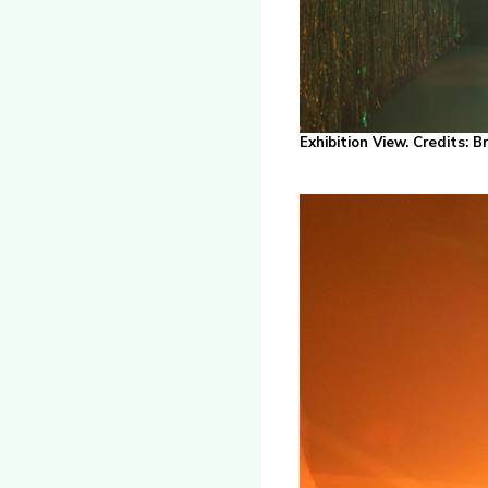
Exhibition View. Credits: 