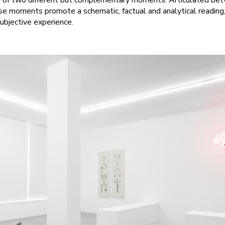
ion of two different but complementary moments. Articulated b
hese moments promote a schematic, factual and analytical reading
subjective experience.