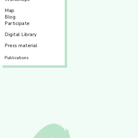
Map
Blog
Participate
Digital Library
Press material
Publications