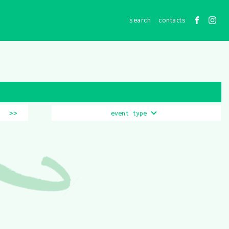
contacts
>>
event type