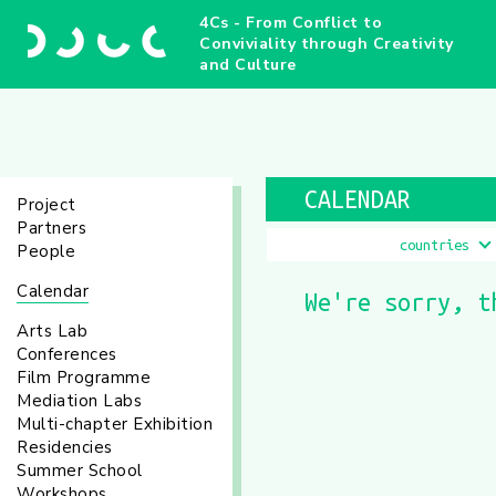
4Cs - From Conflict to
Conviviality through Creativity
and Culture
CALENDAR
Project
Partners
countries
People
Calendar
We're sorry, t
Arts Lab
Conferences
Film Programme
Mediation Labs
Multi-chapter Exhibition
Residencies
Summer School
Workshops