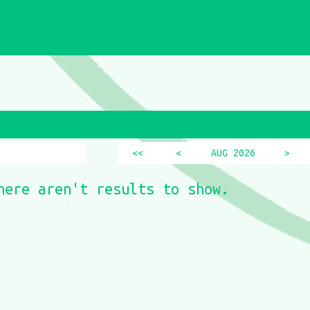
<<
<
AUG 2026
>
here aren't results to show.