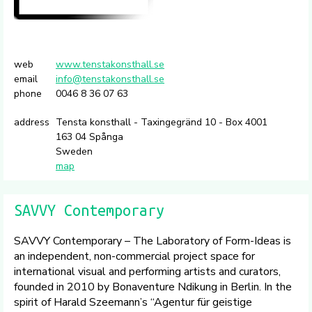
web
www.tenstakonsthall.se
email
info@tenstakonsthall.se
phone
0046 8 36 07 63
address
Tensta konsthall - Taxingegränd 10 - Box 4001
163 04 Spånga
Sweden
map
SAVVY Contemporary
SAVVY Contemporary – The Laboratory of Form-Ideas is
an independent, non-commercial project space for
international visual and performing artists and curators,
founded in 2010 by Bonaventure Ndikung in Berlin. In the
spirit of Harald Szeemann’s “Agentur für geistige