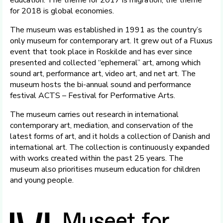
education. The theme for 2017 is migration; the theme
for 2018 is global economies.
The museum was established in 1991 as the country’s
only museum for contemporary art. It grew out of a Fluxus
event that took place in Roskilde and has ever since
presented and collected “ephemeral” art, among which
sound art, performance art, video art, and net art. The
museum hosts the bi-annual sound and performance
festival ACTS – Festival for Performative Arts.
The museum carries out research in international
contemporary art, mediation, and conservation of the
latest forms of art, and it holds a collection of Danish and
international art. The collection is continuously expanded
with works created within the past 25 years. The
museum also prioritises museum education for children
and young people.