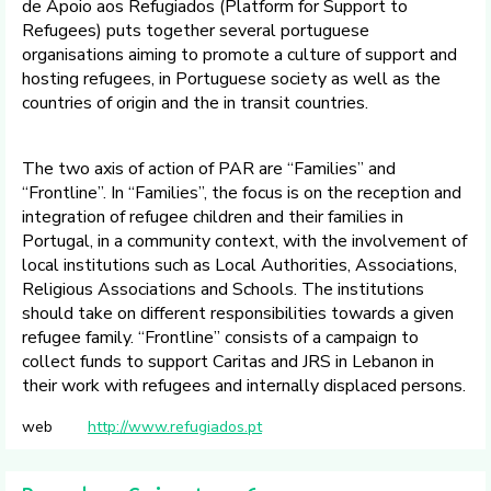
de Apoio aos Refugiados (Platform for Support to
Refugees) puts together several portuguese
organisations aiming to promote a culture of support and
hosting refugees, in Portuguese society as well as the
countries of origin and the in transit countries.
The two axis of action of PAR are “Families” and
“Frontline”. In “Families”, the focus is on the reception and
integration of refugee children and their families in
Portugal, in a community context, with the involvement of
local institutions such as Local Authorities, Associations,
Religious Associations and Schools. The institutions
should take on different responsibilities towards a given
refugee family. “Frontline” consists of a campaign to
collect funds to support Caritas and JRS in Lebanon in
their work with refugees and internally displaced persons.
web
http://www.refugiados.pt