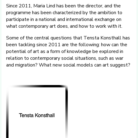
Since 2011, Maria Lind has been the director, and the
programme has been characterized by the ambition to
participate in a national and international exchange on
what contemporary art does, and how to work with it.
Some of the central questions that Tensta Konsthall has
been tackling since 2011 are the following: how can the
potential of art as a form of knowledge be explored in
relation to contemporary social situations, such as war
and migration? What new social models can art suggest?