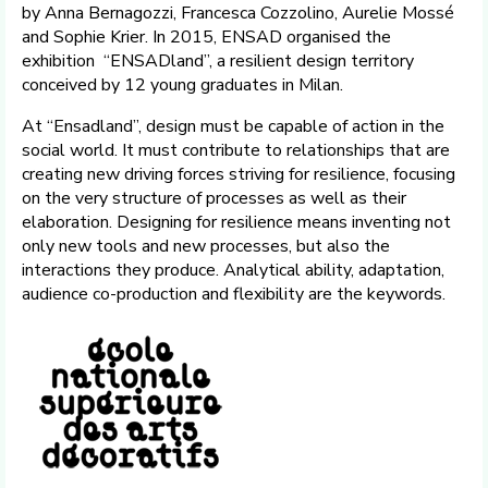
by Anna Bernagozzi, Francesca Cozzolino, Aurelie Mossé
and Sophie Krier. In 2015, ENSAD organised the
exhibition “ENSADland”, a resilient design territory
conceived by 12 young graduates in Milan.
At “Ensadland”, design must be capable of action in the
social world. It must contribute to relationships that are
creating new driving forces striving for resilience, focusing
on the very structure of processes as well as their
elaboration. Designing for resilience means inventing not
only new tools and new processes, but also the
interactions they produce. Analytical ability, adaptation,
audience co-production and flexibility are the keywords.