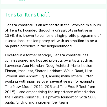
Tensta Konsthall
Tensta konsthall is an art centre in the Stockholm suburb
of Tensta. Founded through a grassroots initiative in
1998, it is known to combine a high-profile programme of
international contemporary art with an ambition to be a
palpable presence in the neighbourhood.
Located in a former storage, Tensta konsthall has
commissioned and hosted projects by artists such as
Lawrence Abu Hamdan, Doug Ashford, Marie-Louise
Ekman, Iman Issa, Sharon Lockhart, Walid Raad, Hito
Steyerl, and Ahmet Ögüt, among many others. Often
working with inquiries over several years (for example
The New Model 2011-205 and The Eros Effect from
2015) – and emphasising the importance of mediation –
the Tensta Konsthall is a private foundation with 50%
public funding and a six-member team.