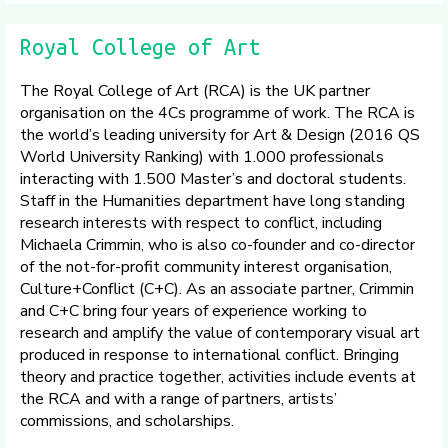
Royal College of Art
The Royal College of Art (RCA) is the UK partner
organisation on the 4Cs programme of work. The RCA is
the world’s leading university for Art & Design (2016 QS
World University Ranking) with 1.000 professionals
interacting with 1.500 Master’s and doctoral students.
Staff in the Humanities department have long standing
research interests with respect to conflict, including
Michaela Crimmin, who is also co-founder and co-director
of the not-for-profit community interest organisation,
Culture+Conflict (C+C). As an associate partner, Crimmin
and C+C bring four years of experience working to
research and amplify the value of contemporary visual art
produced in response to international conflict. Bringing
theory and practice together, activities include events at
the RCA and with a range of partners, artists’
commissions, and scholarships.