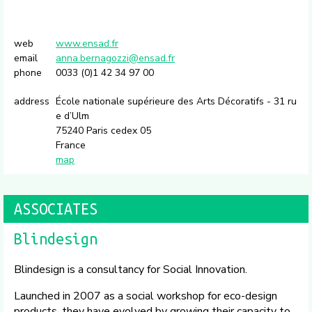
web
www.ensad.fr
email
anna.bernagozzi@ensad.fr
phone
0033 (0)1 42 34 97 00
address
École nationale supérieure des Arts Décoratifs - 31 ru
e d’Ulm
75240 Paris cedex 05
France
map
ASSOCIATES
Blindesign
Blindesign is a consultancy for Social Innovation.
Launched in 2007 as a social workshop for eco-design
products, they have evolved by growing their capacity to