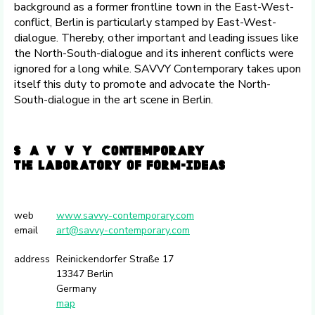
background as a former frontline town in the East-West-
conflict, Berlin is particularly stamped by East-West-
dialogue. Thereby, other important and leading issues like
the North-South-dialogue and its inherent conflicts were
ignored for a long while. SAVVY Contemporary takes upon
itself this duty to promote and advocate the North-
South-dialogue in the art scene in Berlin.
web
www.savvy-contemporary.com
email
art@savvy-contemporary.com
address
Reinickendorfer Straße 17
13347 Berlin
Germany
map