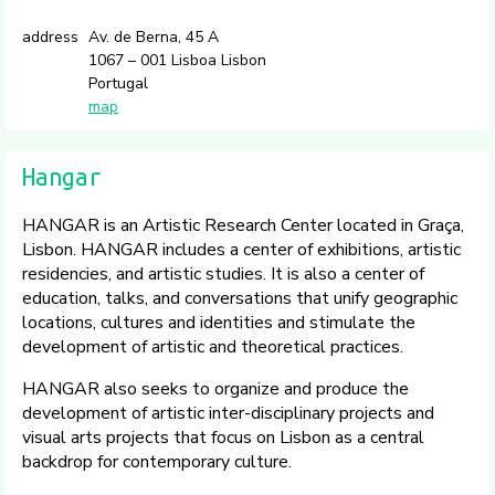
address
Av. de Berna, 45 A
1067 – 001 Lisboa Lisbon
Portugal
map
Hangar
HANGAR is an Artistic Research Center located in Graça,
Lisbon. HANGAR includes a center of exhibitions, artistic
residencies, and artistic studies. It is also a center of
education, talks, and conversations that unify geographic
locations, cultures and identities and stimulate the
development of artistic and theoretical practices.
HANGAR also seeks to organize and produce the
development of artistic inter-disciplinary projects and
visual arts projects that focus on Lisbon as a central
backdrop for contemporary culture.