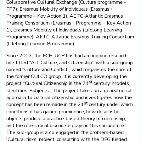
Collaborative Cultural Exchange (Culture programme -
FP7); Erasmus Mobility of Individuals (Erasmus+
Programme – Key Action 1); AETC-Atlantic Erasmus
Training Consortium (Erasmus+ Programme – Key Action
1); Erasmus Mobility of Individuals (Lifelong Learning
Programme); AETC-Atlantic Erasmus Training Consortium
(Lifelong Learning Programme).
Since 2007, the FCH-UCP has had an ongoing research
line titled “Art, Culture, and Citizenship”, with a sub-group
named “Culture and Conflict”, which organises the core of
the former CULCO group. It is currently developing the
st
project “Cultural Citizenship in the 21
century: Models,
Identities, Subjects”. The project takes on a genealogical
approach to cultural citizenship and investigates how the
st
concept has been remade in the 21
century, under which
conditions it has gained prominence, how do artistic
objects produce a practice-based theory of citizenship,
and the role critical discourse plays in this conjuncture.
The sub-group is also engaged in the problem-based
'Cultural risks' project, consulting with the DFG funded