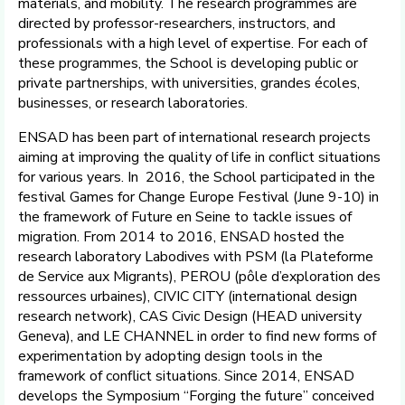
materials, and mobility. The research programmes are
directed by professor-researchers, instructors, and
professionals with a high level of expertise. For each of
these programmes, the School is developing public or
private partnerships, with universities, grandes écoles,
businesses, or research laboratories.
ENSAD has been part of international research projects
aiming at improving the quality of life in conflict situations
for various years. In 2016, the School participated in the
festival Games for Change Europe Festival (June 9-10) in
the framework of Future en Seine to tackle issues of
migration. From 2014 to 2016, ENSAD hosted the
research laboratory Labodives with PSM (la Plateforme
de Service aux Migrants), PEROU (pôle d’exploration des
ressources urbaines), CIVIC CITY (international design
research network), CAS Civic Design (HEAD university
Geneva), and LE CHANNEL in order to find new forms of
experimentation by adopting design tools in the
framework of conflict situations. Since 2014, ENSAD
develops the Symposium “Forging the future” conceived