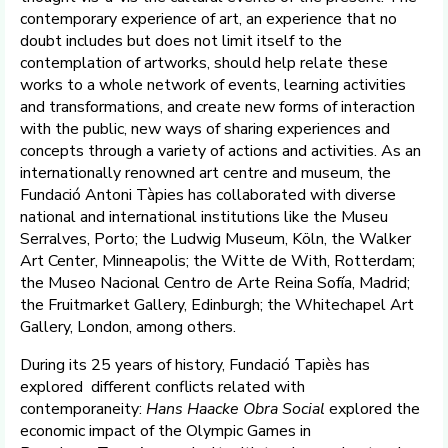
contemporary experience of art, an experience that no
doubt includes but does not limit itself to the
contemplation of artworks, should help relate these
works to a whole network of events, learning activities
and transformations, and create new forms of interaction
with the public, new ways of sharing experiences and
concepts through a variety of actions and activities. As an
internationally renowned art centre and museum, the
Fundació Antoni Tàpies has collaborated with diverse
national and international institutions like the Museu
Serralves, Porto; the Ludwig Museum, Köln, the Walker
Art Center, Minneapolis; the Witte de With, Rotterdam;
the Museo Nacional Centro de Arte Reina Sofía, Madrid;
the Fruitmarket Gallery, Edinburgh; the Whitechapel Art
Gallery, London, among others.
During its 25 years of history, Fundació Tapiès has
explored different conflicts related with
contemporaneity:
Hans Haacke Obra Social
explored the
economic impact of the Olympic Games in