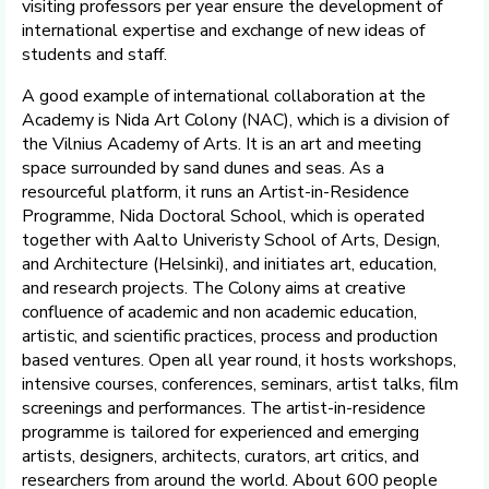
visiting professors per year ensure the development of
international expertise and exchange of new ideas of
students and staff.
A good example of international collaboration at the
Academy is Nida Art Colony (NAC), which is a division of
the Vilnius Academy of Arts. It is an art and meeting
space surrounded by sand dunes and seas. As a
resourceful platform, it runs an Artist-in-Residence
Programme, Nida Doctoral School, which is operated
together with Aalto Univeristy School of Arts, Design,
and Architecture (Helsinki), and initiates art, education,
and research projects. The Colony aims at creative
confluence of academic and non academic education,
artistic, and scientific practices, process and production
based ventures. Open all year round, it hosts workshops,
intensive courses, conferences, seminars, artist talks, film
screenings and performances. The artist-in-residence
programme is tailored for experienced and emerging
artists, designers, architects, curators, art critics, and
researchers from around the world. About 600 people