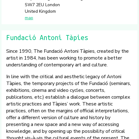
SW7 2EU London
United Kingdom
map
Fundació Antoni Tàpies
Since 1990, The Fundació Antoni Tàpies, created by the
artist in 1984, has been working to promote a better
understanding of contemporary art and culture.
In line with the critical and aesthetic legacy of Antoni
Tàpies, the temporary projects of the Fundació (seminars,
exhibitions, cinema and video cycles, concerts,
publications, etc.) establish a dialogue between complex
artistic practices and Tàpies’ work. These artistic
practices, often on the margins of official interpretations,
offer a different version of culture and history by
presenting a new space and a new way of accessing
knowledge, and by opening up the possibility of critical
thought vis-à-vis the cultural events of the present. The