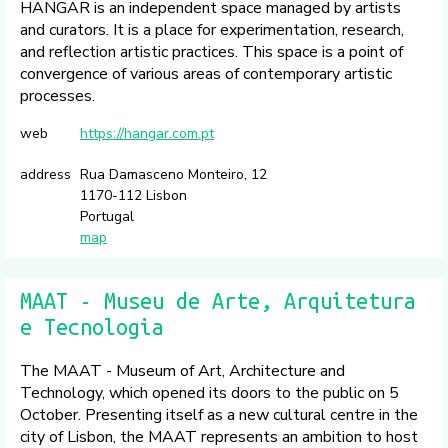
HANGAR is an independent space managed by artists
and curators. It is a place for experimentation, research,
and reflection artistic practices. This space is a point of
convergence of various areas of contemporary artistic
processes.
web
https://hangar.com.pt
address
Rua Damasceno Monteiro, 12
1170-112 Lisbon
Portugal
map
MAAT - Museu de Arte, Arquitetura
e Tecnologia
The MAAT - Museum of Art, Architecture and
Technology, which opened its doors to the public on 5
October. Presenting itself as a new cultural centre in the
city of Lisbon, the MAAT represents an ambition to host