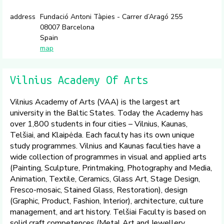
address
Fundació Antoni Tàpies - Carrer d’Aragó 255
08007 Barcelona
Spain
map
Vilnius Academy Of Arts
Vilnius Academy of Arts (VAA) is the largest art
university in the Baltic States. Today the Academy has
over 1,800 students in four cities – Vilnius, Kaunas,
Telšiai, and Klaipėda. Each faculty has its own unique
study programmes. Vilnius and Kaunas faculties have a
wide collection of programmes in visual and applied arts
(Painting, Sculpture, Printmaking, Photography and Media,
Animation, Textile, Ceramics, Glass Art, Stage Design,
Fresco-mosaic, Stained Glass, Restoration), design
(Graphic, Product, Fashion, Interior), architecture, culture
management, and art history. Telšiai Faculty is based on
solid craft competences (Metal Art and Jewellery,