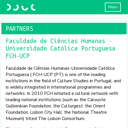
Menu
PARTNERS
Faculdade de Ciências Humanas -
Universidade Católica Portuguesa
FCH-UCP
Faculdade de Ciências Humanas-Universidade Católica
Portuguesa | FCH-UCP (PT) is one of the leading
institutions in the field of Culture Studies in Portugal, and
is widely integrated in international programmes and
networks. In 2010 FCH initiated a cultural network with
leading national institutions (such as the Calouste
Gulbenkian Foundation, the Culturgest, the Orient
Foundation, Lisbon City Hall, the National Theatre
Museum) titled The Lisbon Consortium.