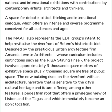
national and international exhibitions with contributions by
contemporary artists, architects and thinkers.
A space for debate, critical thinking and international
dialogue, which offers an intense and diverse programme
conceived for all audiences and ages.
The MAAT also represents the EDP group’s intent to
help revitalise the riverfront of Belém’s historic district.
Designed by the prestigious British architecture firm
Amanda Levete Architects – whose curriculum includes
distinctions such as the RIBA Stirling Prize -, the project
involves approximately 3 thousand square metres of
exhibitive space plus 7 thousand square metres of public
space. The new building rises on the riverfront with an
architectural narrative that is sensitive to the city’s
cultural heritage and future, offering, among other
features, a pedestrian roof that offers a privileged view of
Lisbon and the Tagus, and which immediately became an
iconic location.