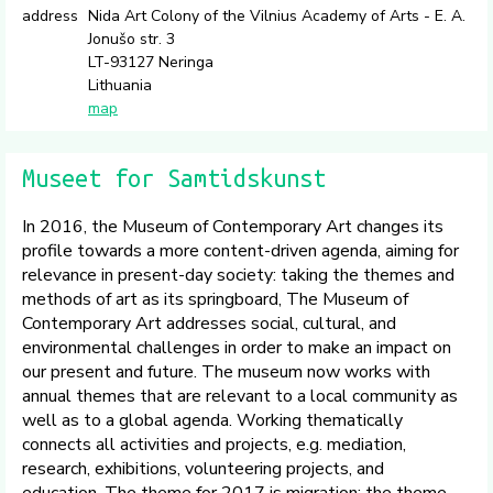
address
Nida Art Colony of the Vilnius Academy of Arts - E. A.
Jonušo str. 3
LT-93127 Neringa
Lithuania
map
Museet for Samtidskunst
In 2016, the Museum of Contemporary Art changes its
profile towards a more content-driven agenda, aiming for
relevance in present-day society: taking the themes and
methods of art as its springboard, The Museum of
Contemporary Art addresses social, cultural, and
environmental challenges in order to make an impact on
our present and future. The museum now works with
annual themes that are relevant to a local community as
well as to a global agenda. Working thematically
connects all activities and projects, e.g. mediation,
research, exhibitions, volunteering projects, and