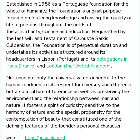
Established in 1956 as a Portuguese foundation for the
whole of humanity, the Foundation’s original purpose
focused on fostering knowledge and raising the quality of
life of persons throughout the fields of
the arts, charity, science and education. Bequeathed by
the last will and testament of Calouste Sarkis
Gulbenkian, the Foundation is of perpetual duration and
undertakes its activities structured around its
headquarters in Lisbon (Portugal) and its
delegations in
Paris (France)
and
London (the United Kingdom)
.
Nurturing not only the universal values inherent to the
human condition, in full respect for diversity and difference,
but also a culture of tolerance as well as preserving the
environment and the relationship between man and
nature, it fosters a spirit of curiosity sensitive to the
harmony of nature and the special propensity for the
contemplation of beauty that constituted one of the
defining features of the founder’s personal character.
web
https://gulbenkian.pt