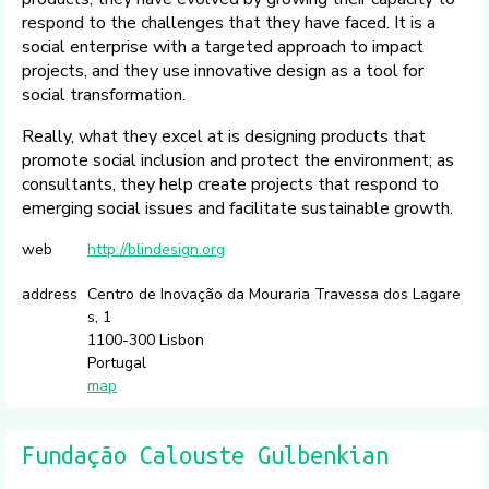
respond to the challenges that they have faced. It is a
social enterprise with a targeted approach to impact
projects, and they use innovative design as a tool for
social transformation.
Really, what they excel at is designing products that
promote social inclusion and protect the environment; as
consultants, they help create projects that respond to
emerging social issues and facilitate sustainable growth.
web
http://blindesign.org
address
Centro de Inovação da Mouraria Travessa dos Lagare
s, 1
1100-300 Lisbon
Portugal
map
Fundação Calouste Gulbenkian