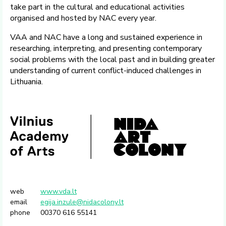
take part in the cultural and educational activities
organised and hosted by NAC every year.
VAA and NAC have a long and sustained experience in
researching, interpreting, and presenting contemporary
social problems with the local past and in building greater
understanding of current conflict-induced challenges in
Lithuania.
web
www.vda.lt
email
egija.inzule@nidacolony.lt
phone
00370 616 55141