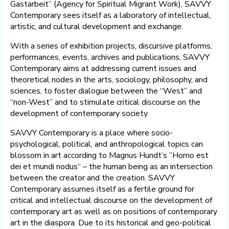
Gastarbeit” (Agency for Spiritual Migrant Work), SAVVY
Contemporary sees itself as a laboratory of intellectual,
artistic, and cultural development and exchange.
With a series of exhibition projects, discursive platforms,
performances, events, archives and publications, SAVVY
Contemporary aims at addressing current issues and
theoretical nodes in the arts, sociology, philosophy, and
sciences, to foster dialogue between the “West” and
“non-West” and to stimulate critical discourse on the
development of contemporary society.
SAVVY Contemporary is a place where socio-
psychological, political, and anthropological topics can
blossom in art according to Magnus Hundt’s ”Homo est
dei et mundi nodus“ – the human being as an intersection
between the creator and the creation. SAVVY
Contemporary assumes itself as a fertile ground for
critical and intellectual discourse on the development of
contemporary art as well as on positions of contemporary
art in the diaspora. Due to its historical and geo-political