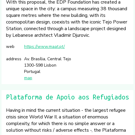
With this proposal, the EDP Foundation has created a
unique space in the city: a campus measuring 38 thousand
square metres where the new building, with its
cosmopolitan design, coexists with the iconic Tejo Power
Station, connected through a landscape project designed
by Lebanese architect Vladimir Djurovic.
web
https://www.maat.pt/
address
Av. Brasília, Central Tejo
1300-598 Lisbon
Portugal
map
Plataforma de Apoio aos Refugiados
Having in mind the current situation - the largest refugee
crisis since World War II, a situation of enormous
complexity, for which there is no simple answer or a
solution without risks / adverse effects -, the Plataforma