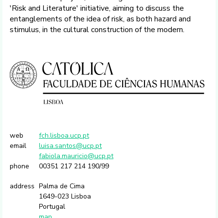
'Risk and Literature' initiative, aiming to discuss the
entanglements of the idea of risk, as both hazard and
stimulus, in the cultural construction of the modern.
web
fch.lisboa.ucp.pt
email
luisa.santos@ucp.pt
fabiola.mauricio@ucp.pt
phone
00351 217 214 190/99
address
Palma de Cima
1649-023 Lisboa
Portugal
map