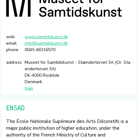
web
www.samtidskunst.dk
email
info@samtidskunst.dk
phone
0045 46316570
address
Museet for Samtidskunst - Stændertorvet 3A (Or: Sta
endertorvet 3A)
Dk-4000 Roskilde
Denmark
map
ENSAD
The École Nationale Supérieure des Arts Décoratifs is a
major public institution of higher education, under the
authority of the French Ministry of Culture and