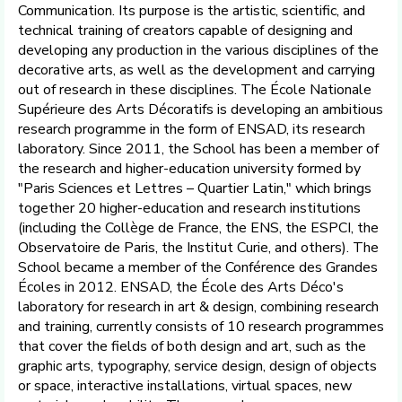
Communication. Its purpose is the artistic, scientific, and
technical training of creators capable of designing and
developing any production in the various disciplines of the
decorative arts, as well as the development and carrying
out of research in these disciplines. The École Nationale
Supérieure des Arts Décoratifs is developing an ambitious
research programme in the form of ENSAD, its research
laboratory. Since 2011, the School has been a member of
the research and higher-education university formed by
"Paris Sciences et Lettres – Quartier Latin," which brings
together 20 higher-education and research institutions
(including the Collège de France, the ENS, the ESPCI, the
Observatoire de Paris, the Institut Curie, and others). The
School became a member of the Conférence des Grandes
Écoles in 2012. ENSAD, the École des Arts Déco's
laboratory for research in art & design, combining research
and training, currently consists of 10 research programmes
that cover the fields of both design and art, such as the
graphic arts, typography, service design, design of objects
or space, interactive installations, virtual spaces, new