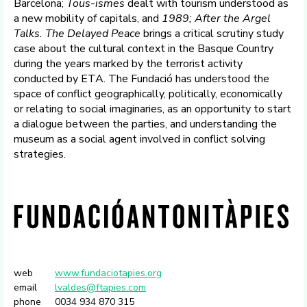
Barcelona;
Tous-ismes
dealt with tourism understood as
a new mobility of capitals, and
1989;
After the Argel
Talks. The Delayed Peace
brings a critical scrutiny study
case about the cultural context in the Basque Country
during the years marked by the terrorist activity
conducted by ETA. The Fundació has understood the
space of conflict geographically, politically, economically
or relating to social imaginaries, as an opportunity to start
a dialogue between the parties, and understanding the
museum as a social agent involved in conflict solving
strategies.
web
www.fundaciotapies.org
email
lvaldes@ftapies.com
phone
0034 934 870 315