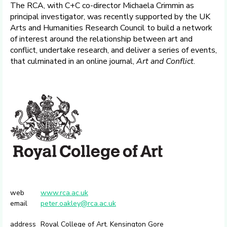
The RCA, with C+C co-director Michaela Crimmin as
principal investigator, was recently supported by the UK
Arts and Humanities Research Council to build a network
of interest around the relationship between art and
conflict, undertake research, and deliver a series of events,
that culminated in an online journal,
Art and Conflict
.
web
www.rca.ac.uk
email
peter.oakley@rca.ac.uk
address
Royal College of Art. Kensington Gore