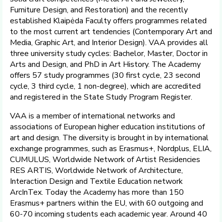
Furniture Design, and Restoration) and the recently
established Klaipėda Faculty offers programmes related
to the most current art tendencies (Contemporary Art and
Media, Graphic Art, and Interior Design). VAA provides all
three university study cycles: Bachelor, Master, Doctor in
Arts and Design, and PhD in Art History. The Academy
offers 57 study programmes (30 first cycle, 23 second
cycle, 3 third cycle, 1 non-degree), which are accredited
and registered in the State Study Program Register.
VAA is a member of international networks and
associations of European higher education institutions of
art and design. The diversity is brought in by international
exchange programmes, such as Erasmus+, Nordplus, ELIA,
CUMULUS, Worldwide Network of Artist Residencies
RES ARTIS, Worldwide Network of Architecture,
Interaction Design and Textile Education network
ArcInTex. Today the Academy has more than 150
Erasmus+ partners within the EU, with 60 outgoing and
60-70 incoming students each academic year. Around 40