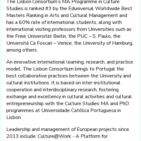
The Lisbon Consortium’s MA Programme in Culture
Studies is ranked #3 by the Eduniversal Worldwide Best
Masters Ranking in Arts and Cultural Management and
has a 60% rate of international students, along with
international visiting professors from Universities such as
the Freie Universität Berlin, the PUC – S. Paulo, the
Universitá Ca Foscari – Venice, the University of Hamburg,
among others.
An innovative international learning, research, and practice
model, The Lisbon Consortium brings to Portugal the
best collaborative practices between the University and
cultural institutions. It is based on inter-institutional
cooperation and interdisciplinary research, fostering
exchange and excellency in cultural activities and cultural
entrepreneurship with the Culture Studies MA and PhD
programmes at Universidade Católica Portuguesa in
Lisbon.
Leadership and management of European projects since
2013 include: Culture@Work - A Platform for