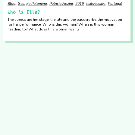
Blog
Georgia Palomino
Patrícia Anzini
2019
texts/essays
Portugal
Who is Ella?
The streets are her stage; the city and the passers-by, the motivation
for her performance. Who is this woman? Where is this woman
heading to? What does this woman want?