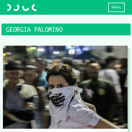
Menu
GEORGIA PALOMINO