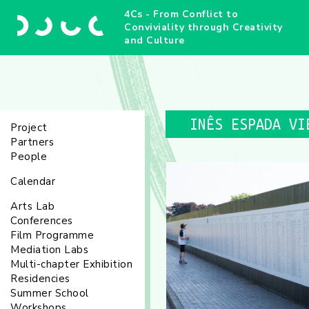
4Cs - From Conflict to
Conviviality through Creativity
and Culture
INÊS ESPADA VI
Project
Partners
People
Calendar
Arts Lab
Conferences
Film Programme
Mediation Labs
Multi-chapter Exhibition
Residencies
Summer School
Workshops