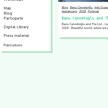
Blog
Banu Cennetoğlu
Inês Espad
Map
texts/essays
2018
Portugal
Blog
Participate
Banu Cennetoğlu and T
Banu Cennetoğlu and The List - Li
Digital Library
2018 - Beautiful world, where are 
Press material
Publications