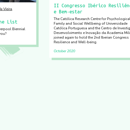
II Congresso Ibérico Resiliên
a Vieira
e Bem-estar
The Católica Research Centre for Psychological
he List
Family and Social Wellbeing of Universidade
Católica Portuguesa and the Centro de Investi
verpool Biennial
Desenvolvimento e Inovação da Academia Mili
you?
joined again to hold the 2nd Iberian Congress
Resilience and Well-being.
October 2020