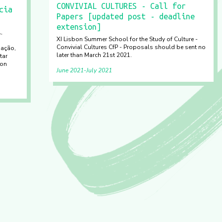
CONVIVIAL CULTURES - Call for
cia
Papers [updated post - deadline
extension]
,
XI Lisbon Summer School for the Study of Culture -
Convivial Cultures CfP - Proposals should be sent no
gação,
later than March 21st 2021.
tar
 on
June 2021
July 2021