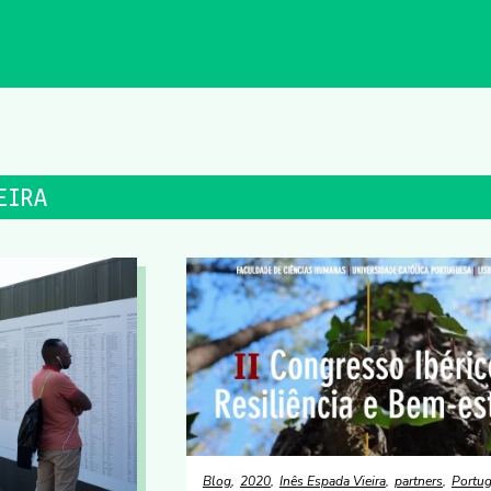
EIRA
Blog
2020
Inês Espada Vieira
partners
Portug