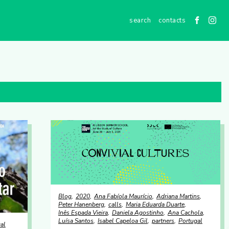
contacts
Blog
2020
Ana Fabíola Maurício
Adriana Martins
Peter Hanenberg
calls
Maria Eduarda Duarte
Inês Espada Vieira
Daniela Agostinho
Ana Cachola
Luísa Santos
Isabel Capeloa Gil
partners
Portugal
al