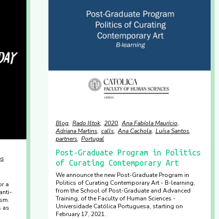
Blog
Rado Ištok
2020
Ana Fabíola Maurício
Adriana Martins
calls
Ana Cachola
Luísa Santos
partners
Portugal
Post-Graduate Program in Politics
os
of Curating Contemporary Art
We announce the new Post-Graduate Program in
Politics of Curating Contemporary Art - B-learning,
r a
from the School of Post-Graduate and Advanced
anti-
Training, of the Faculty of Human Sciences -
ism.
Universidade Católica Portuguesa, starting on
s as
February 17, 2021.