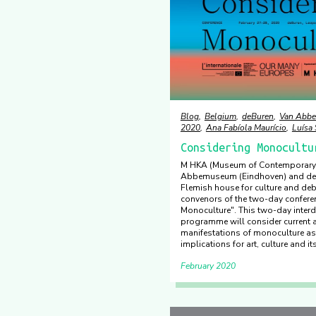
Blog
Belgium
deBuren
Van Abb
2020
Ana Fabíola Maurício
Luísa
Considering Monocultu
M HKA (Museum of Contemporary 
Abbemuseum (Eindhoven) and deB
Flemish house for culture and deb
convenors of the two-day confere
Monoculture". This two-day interd
programme will consider current a
manifestations of monoculture as 
implications for art, culture and its
February 2020