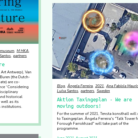
emuseum
M HKA
 Santos
partners
re
Art Antwerp), Van
uren (the Dutch-
ate) are co-
Blog
Ângela Ferreira
2021
Ana Fabíola Mauríc
nce “Considering
Luísa Santos
partners
Sweden
isciplinary
nd historical
Aktion Taxingeplan - We are
well as its
moving outdoors!
 institutions.
For the summer of 2021, Tensta konsthall will
to Taxingeplan. Ângela Ferreira's "Talk Tower f
Forough Farrokhzad" will take part of the
programme.
June 2021
August 2021