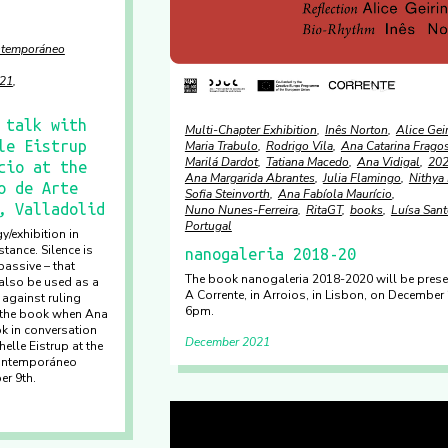
ontemporáneo
21
 talk with
Multi-Chapter Exhibition
Inês Norton
Alice Gei
le Eistrup
Maria Trabulo
Rodrigo Vila
Ana Catarina Frago
Marilá Dardot
Tatiana Macedo
Ana Vidigal
20
cio at the
Ana Margarida Abrantes
Julia Flamingo
Nithya 
o de Arte
Sofia Steinvorth
Ana Fabíola Maurício
, Valladolid
Nuno Nunes-Ferreira
RitaGT
books
Luísa San
Portugal
y/exhibition in
tance. Silence is
nanogaleria 2018-20
assive – that
The book nanogaleria 2018-2020 will be prese
also be used as a
A Corrente, in Arroios, in Lisbon, on December 
 against ruling
6pm.
 the book when Ana
k in conversation
December 2021
elle Eistrup at the
Contemporáneo
er 9th.