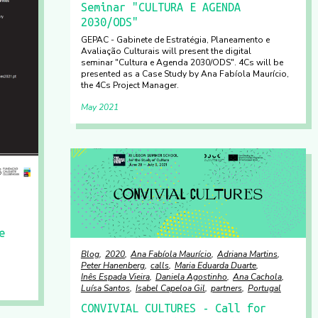
Seminar "CULTURA E AGENDA
2030/ODS"
GEPAC - Gabinete de Estratégia, Planeamento e
Avaliação Culturais will present the digital
seminar "Cultura e Agenda 2030/ODS". 4Cs will be
presented as a Case Study by Ana Fabíola Maurício,
the 4Cs Project Manager.
May 2021
e
Blog
2020
Ana Fabíola Maurício
Adriana Martins
Peter Hanenberg
calls
Maria Eduarda Duarte
Inês Espada Vieira
Daniela Agostinho
Ana Cachola
Luísa Santos
Isabel Capeloa Gil
partners
Portugal
CONVIVIAL CULTURES - Call for