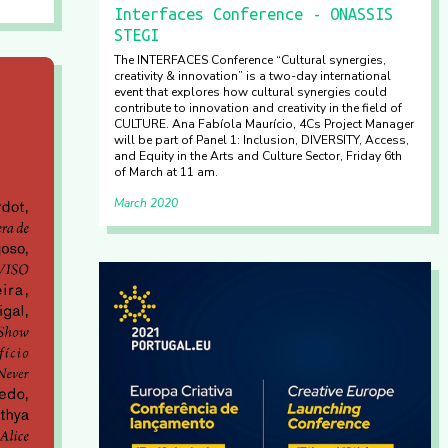
Interfaces Conference - ONASSIS
STEGI
The INTERFACES Conference “Cultural synergies,
creativity & innovation” is a two-day international
event that explores how cultural synergies could
contribute to innovation and creativity in the field of
CULTURE. Ana Fabíola Maurício, 4Cs Project Manager
will be part of Panel 1: Inclusion, DIVERSITY, Access,
and Equity in the Arts and Culture Sector, Friday 6th
of March at 11 am.
March 2020