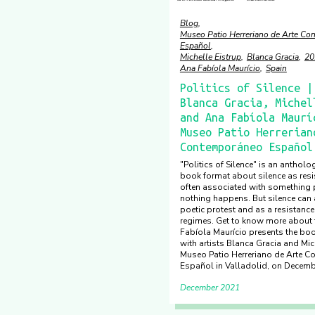
Blog
Museo Patio Herreriano de Arte C
Español
Michelle Eistrup
Blanca Gracia
20
Ana Fabíola Maurício
Spain
Politics of Silence |
Blanca Gracia, Michel
and Ana Fabíola Maurí
Museo Patio Herrerian
Contemporáneo Español
"Politics of Silence" is an antholog
book format about silence as resis
often associated with something p
nothing happens. But silence can 
poetic protest and as a resistance
regimes. Get to know more about
Fabíola Maurício presents the boo
with artists Blanca Gracia and Mich
Museo Patio Herreriano de Arte 
Español in Valladolid, on Decemb
December 2021