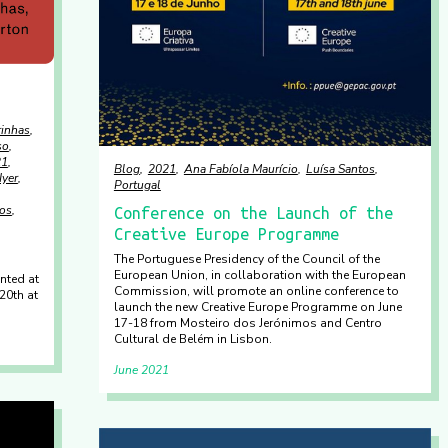
rinhas
so
21
Blog
2021
Ana Fabíola Maurício
Luísa Santos
Iyer
Portugal
tos
Conference on the Launch of the
Creative Europe Programme
The Portuguese Presidency of the Council of the
European Union, in collaboration with the European
nted at
Commission, will promote an online conference to
20th at
launch the new Creative Europe Programme on June
17-18 from Mosteiro dos Jerónimos and Centro
Cultural de Belém in Lisbon.
June 2021