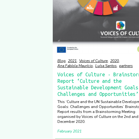
Blog
2021
Voices of Culture
2020
Ana Fabíola Maurício
Luísa Santos
partners
Voices of Culture - Brainstor
Report ‘Culture and the
Sustainable Development Goals
Challenges and Opportunities’
This ‘Culture and the UN Sustainable Develop
Goals: Challenges and Opportunities’ Brainst
Report results from a Brainstorming Meeting
organised by Voices of Culture on the 2nd and
December 2020.
February 2021