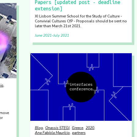
Papers [updated post - deadline
extension]
XI Lisbon Summer School for the Study of Culture -
Convivial Cultures CfP - Proposals should be sent no
later than March 21st 2021.
June 2021
July 2021
io
 move
or
Blog
Onassis STEGI
Greece
2020
Ana Fabíola Maurício
partners