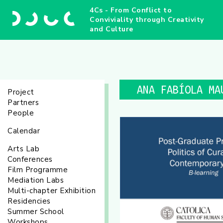
4Cs - From Conflict to
Conviviality through Creativity
and Culture
ANA FABÍOLA MA
Project
Partners
People
Calendar
Arts Lab
Conferences
Film Programme
Mediation Labs
Multi-chapter Exhibition
Residencies
Summer School
Workshops