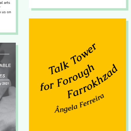
al arts
r
th us on