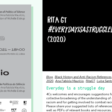
Blog
Black History and Anti-Racism References
2020
Ana Fabíola Maurício
RitaGT
Luísa Sant
Everyday is a struggle day
4Cs welcomes and encourages suggestions fo
collective broadening of the understanding of 
racism and for getting involved to combat rac
Please share your suggested lists of reference
well as PDFs of relevant books and resources,