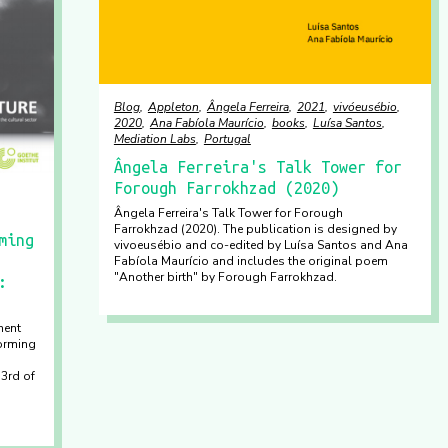
Blog
Appleton
Ângela Ferreira
2021
vivóeusébio
2020
Ana Fabíola Maurício
books
Luísa Santos
Mediation Labs
Portugal
Ângela Ferreira's Talk Tower for
Forough Farrokhzad (2020)
Ângela Ferreira's Talk Tower for Forough
Farrokhzad (2020). The publication is designed by
ming
vivoeusébio and co-edited by Luísa Santos and Ana
Fabíola Maurício and includes the original poem
"Another birth" by Forough Farrokhzad.
:
ment
orming
 3rd of