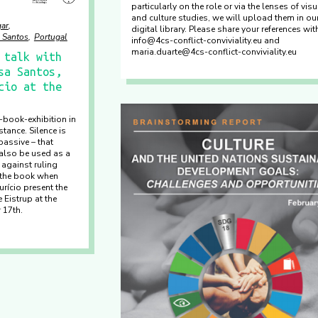
particularly on the role or via the lenses of visu
and culture studies, we will upload them in ou
ar
digital library. Please share your references wi
 Santos
Portugal
info@4cs-conflict-conviviality.eu and
maria.duarte@4cs-conflict-conviviality.eu
 talk with
sa Santos,
cio at the
y-book-exhibition in
tance. Silence is
assive – that
also be used as a
 against ruling
 the book when
rício present the
 Eistrup at the
 17th.