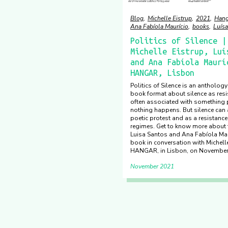
Blog
Michelle Eistrup
2021
Hang
Ana Fabíola Maurício
books
Luísa
Politics of Silence |
Michelle Eistrup, Luí
and Ana Fabíola Maurí
HANGAR, Lisbon
Politics of Silence is an antholog
book format about silence as resis
often associated with something p
nothing happens. But silence can 
poetic protest and as a resistance
regimes. Get to know more about
Luisa Santos and Ana Fabíola Mau
book in conversation with Michelle
HANGAR, in Lisbon, on November
November 2021