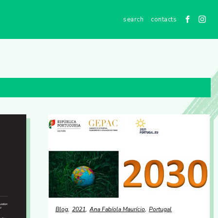
contacts
Blog
2021
Ana Fabíola Maurício
Portugal