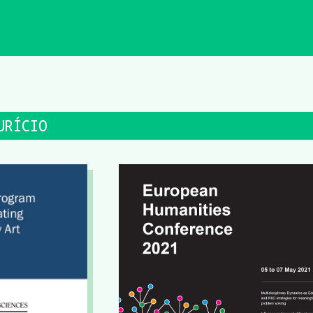
URÍCIO