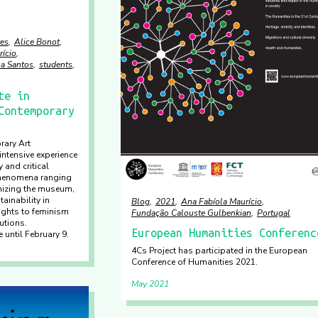
es
Alice Bonot
rício
sa Santos
students
te in
Contemporary
rary Art
ntensive experience
 and critical
phenomena ranging
nizing the museum,
ainability in
Blog
2021
Ana Fabíola Maurício
rights to feminism
Fundação Calouste Gulbenkian
Portugal
tutions.
European Humanities Conferenc
 until February 9.
4Cs Project has participated in the European
Conference of Humanities 2021.
May 2021