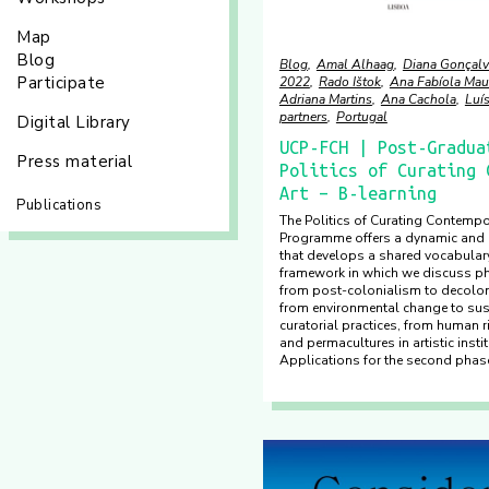
Map
Blog
Blog
Amal Alhaag
Diana Gonçalv
Participate
2022
Rado Ištok
Ana Fabíola Mau
Adriana Martins
Ana Cachola
Luí
partners
Portugal
Digital Library
UCP-FCH | Post-Gradua
Press material
Politics of Curating 
Art – B-learning
Publications
The Politics of Curating Contempo
Programme offers a dynamic and i
that develops a shared vocabulary
framework in which we discuss 
from post-colonialism to decolo
from environmental change to sust
curatorial practices, from human 
and permacultures in artistic insti
Applications for the second phase