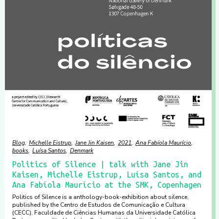
Blog
Michelle Eistrup
Jane Jin Kaisen
2021
Ana Fabíola Maurício
books
Luísa Santos
Denmark
Politics of Silence | talk with Jane Jin
Kaisen, Michelle Eistrup, Luísa Santos, and
Ana Fabíola Maurício at the SMK, Copenhagen
Politics of Silence is a anthology-book-exhibition about silence,
published by the Centro de Estudos de Comunicação e Cultura
(CECC), Faculdade de Ciências Humanas da Universidade Católica