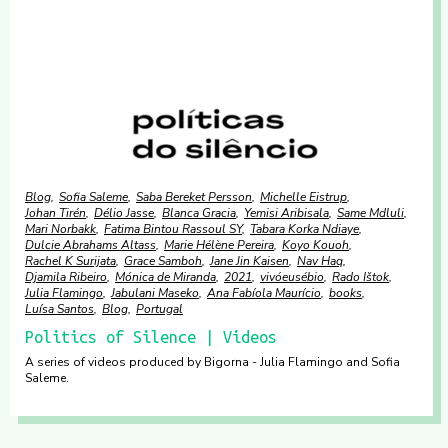
Blog
Sofia Saleme
Saba Bereket Persson
Michelle Eistrup
Johan Tirén
Délio Jasse
Blanca Gracia
Yemisi Aribisala
Same Mdluli
Mari Norbakk
Fatima Bintou Rassoul SY
Tabara Korka Ndiaye
Dulcie Abrahams Altass
Marie Hélène Pereira
Koyo Kouoh
Rachel K Surijata
Grace Samboh
Jane Jin Kaisen
Nav Haq
Djamila Ribeiro
Mónica de Miranda
2021
vivóeusébio
Rado Ištok
Julia Flamingo
Jabulani Maseko
Ana Fabíola Maurício
books
Luísa Santos
Blog
Portugal
Politics of Silence | Videos
A series of videos produced by Bigorna - Julia Flamingo and Sofia
Saleme.