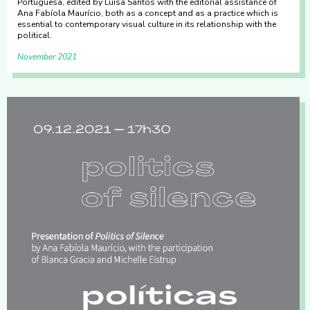
Portuguesa, edited by Luísa Santos with the editorial assistance of
Ana Fabíola Maurício, both as a concept and as a practice which is
essential to contemporary visual culture in its relationship with the
political.
November 2021