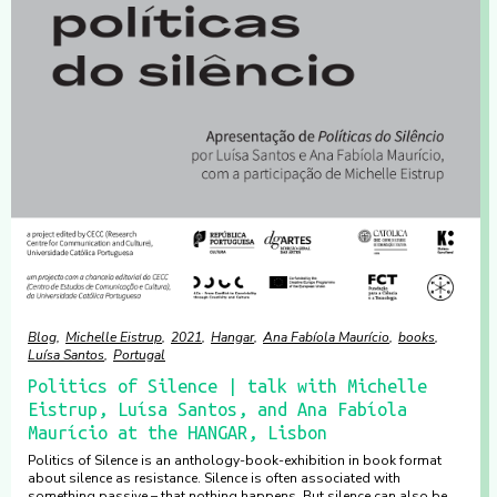
Blog
Michelle Eistrup
2021
Hangar
Ana Fabíola Maurício
books
Luísa Santos
Portugal
Politics of Silence | talk with Michelle
Eistrup, Luísa Santos, and Ana Fabíola
Maurício at the HANGAR, Lisbon
Politics of Silence is an anthology-book-exhibition in book format
about silence as resistance. Silence is often associated with
something passive – that nothing happens. But silence can also be