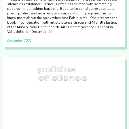
silence as resistance. Silence is often associated with something
passive – that nothing happens. But silence can also be used as a
poetic protest and as a resistance against ruling regimes. Get to
know more about the book when Ana Fabíola Maurício presents the
book in conversation with artists Blanca Gracia and Michelle Eistrup
at the Museo Patio Herreriano de Arte Contemporáneo Español in
Valladolid, on December 9th.
December 2021