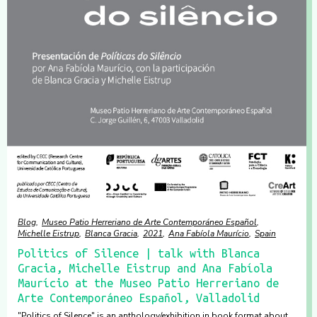
Blog
Museo Patio Herreriano de Arte Contemporáneo Español
Michelle Eistrup
Blanca Gracia
2021
Ana Fabíola Maurício
Spain
Politics of Silence | talk with Blanca
Gracia, Michelle Eistrup and Ana Fabíola
Maurício at the Museo Patio Herreriano de
Arte Contemporáneo Español, Valladolid
"Politics of Silence" is an anthology/exhibition in book format about