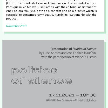
(CECC), Faculdade de Ciências Humanas da Universidade Católica
Portuguesa, edited by Luísa Santos with the editorial assistance of
Ana Fabíola Maurício, both as a concept and as a practice which is
essential to contemporary visual culture in its relationship with the
political.
November 2021