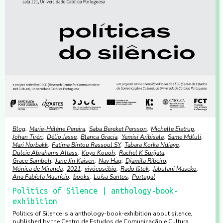
Blog
Marie-Hélène Pereira
Saba Bereket Persson
Michelle Eistrup
Johan Tirén
Délio Jasse
Blanca Gracia
Yemisi Aribisala
Same Mdluli
Mari Norbakk
Fatima Bintou Rassoul SY
Tabara Korka Ndiaye
Dulcie Abrahams Altass
Koyo Kouoh
Rachel K Surijata
Grace Samboh
Jane Jin Kaisen
Nav Haq
Djamila Ribeiro
Mónica de Miranda
2021
vivóeusébio
Rado Ištok
Jabulani Maseko
Ana Fabíola Maurício
books
Luísa Santos
Portugal
Politics of Silence | anthology-book-
exhibition
Politics of Silence is a anthology-book-exhibition about silence,
published by the Centro de Estudos de Comunicação e Cultura