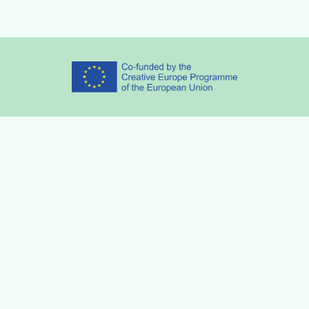
Partners