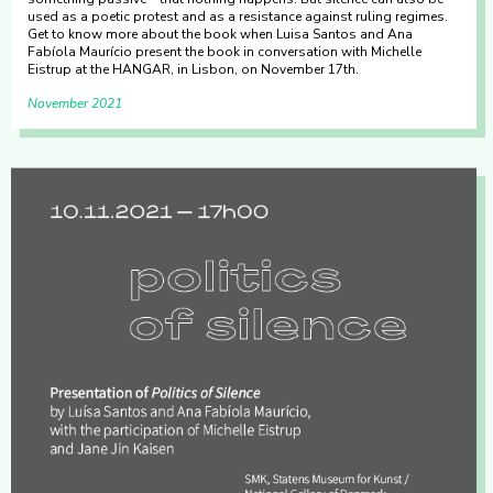
used as a poetic protest and as a resistance against ruling regimes.
Get to know more about the book when Luisa Santos and Ana
Fabíola Maurício present the book in conversation with Michelle
Eistrup at the HANGAR, in Lisbon, on November 17th.
November 2021