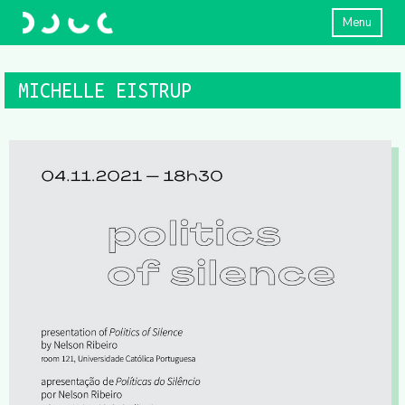
Menu
MICHELLE EISTRUP