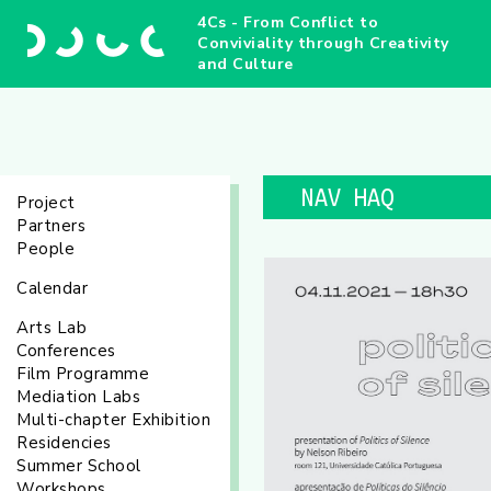
4Cs - From Conflict to
Conviviality through Creativity
and Culture
NAV HAQ
Project
Partners
People
Calendar
Arts Lab
Conferences
Film Programme
Mediation Labs
Multi-chapter Exhibition
Residencies
Summer School
Workshops