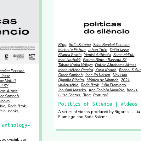
Blog
Sofia Saleme
Saba Bereket Persson
Michelle Eistrup
Johan Tirén
Délio Jasse
Blanca Gracia
Yemisi Aribisala
Same Mdluli
Mari Norbakk
Fatima Bintou Rassoul SY
Tabara Korka Ndiaye
Dulcie Abrahams Altass
Marie Hélène Pereira
Koyo Kouoh
Rachel K Suri
ereket Persson
Grace Samboh
Jane Jin Kaisen
Nav Haq
 Jasse
Djamila Ribeiro
Mónica de Miranda
2021
me Mdluli
vivóeusébio
Rado Ištok
Julia Flamingo
ul SY
Jabulani Maseko
Ana Fabíola Maurício
books
ams Altass
Luísa Santos
Blog
Portugal
ace Samboh
ibeiro
Politics of Silence | Videos
bio
Rado Ištok
ício
books
A series of videos produced by Bigorna - Julia
Flamingo and Sofia Saleme.
 anthology-
-book-exhibition