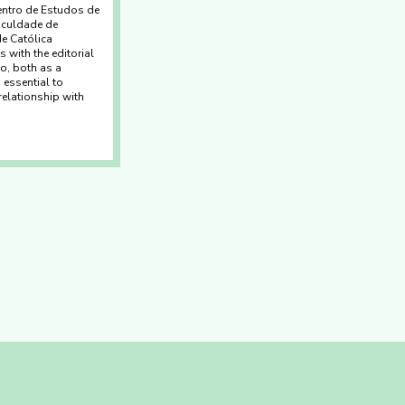
entro de Estudos de
aculdade de
e Católica
 with the editorial
o, both as a
 essential to
relationship with