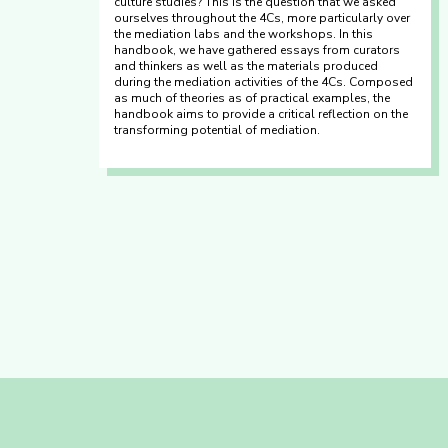
culture studies? This is the question that we asked
ourselves throughout the 4Cs, more particularly over
the mediation labs and the workshops. In this
handbook, we have gathered essays from curators
and thinkers as well as the materials produced
during the mediation activities of the 4Cs. Composed
as much of theories as of practical examples, the
handbook aims to provide a critical reflection on the
transforming potential of mediation.