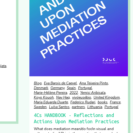
jata
Blog
Eva Barois de Caevel
Ana Teixeira Pinto
Denmark
Germany
Spain
Portugal
Marie-Hélène Pereira
2022
Yemisi Aribisala
Koyo Kouoh
Nav Haq
vivóeusébio
United Kingdom
Maria Eduarda Duarte
Federico Rudari
books
France
Sweden
Luísa Santos
partners
Lithuania
Portugal
4Cs HANDBOOK - Reflections and
Actions Upon Mediation Practices
What does mediation mean/do for/in visual and