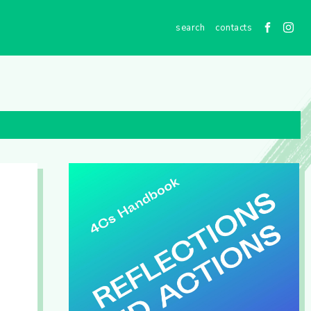
contacts