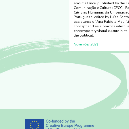
about silence, published by the C
Comunicação e Cultura (CECC), F
Ciências Humanas da Universidad
Portuguesa, edited by Luísa Santos
assistance of Ana Fabíola Mauríci
concept and as a practice which is
contemporary visual culture in its 
the political.
November 2021