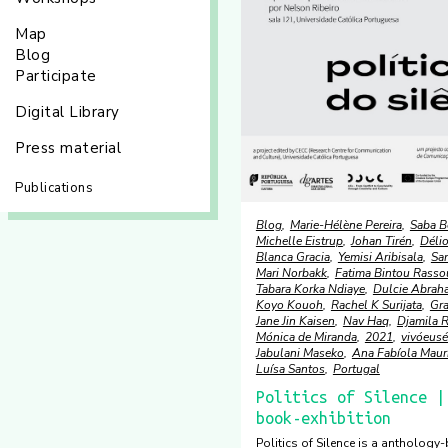
Map
Blog
Participate
Digital Library
Press material
Publications
Blog
Marie-Hélène Pereira
Saba B
Michelle Eistrup
Johan Tirén
Délio
Blanca Gracia
Yemisi Aribisala
Sa
Mari Norbakk
Fatima Bintou Rasso
Tabara Korka Ndiaye
Dulcie Abrah
Koyo Kouoh
Rachel K Surijata
Gr
Jane Jin Kaisen
Nav Haq
Djamila R
Mónica de Miranda
2021
vivóeusé
Jabulani Maseko
Ana Fabíola Maur
Luísa Santos
Portugal
Politics of Silence |
book-exhibition
Politics of Silence is a anthology