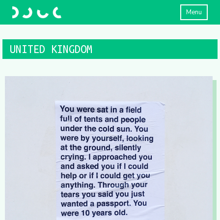
Menu
UNITED KINGDOM