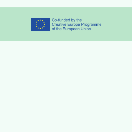
Partners