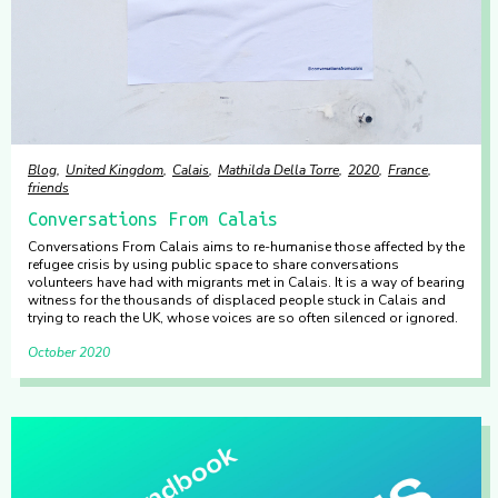
Blog
United Kingdom
Calais
Mathilda Della Torre
2020
France
friends
Conversations From Calais
Conversations From Calais aims to re-humanise those affected by the
refugee crisis by using public space to share conversations
volunteers have had with migrants met in Calais. It is a way of bearing
witness for the thousands of displaced people stuck in Calais and
trying to reach the UK, whose voices are so often silenced or ignored.
October 2020