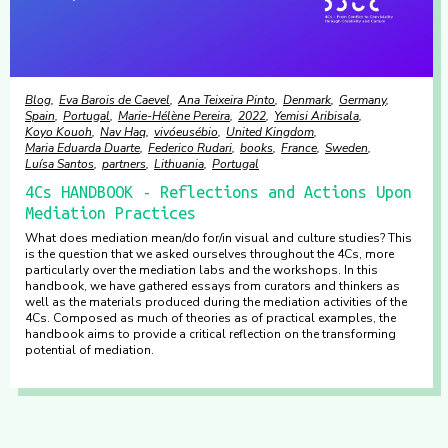
Blog
Eva Barois de Caevel
Ana Teixeira Pinto
Denmark
Germany
Spain
Portugal
Marie-Hélène Pereira
2022
Yemisi Aribisala
Koyo Kouoh
Nav Haq
vivóeusébio
United Kingdom
Maria Eduarda Duarte
Federico Rudari
books
France
Sweden
Luísa Santos
partners
Lithuania
Portugal
4Cs HANDBOOK - Reflections and Actions Upon
Mediation Practices
What does mediation mean/do for/in visual and culture studies? This
is the question that we asked ourselves throughout the 4Cs, more
particularly over the mediation labs and the workshops. In this
handbook, we have gathered essays from curators and thinkers as
well as the materials produced during the mediation activities of the
4Cs. Composed as much of theories as of practical examples, the
handbook aims to provide a critical reflection on the transforming
potential of mediation.