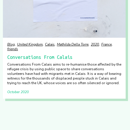
Blog
United Kingdom
Calais
Mathilda Della Torre
2020
France
friends
Conversations From Calais
Conversations From Calais aims to re-humanise those affected by the
refugee crisis by using public space to share conversations
volunteers have had with migrants met in Calais. It is a way of bearing
witness for the thousands of displaced people stuck in Calais and
trying to reach the UK, whose voices are so often silenced or ignored.
October 2020