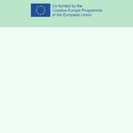
Partners