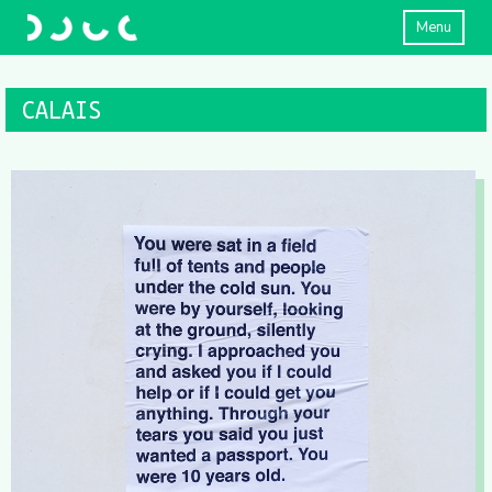
Menu
CALAIS