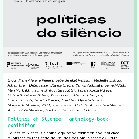
Blog
Marie-Hélène Pereira
Saba Bereket Persson
Michelle Eistrup
Johan Tirén
Délio Jasse
Blanca Gracia
Yemisi Aribisala
Same Mdluli
Mari Norbakk
Fatima Bintou Rassoul SY
Tabara Korka Ndiaye
Dulcie Abrahams Altass
Koyo Kouoh
Rachel K Surijata
Grace Samboh
Jane Jin Kaisen
Nav Haq
Djamila Ribeiro
Mónica de Miranda
2021
vivóeusébio
Rado Ištok
Jabulani Maseko
Ana Fabíola Maurício
books
Luísa Santos
Portugal
Politics of Silence | anthology-book-
exhibition
Politics of Silence is a anthology-book-exhibition about silence,
published by the Centro de Estudos de Comunicação e Cultura