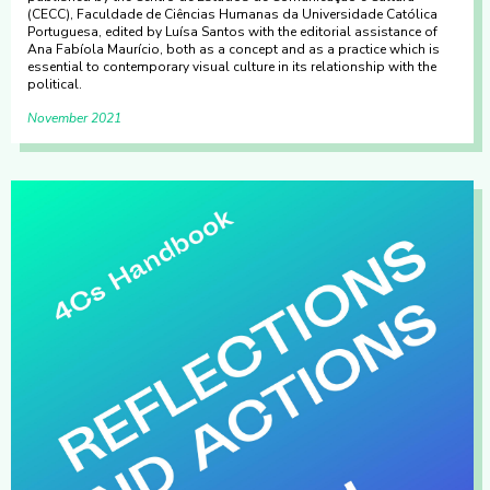
(CECC), Faculdade de Ciências Humanas da Universidade Católica
Portuguesa, edited by Luísa Santos with the editorial assistance of
Ana Fabíola Maurício, both as a concept and as a practice which is
essential to contemporary visual culture in its relationship with the
political.
November 2021