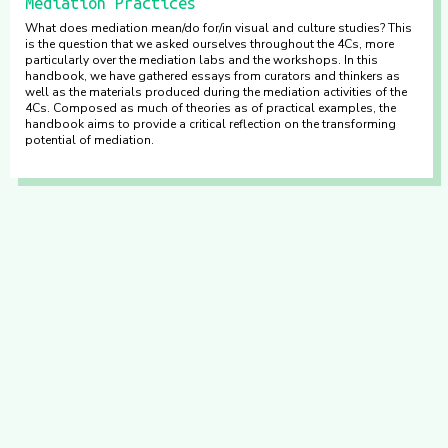
Mediation Practices
What does mediation mean/do for/in visual and culture studies? This
is the question that we asked ourselves throughout the 4Cs, more
particularly over the mediation labs and the workshops. In this
handbook, we have gathered essays from curators and thinkers as
well as the materials produced during the mediation activities of the
4Cs. Composed as much of theories as of practical examples, the
handbook aims to provide a critical reflection on the transforming
potential of mediation.