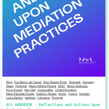
Blog
Eva Barois de Caevel
Ana Teixeira Pinto
Denmark
Germany
Spain
Portugal
Marie-Hélène Pereira
2022
Yemisi Aribisala
Koyo Kouoh
Nav Haq
vivóeusébio
United Kingdom
Maria Eduarda Duarte
Federico Rudari
books
France
Sweden
Luísa Santos
partners
Lithuania
Portugal
4Cs HANDBOOK - Reflections and Actions Upon