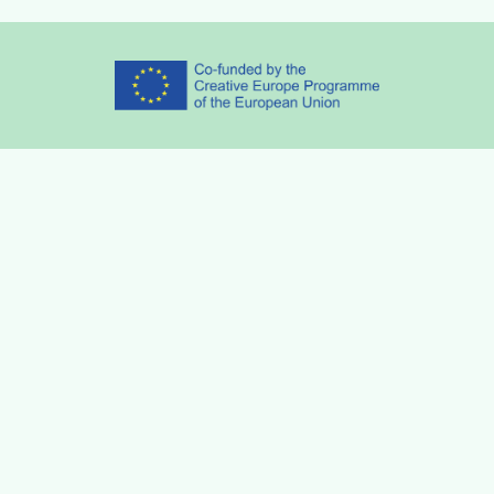
Partners