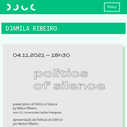
Menu
DJAMILA RIBEIRO