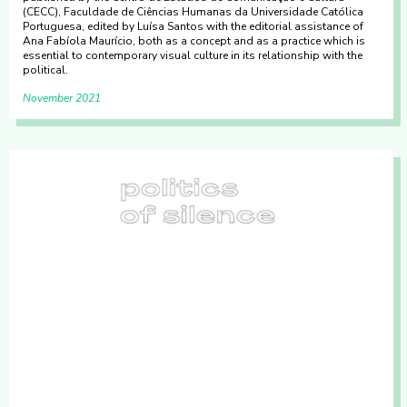
(CECC), Faculdade de Ciências Humanas da Universidade Católica
Portuguesa, edited by Luísa Santos with the editorial assistance of
Ana Fabíola Maurício, both as a concept and as a practice which is
essential to contemporary visual culture in its relationship with the
political.
November 2021