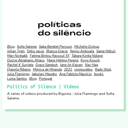
Blog
Sofia Saleme
Saba Bereket Persson
Michelle Eistrup
Johan Tirén
Délio Jasse
Blanca Gracia
Yemisi Aribisala
Same Mdluli
Mari Norbakk
Fatima Bintou Rassoul SY
Tabara Korka Ndiaye
Dulcie Abrahams Altass
Marie Hélène Pereira
Koyo Kouoh
Rachel K Surijata
Grace Samboh
Jane Jin Kaisen
Nav Haq
Djamila Ribeiro
Mónica de Miranda
2021
vivóeusébio
Rado Ištok
Julia Flamingo
Jabulani Maseko
Ana Fabíola Maurício
books
Luísa Santos
Blog
Portugal
Politics of Silence | Videos
A series of videos produced by Bigorna - Julia Flamingo and Sofia
Saleme.