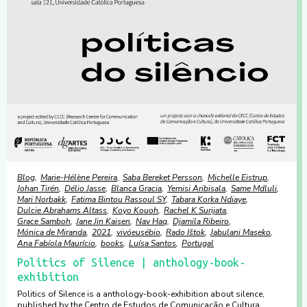
Blog
Marie-Hélène Pereira
Saba Bereket Persson
Michelle Eistrup
Johan Tirén
Délio Jasse
Blanca Gracia
Yemisi Aribisala
Same Mdluli
Mari Norbakk
Fatima Bintou Rassoul SY
Tabara Korka Ndiaye
Dulcie Abrahams Altass
Koyo Kouoh
Rachel K Surijata
Grace Samboh
Jane Jin Kaisen
Nav Haq
Djamila Ribeiro
Mónica de Miranda
2021
vivóeusébio
Rado Ištok
Jabulani Maseko
Ana Fabíola Maurício
books
Luísa Santos
Portugal
Politics of Silence | anthology-book-
exhibition
Politics of Silence is a anthology-book-exhibition about silence,
published by the Centro de Estudos de Comunicação e Cultura