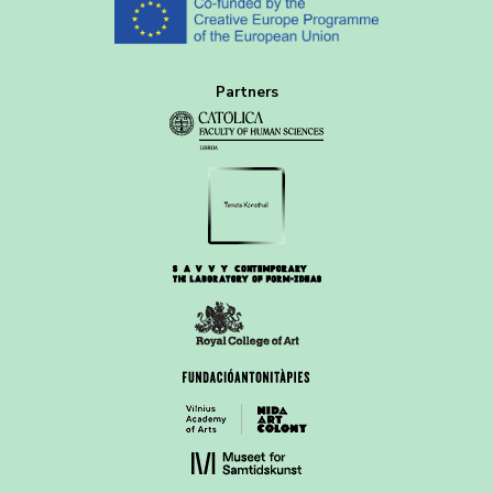
Partners