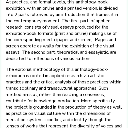
At practical and formal levels, this anthology-book-
exhibition, with an online and a printed version, is divided
into 2 parts followed by an introduction that frames it in
the contemporary moment. The first part, of applied
research, consists of visual essays produced for the
exhibition-book formats (print and online) making use of
the corresponding media (paper and screen). Pages and
screen operate as walls for the exhibition of the visual
essays. The second part, theoretical and essayistic, are
dedicated to reflections of various authors.
The editorial methodology of this anthology-book-
exhibition is rooted in applied research via artistic
practices and the critical analysis of those practices within
transdisciplinary and transcultural approaches. Such
method aims at, rather than reaching a consensus,
contribute for knowledge production. More specifically,
the project is grounded in the production of theory as well
as practice on visual culture within the dimensions of
mediation, systemic conflict, and identity through the
lenses of works that represent the diversity of voices and