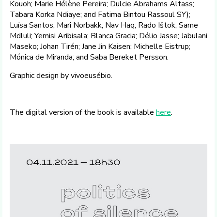
Kouoh; Marie Hélène Pereira; Dulcie Abrahams Altass;
Tabara Korka Ndiaye; and Fatima Bintou Rassoul SY);
Luísa Santos; Mari Norbakk; Nav Haq; Rado Ištok; Same
Mdluli; Yemisi Aribisala; Blanca Gracia; Délio Jasse; Jabulani
Maseko; Johan Tirén; Jane Jin Kaisen; Michelle Eistrup;
Mónica de Miranda; and Saba Bereket Persson.
Graphic design by vivoeusébio.
The digital version of the book is available
here
.