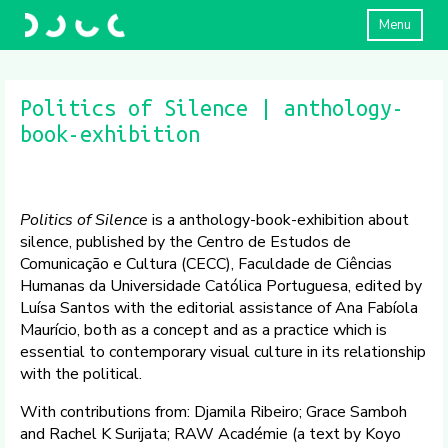
Menu
Politics of Silence | anthology-
book-exhibition
Politics of Silence
is a anthology-book-exhibition about
silence, published by the Centro de Estudos de
Comunicação e Cultura (CECC), Faculdade de Ciências
Humanas da Universidade Católica Portuguesa, edited by
Luísa Santos with the editorial assistance of Ana Fabíola
Maurício, both as a concept and as a practice which is
essential to contemporary visual culture in its relationship
with the political.
With contributions from: Djamila Ribeiro; Grace Samboh
and Rachel K Surijata; RAW Académie (a text by Koyo