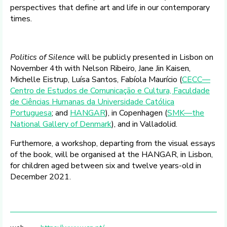
perspectives that define art and life in our contemporary
times.
Politics of Silence
will be publicly presented in Lisbon on
November 4th with Nelson Ribeiro, Jane Jin Kaisen,
Michelle Eistrup, Luísa Santos, Fabíola Maurício (
CECC—
Centro de Estudos de Comunicação e Cultura, Faculdade
de Ciências Humanas da Universidade Católica
Portuguesa
; and
HANGAR
), in Copenhagen (
SMK—the
National Gallery of Denmark
), and in Valladolid. ​
Furthemore, a workshop, departing from the visual essays
of the book, will be organised at the HANGAR, in Lisbon,
for children aged between six and twelve years-old in
December 2021.