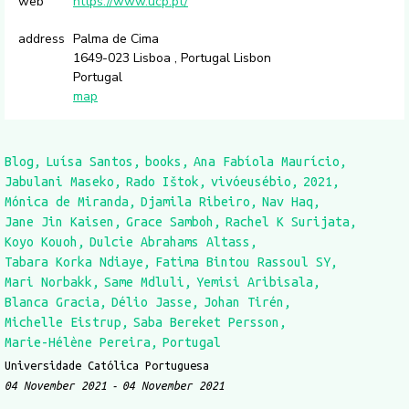
web
https://www.ucp.pt/
address
Palma de Cima
1649-023 Lisboa , Portugal Lisbon
Portugal
map
Blog
Luísa Santos
books
Ana Fabíola Maurício
Jabulani Maseko
Rado Ištok
vivóeusébio
2021
Mónica de Miranda
Djamila Ribeiro
Nav Haq
Jane Jin Kaisen
Grace Samboh
Rachel K Surijata
Koyo Kouoh
Dulcie Abrahams Altass
Tabara Korka Ndiaye
Fatima Bintou Rassoul SY
Mari Norbakk
Same Mdluli
Yemisi Aribisala
Blanca Gracia
Délio Jasse
Johan Tirén
Michelle Eistrup
Saba Bereket Persson
Marie-Hélène Pereira
Portugal
Universidade Católica Portuguesa
04 November 2021
04 November 2021