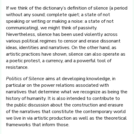
If we think of the dictionary’s definition of silence (a period
without any sound; complete quiet; a state of not
speaking or writing or making a noise: a state of not
communicating), we might think of passivity.
Nevertheless, silence has been used violently across
various political regimes to censor and erase dissonant
ideas, identities and narratives. On the other hand, as
artistic practices have shown, silence can also operate as
a poetic protest, a currency, and a powerful tool of
resistance.
Politics of Silence
aims at developing knowledge, in
particular on the power relations associated with
narratives that determine what we recognize as being the
history of humanity. It is also intended to contribute to
the public discussion about the construction and erasure
of the narratives that constitute the contemporary world
we live in via artistic production as well as the theoretical
frameworks that inform those.