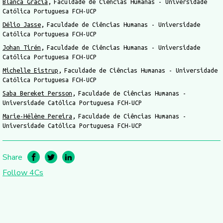
Blanca Gracia
Faculdade de Ciências Humanas - Universidade
Católica Portuguesa FCH-UCP
Délio Jasse
Faculdade de Ciências Humanas - Universidade
Católica Portuguesa FCH-UCP
Johan Tirén
Faculdade de Ciências Humanas - Universidade
Católica Portuguesa FCH-UCP
Michelle Eistrup
Faculdade de Ciências Humanas - Universidade
Católica Portuguesa FCH-UCP
Saba Bereket Persson
Faculdade de Ciências Humanas -
Universidade Católica Portuguesa FCH-UCP
Marie-Hélène Pereira
Faculdade de Ciências Humanas -
Universidade Católica Portuguesa FCH-UCP
Share
Follow 4Cs