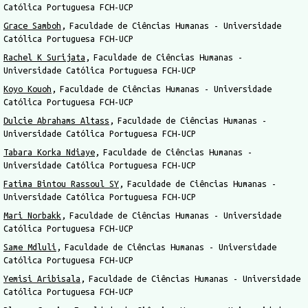
Católica Portuguesa FCH-UCP
Grace Samboh
Faculdade de Ciências Humanas - Universidade
Católica Portuguesa FCH-UCP
Rachel K Surijata
Faculdade de Ciências Humanas -
Universidade Católica Portuguesa FCH-UCP
Koyo Kouoh
Faculdade de Ciências Humanas - Universidade
Católica Portuguesa FCH-UCP
Dulcie Abrahams Altass
Faculdade de Ciências Humanas -
Universidade Católica Portuguesa FCH-UCP
Tabara Korka Ndiaye
Faculdade de Ciências Humanas -
Universidade Católica Portuguesa FCH-UCP
Fatima Bintou Rassoul SY
Faculdade de Ciências Humanas -
Universidade Católica Portuguesa FCH-UCP
Mari Norbakk
Faculdade de Ciências Humanas - Universidade
Católica Portuguesa FCH-UCP
Same Mdluli
Faculdade de Ciências Humanas - Universidade
Católica Portuguesa FCH-UCP
Yemisi Aribisala
Faculdade de Ciências Humanas - Universidade
Católica Portuguesa FCH-UCP