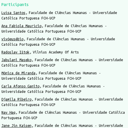
Participants
Luísa Santos
Faculdade de Ciências Humanas - Universidade
Católica Portuguesa FCH-UCP
Ana Fabíola Maurício
Faculdade de Ciências Humanas -
Universidade Católica Portuguesa FCH-UCP
vivóeusébio
Faculdade de Ciências Humanas - Universidade
Católica Portuguesa FCH-UCP
Radoslav Ištok
Vilnius Academy Of Arts
Jabulani Maseko
Faculdade de Ciências Humanas - Universidade
Católica Portuguesa FCH-UCP
Mónica de Miranda
Faculdade de Ciências Humanas -
Universidade Católica Portuguesa FCH-UCP
Carla Afonso Ganito
Faculdade de Ciências Humanas -
Universidade Católica Portuguesa FCH-UCP
Djamila Ribeiro
Faculdade de Ciências Humanas - Universidade
Católica Portuguesa FCH-UCP
Nav Haq
Faculdade de Ciências Humanas - Universidade Católica
Portuguesa FCH-UCP
Jane Jin Kaisen
Faculdade de Ciências Humanas - Universidade