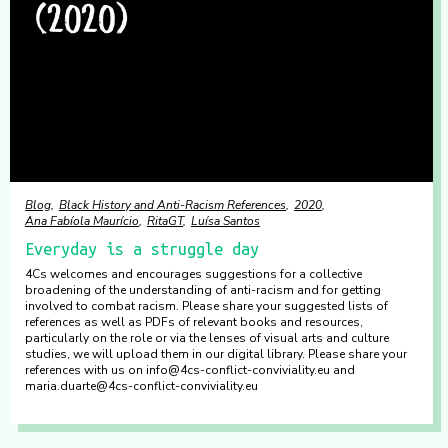
Blog
Black History and Anti-Racism References
2020
Ana Fabíola Maurício
RitaGT
Luísa Santos
Everyday is a struggle day
4Cs welcomes and encourages suggestions for a collective
broadening of the understanding of anti-racism and for getting
involved to combat racism. Please share your suggested lists of
references as well as PDFs of relevant books and resources,
particularly on the role or via the lenses of visual arts and culture
studies, we will upload them in our digital library. Please share your
references with us on info@4cs-conflict-conviviality.eu and
maria.duarte@4cs-conflict-conviviality.eu