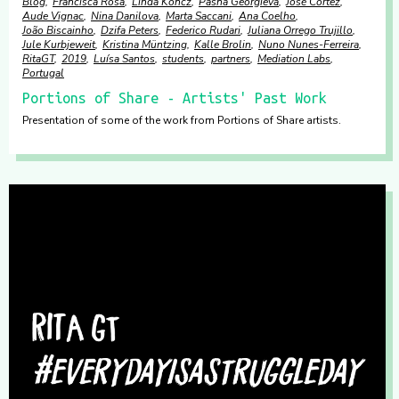
Blog
Francisca Rosa
Linda Koncz
Pasha Georgieva
José Cortez
Aude Vignac
Nina Danilova
Marta Saccani
Ana Coelho
João Biscainho
Dzifa Peters
Federico Rudari
Juliana Orrego Trujillo
Jule Kurbjeweit
Kristina Müntzing
Kalle Brolin
Nuno Nunes-Ferreira
RitaGT
2019
Luísa Santos
students
partners
Mediation Labs
Portugal
Portions of Share - Artists' Past Work
Presentation of some of the work from Portions of Share artists.