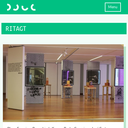
Menu
RITAGT