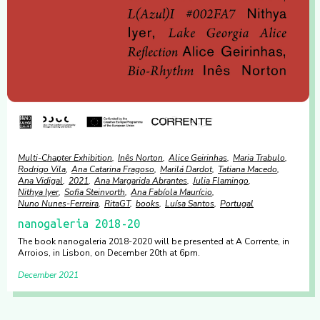
Multi-Chapter Exhibition
Inês Norton
Alice Geirinhas
Maria Trabulo
Rodrigo Vila
Ana Catarina Fragoso
Marilá Dardot
Tatiana Macedo
Ana Vidigal
2021
Ana Margarida Abrantes
Julia Flamingo
Nithya Iyer
Sofia Steinvorth
Ana Fabíola Maurício
Nuno Nunes-Ferreira
RitaGT
books
Luísa Santos
Portugal
nanogaleria 2018-20
The book nanogaleria 2018-2020 will be presented at A Corrente, in
Arroios, in Lisbon, on December 20th at 6pm.
December 2021