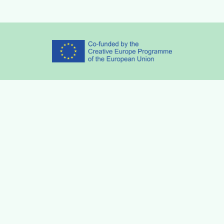
Partners