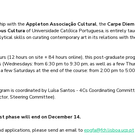
hip with the
Appleton Associação Cultural
, the
Carpe Diem
us Cultura
of Universidade Católica Portuguesa, is entirely taug
lytical skills on curating contemporary art in its relations with t
urs (12 hours on site + 84 hours online), this post-graduate pro
rs (Wednesdays: from 6:30 pm to 9:30 pm, as well as a few Thu
a few Saturdays at the end of the course: from 2:00 pm to 5:00
ram is coordinated by Luísa Santos - 4Cs Coordinating Committe
ector, Steering Committee).
1st phase will end on December 14.
and applications, please send an email to
epgfa@fch.lisboa.ucp.pt