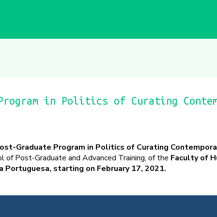
Program in Politics of Curating Conte
ost-Graduate Program in Politics of Curating Contemporar
ol of Post-Graduate and Advanced Training, of the
Faculty of 
a Portuguesa, starting on February 17, 2021.