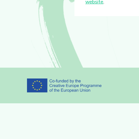
website
.
Partners