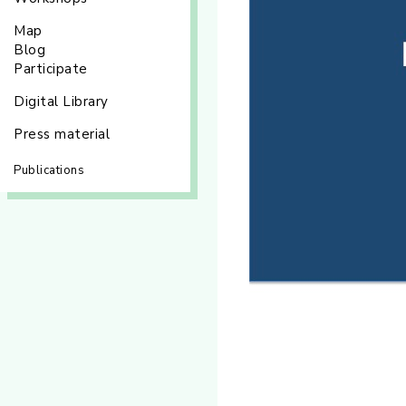
Map
Blog
Participate
Digital Library
Press material
Publications