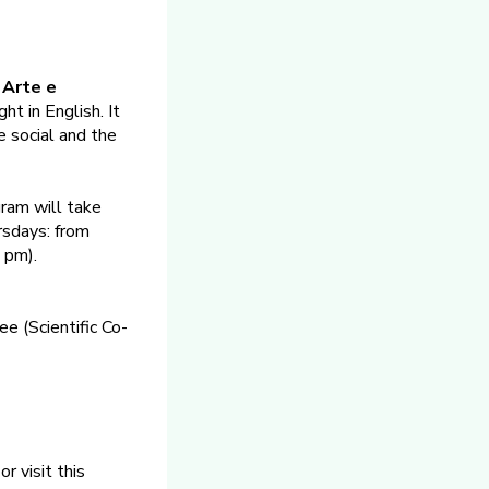
 Arte e
ht in English. It
he social and the
gram will take
rsdays: from
 pm).
e (Scientific Co-
or visit this