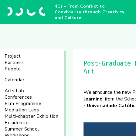
4Cs - From Conflict to
Conviviality through Creativity
and Culture
Project
Partners
Post-Graduate 
People
Art
Calendar
Arts Lab
We announce the new
P
Conferences
learning
, from the Scho
Film Programme
- Universidade Católic
Mediation Labs
Multi-chapter Exhibition
Residencies
Summer School
Workshops