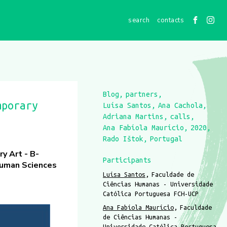
contacts
Blog
partners
mporary
Luísa Santos
Ana Cachola
Adriana Martins
calls
Ana Fabíola Maurício
2020
Rado Ištok
Portugal
y Art - B-
Participants
Human Sciences
Luísa Santos
Faculdade de
Ciências Humanas - Universidade
Católica Portuguesa FCH-UCP
Ana Fabíola Maurício
Faculdade
de Ciências Humanas -
Universidade Católica Portuguesa