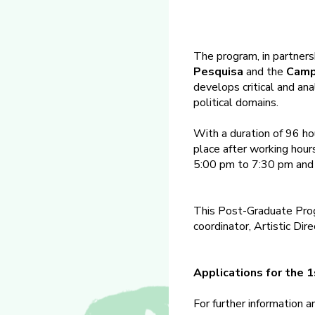
The program, in partners
Pesquisa
and the
Camp
develops critical and ana
political domains.
With a duration of 96 ho
place after working hou
5:00 pm to 7:30 pm and 
This Post-Graduate Prog
coordinator, Artistic Dir
Applications for the 
For further information 