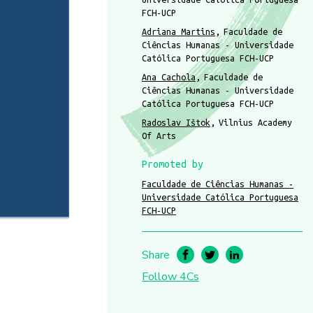
FCH-UCP
Adriana Martins
Faculdade de
Ciências Humanas - Universidade
Católica Portuguesa FCH-UCP
Ana Cachola
Faculdade de
Ciências Humanas - Universidade
Católica Portuguesa FCH-UCP
Radoslav Ištok
Vilnius Academy
Of Arts
Promoted by
Faculdade de Ciências Humanas -
Universidade Católica Portuguesa
FCH-UCP
Share
Follow 4Cs