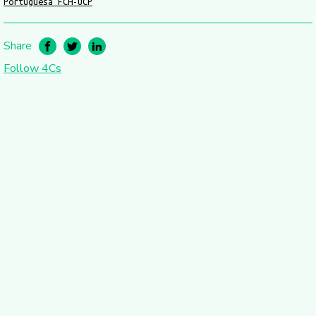
Portuguesa FCH-UCP
Share
Follow 4Cs