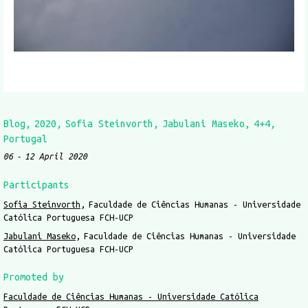
Blog
2020
Sofia Steinvorth
Jabulani Maseko
4+4
Portugal
06
12 April 2020
Participants
Sofia Steinvorth
Faculdade de Ciências Humanas - Universidade
Católica Portuguesa FCH-UCP
Jabulani Maseko
Faculdade de Ciências Humanas - Universidade
Católica Portuguesa FCH-UCP
Promoted by
Faculdade de Ciências Humanas - Universidade Católica