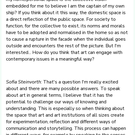
embedded for me to believe I am the captain of my own
ship? If you think about it this way, the domestic space is
a direct reflection of the public space. For society to
function, for the collective to exist, its norms and morals
have to be adopted and normalised in the home so as not
to cause a rupture in the facade when the individual goes
outside and encounters the rest of the picture. But I'm
interested... How do you think that art can engage with
contemporary issues in a meaningful way?
Sofia Steinvorth
: That's a question I'm really excited
about and there are many possible answers. To speak
about art in general terms, I believe that it has the
potential to challenge our ways of knowing and
understanding. This is especially so when thinking about
the space that art and art institutions of all sizes create
for experimentation, reflection and different ways of
communication and storytelling. This process can happen