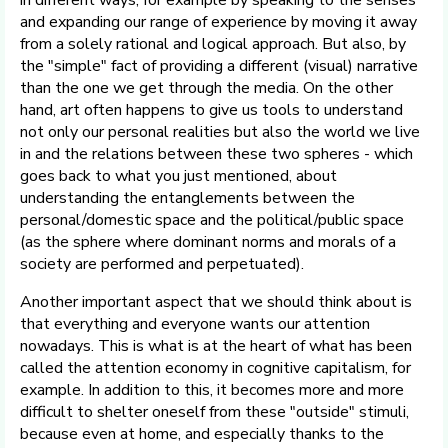
in different ways, for example by speaking to the senses
and expanding our range of experience by moving it away
from a solely rational and logical approach. But also, by
the "simple" fact of providing a different (visual) narrative
than the one we get through the media. On the other
hand, art often happens to give us tools to understand
not only our personal realities but also the world we live
in and the relations between these two spheres - which
goes back to what you just mentioned, about
understanding the entanglements between the
personal/domestic space and the political/public space
(as the sphere where dominant norms and morals of a
society are performed and perpetuated).
Another important aspect that we should think about is
that everything and everyone wants our attention
nowadays. This is what is at the heart of what has been
called the attention economy in cognitive capitalism, for
example. In addition to this, it becomes more and more
difficult to shelter oneself from these "outside" stimuli,
because even at home, and especially thanks to the