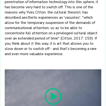
penetration of information technology into this sphere, it
has become very hard to switch off. This is one of the
reasons why Yves Citton, the cultural theorist, has
described aesthetic experiences as 'vacuoles', "which
allow for the temporary suspension of the demands of
communicational attention, so as to be able to
concentrate full attention on a privileged cultural object
over an extended period of time" (Citton, 2017: 159). If
you think about it this way, it is art that allows you to
slow down or to switch off - and that's becoming a rare
and ever more valuable experience.