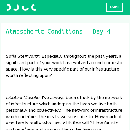
Menu
Atmospheric Conditions - Day 4
Sofia Steinvorth
: Especially throughout the past years, a
significant part of your work has evolved around domestic
space. How is this very specific part of our infrastructure
worth reflecting upon?
Jabulani Maseko
: I've always been struck by the network
of infrastructure which underpins the lives we live both
personally and collectively. The network of infrastructure
which underpins the ideals we subscribe to. How much of
who I am is really who I am, with free will? How far into
my home/personal space is the collective vision