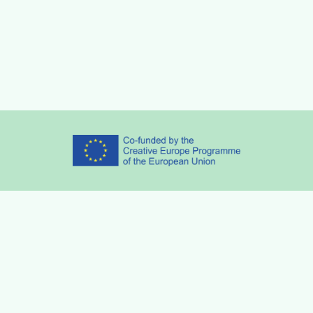
Partners