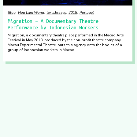
Blog
Hou Lam Wong
texts/essays
2018
Portugal
Migration – A Documentary Theatre
Performance by Indonesian Workers
Migration, a documentary theatre piece performed in the Macao Arts
Festival in May 2018, produced by the non-profit theatre company
Macau Experimental Theatre, puts this agency onto the bodies of a
group of Indonesian workers in Macao.