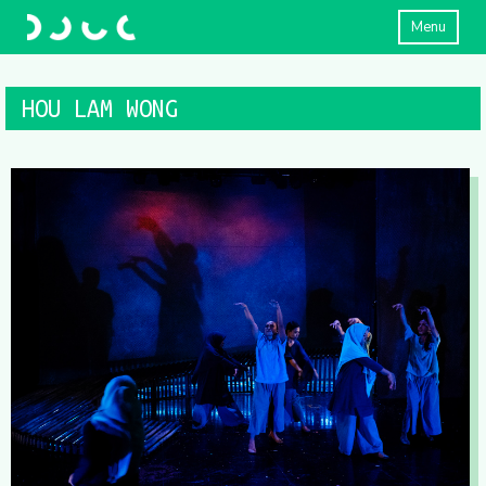
Menu
HOU LAM WONG