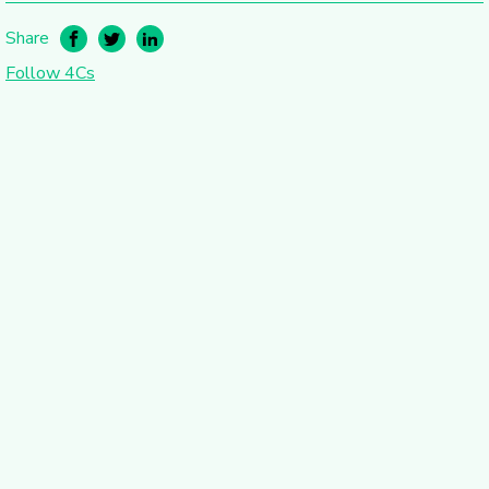
Share
Follow 4Cs