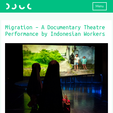
Menu
Migration – A Documentary Theatre
Performance by Indonesian Workers