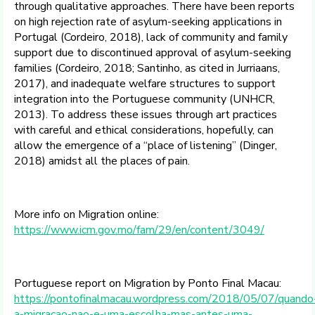
through qualitative approaches. There have been reports
on high rejection rate of asylum-seeking applications in
Portugal (Cordeiro, 2018), lack of community and family
support due to discontinued approval of asylum-seeking
families (Cordeiro, 2018; Santinho, as cited in Jurriaans,
2017), and inadequate welfare structures to support
integration into the Portuguese community (UNHCR,
2013). To address these issues through art practices
with careful and ethical considerations, hopefully, can
allow the emergence of a “place of listening” (Dinger,
2018) amidst all the places of pain.
More info on Migration online:
https://www.icm.gov.mo/fam/29/en/content/3049/
Portuguese report on Migration by Ponto Final Macau:
https://pontofinalmacau.wordpress.com/2018/05/07/quando
a-migracao-nao-e-uma-escolha-mas-antes-uma-