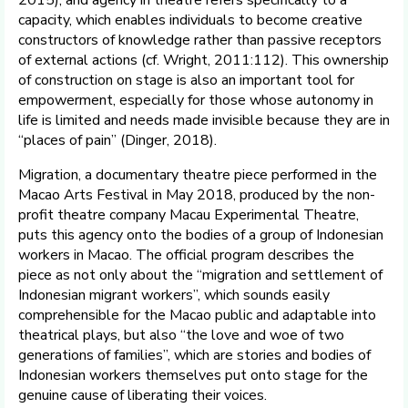
capacity, which enables individuals to become creative
constructors of knowledge rather than passive receptors
of external actions (cf. Wright, 2011:112). This ownership
of construction on stage is also an important tool for
empowerment, especially for those whose autonomy in
life is limited and needs made invisible because they are in
“places of pain” (Dinger, 2018).
Migration, a documentary theatre piece performed in the
Macao Arts Festival in May 2018, produced by the non-
profit theatre company Macau Experimental Theatre,
puts this agency onto the bodies of a group of Indonesian
workers in Macao. The official program describes the
piece as not only about the “migration and settlement of
Indonesian migrant workers”, which sounds easily
comprehensible for the Macao public and adaptable into
theatrical plays, but also “the love and woe of two
generations of families”, which are stories and bodies of
Indonesian workers themselves put onto stage for the
genuine cause of liberating their voices.