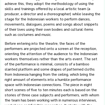
achieve this, they adopt the methodology of using the
skills and trainings offered by a local artistic team (a
producer, a director and a choreographer) while leaving the
stage for the Indonesian workers to perform dances,
movements, dialogues, poems and songs about snippets
of their lives using their own bodies and cultural items
such as costumes and music.
Before entering into the theatre, the faces of the
performers are projected onto a screen at the reception,
orienting the attention of the audience to the Indonesian
workers themselves rather than the arts event. The set
of the performance is minimal, consists of a bamboo
slanted platform and some drapes of patterned cloths
from Indonesia hanging from the ceiling, which bring the
right amount of elements into a humble performance
space with Indonesian connections. The piece in eight
short scenes of five to ten minutes each is based on the
stories of three case subjects and performers, with whom
the team has been working with in numerous interviews,