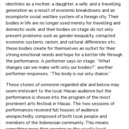
identities as a mother, a daughter, a wife, and a travelling
generation as a result of economic breakdowns and an
incomplete social welfare system of a foreign city. Their
bodies in life are no longer used merely for travelling and
domestic work, and their bodies on stage do not only
present problems such as gender inequality, corrupted
economic systems, racism, and cultural differences etc.;
these bodies create for themselves an outlet for their
strong emotional needs and hope for a better life through
the performance. A performer says on stage, “What
changes can we make with only our bodies?”, another
performer responses, “This body is our only chance.”
These stories of someone regarded afar and below may
seem irrelevant to the local Macao audience but the
performance is chosen into the program of the most
prominent arts festival in Macao. The two sessions of
performances received full houses of audience
unexpectedly, composed of both local people and
members of the Indonesian community. This means
something more than opening up the usually local