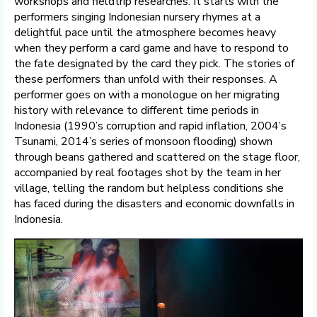
workshops and fieldtrip researches. It starts with the
performers singing Indonesian nursery rhymes at a
delightful pace until the atmosphere becomes heavy
when they perform a card game and have to respond to
the fate designated by the card they pick. The stories of
these performers than unfold with their responses. A
performer goes on with a monologue on her migrating
history with relevance to different time periods in
Indonesia (1990’s corruption and rapid inflation, 2004’s
Tsunami, 2014’s series of monsoon flooding) shown
through beans gathered and scattered on the stage floor,
accompanied by real footages shot by the team in her
village, telling the random but helpless conditions she
has faced during the disasters and economic downfalls in
Indonesia.