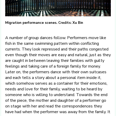
Migration performance scenes. Credits: Xu Bin
A number of group dances follow. Performers move like
fish in the same swimming pattern within conflicting
currents. They look repressed and their paths congested
even though their moves are easy and natural, just as they
are caught in between leaving their families with guilty
feelings and taking care of a foreign family for money.
Later on, the performers dance with their own suitcases
and each tells a story about a personal item inside it,
which somehow serves as a container for their emotions,
needs and love for their family, waiting to be heard by
someone who is willing to understand. Towards the end
of the piece, the mother and daughter of a performer go
on stage with her and read the correspondences they
have had when the performer was away from the family. It