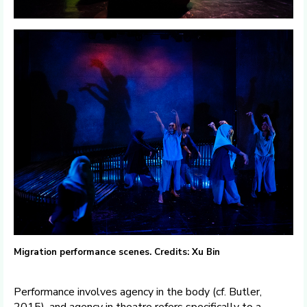
Migration performance scenes. Credits: Xu Bin
Performance involves agency in the body (cf. Butler,
2015), and agency in theatre refers specifically to a