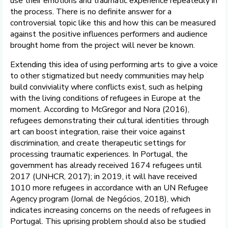
use their emotions and traumatic experience repeatedly in
the process. There is no definite answer for a
controversial topic like this and how this can be measured
against the positive influences performers and audience
brought home from the project will never be known.
Extending this idea of using performing arts to give a voice
to other stigmatized but needy communities may help
build conviviality where conflicts exist, such as helping
with the living conditions of refugees in Europe at the
moment. According to McGregor and Nora (2016),
refugees demonstrating their cultural identities through
art can boost integration, raise their voice against
discrimination, and create therapeutic settings for
processing traumatic experiences. In Portugal, the
government has already received 1674 refugees until
2017 (UNHCR, 2017); in 2019, it will have received
1010 more refugees in accordance with an UN Refugee
Agency program (Jornal de Negócios, 2018), which
indicates increasing concerns on the needs of refugees in
Portugal. This uprising problem should also be studied