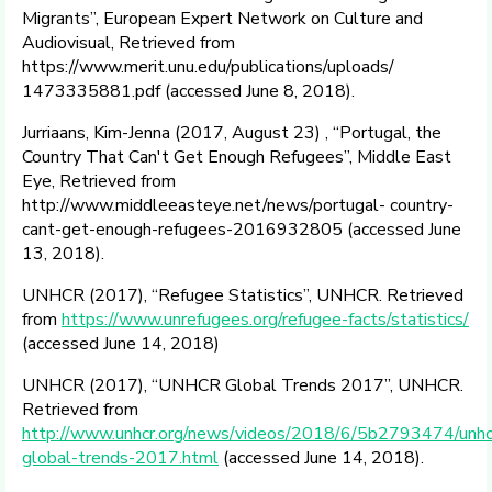
Migrants”, European Expert Network on Culture and
Audiovisual, Retrieved from
https://www.merit.unu.edu/publications/uploads/
1473335881.pdf (accessed June 8, 2018).
Jurriaans, Kim-Jenna (2017, August 23) , “Portugal, the
Country That Can't Get Enough Refugees”, Middle East
Eye, Retrieved from
http://www.middleeasteye.net/news/portugal- country-
cant-get-enough-refugees-2016932805 (accessed June
13, 2018).
UNHCR (2017), “Refugee Statistics”, UNHCR. Retrieved
from
https://www.unrefugees.org/refugee-facts/statistics/
(accessed June 14, 2018)
UNHCR (2017), “UNHCR Global Trends 2017”, UNHCR.
Retrieved from
http://www.unhcr.org/news/videos/2018/6/5b2793474/unhc
global-trends-2017.html
(accessed June 14, 2018).