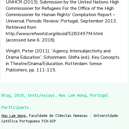
UNHCR (2013), Submission by the United Nations High
Commissioner for Refugees For the Office of the High
Commissioner for Human Rights' Compilation Report –
Universal Periodic Review: Portugal, September 2013,
Retrieved from
http://www.refworld.org/docid/5283497f4.html
(accessed June 6, 2018).
Wright, Peter (2011), “Agency, Intersubjectivity and
Drama Education”, Schonmann, Shifra (ed.), Key Concepts
in Theatre/Drama/Education, Rotterdam: Sense
Publishers, pp. 111-115.
Blog
2018
texts/essays
Hou Lam Wong
Portugal
Participants
Hou Lam Wong
Faculdade de Ciências Humanas - Universidade
Católica Portuguesa FCH-UCP