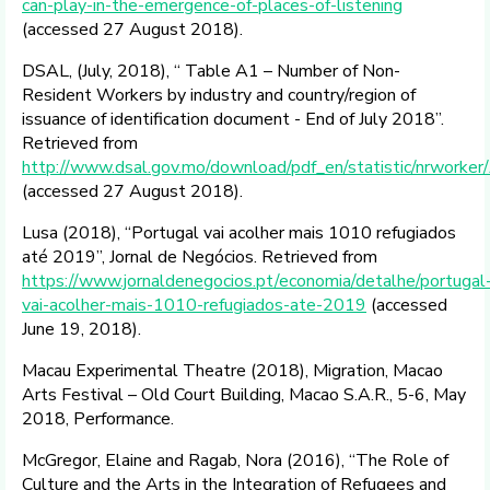
can-play-in-the-emergence-of-places-of-listening
(accessed 27 August 2018).
DSAL, (July, 2018), “ Table A1 – Number of Non-
Resident Workers by industry and country/region of
issuance of identification document - End of July 2018”.
Retrieved from
http://www.dsal.gov.mo/download/pdf_en/statistic/nrwork
(accessed 27 August 2018).
Lusa (2018), “Portugal vai acolher mais 1010 refugiados
até 2019”, Jornal de Negócios. Retrieved from
https://www.jornaldenegocios.pt/economia/detalhe/portugal
vai-acolher-mais-1010-refugiados-ate-2019
(accessed
June 19, 2018).
Macau Experimental Theatre (2018), Migration, Macao
Arts Festival – Old Court Building, Macao S.A.R., 5-6, May
2018, Performance.
McGregor, Elaine and Ragab, Nora (2016), “The Role of
Culture and the Arts in the Integration of Refugees and