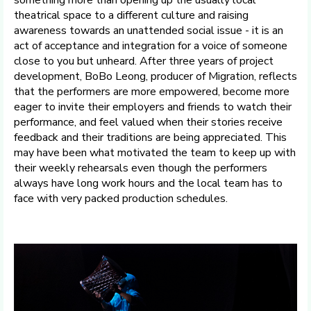
theatrical space to a different culture and raising
awareness towards an unattended social issue - it is an
act of acceptance and integration for a voice of someone
close to you but unheard. After three years of project
development, BoBo Leong, producer of Migration, reflects
that the performers are more empowered, become more
eager to invite their employers and friends to watch their
performance, and feel valued when their stories receive
feedback and their traditions are being appreciated. This
may have been what motivated the team to keep up with
their weekly rehearsals even though the performers
always have long work hours and the local team has to
face with very packed production schedules.