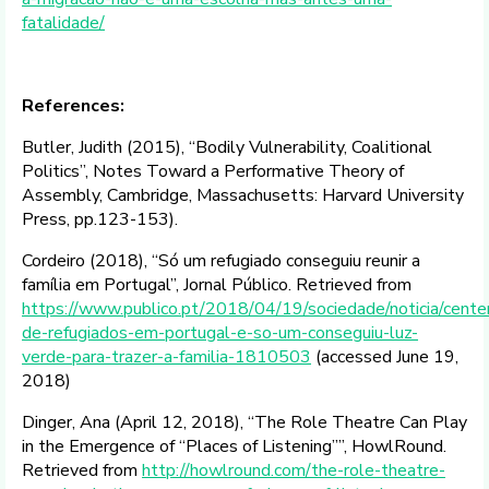
fatalidade/
References:
Butler, Judith (2015), “Bodily Vulnerability, Coalitional
Politics”, Notes Toward a Performative Theory of
Assembly, Cambridge, Massachusetts: Harvard University
Press, pp.123-153).
Cordeiro (2018), “Só um refugiado conseguiu reunir a
família em Portugal”, Jornal Público. Retrieved from
https://www.publico.pt/2018/04/19/sociedade/noticia/cente
de-refugiados-em-portugal-e-so-um-conseguiu-luz-
verde-para-trazer-a-familia-1810503
(accessed June 19,
2018)
Dinger, Ana (April 12, 2018), “The Role Theatre Can Play
in the Emergence of “Places of Listening””, HowlRound.
Retrieved from
http://howlround.com/the-role-theatre-