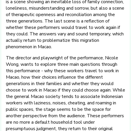
is a scene showing an inevitable loss of family connection,
loneliness, misunderstanding and sorrow, but also a scene
of therapeutic openness and reconciliation among the
three generations. The last scene is a reflection of
whether these performers would travel to work again if
they could. The answers vary and sound temporary, which
actually return to problematize this migration
phenomenon in Macao.
The director and playwright of the performance, Nicole
Wong, wants to explore three main questions through
this performance - why these workers travel to work in
Macao, how their choices influence the different
generations in their families and whether they would
choose to work in Macao if they could choose again. While
the general Macao society tends to associate Indonesian
workers with laziness, noises, cheating, and roaming in
public spaces, the stage seems to be the space for
another perspective from the audience. These performers
are no more a default household tool under
presumptuous judgment, they return to their original