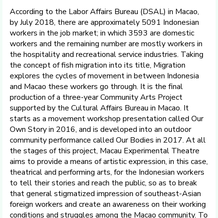
According to the Labor Affairs Bureau (DSAL) in Macao,
by July 2018, there are approximately 5091 Indonesian
workers in the job market; in which 3593 are domestic
workers and the remaining number are mostly workers in
the hospitality and recreational service industries. Taking
the concept of fish migration into its title, Migration
explores the cycles of movement in between Indonesia
and Macao these workers go through. It is the final
production of a three-year Community Arts Project
supported by the Cultural Affairs Bureau in Macao. It
starts as a movement workshop presentation called Our
Own Story in 2016, and is developed into an outdoor
community performance called Our Bodies in 2017. At all
the stages of this project, Macau Experimental Theatre
aims to provide a means of artistic expression, in this case,
theatrical and performing arts, for the Indonesian workers
to tell their stories and reach the public, so as to break
that general stigmatized impression of southeast-Asian
foreign workers and create an awareness on their working
conditions and struggles among the Macao community. To