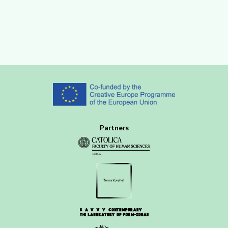
Partners