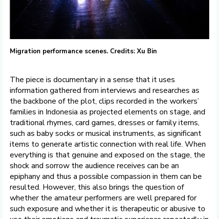
Migration performance scenes. Credits: Xu Bin
The piece is documentary in a sense that it uses
information gathered from interviews and researches as
the backbone of the plot, clips recorded in the workers’
families in Indonesia as projected elements on stage, and
traditional rhymes, card games, dresses or family items,
such as baby socks or musical instruments, as significant
items to generate artistic connection with real life. When
everything is that genuine and exposed on the stage, the
shock and sorrow the audience receives can be an
epiphany and thus a possible compassion in them can be
resulted. However, this also brings the question of
whether the amateur performers are well prepared for
such exposure and whether it is therapeutic or abusive to