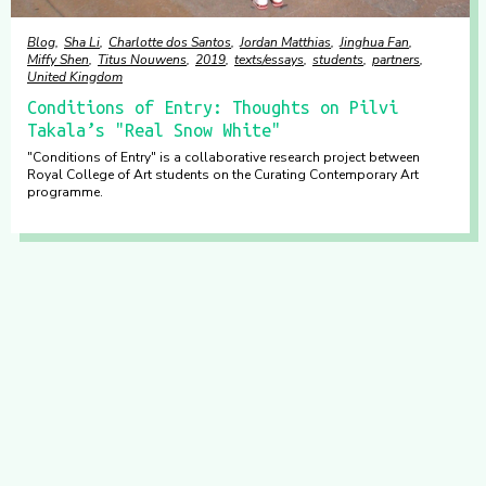
Blog
Sha Li
Charlotte dos Santos
Jordan Matthias
Jinghua Fan
Miffy Shen
Titus Nouwens
2019
texts/essays
students
partners
United Kingdom
Conditions of Entry: Thoughts on Pilvi
Takala’s "Real Snow White"
"Conditions of Entry" is a collaborative research project between
Royal College of Art students on the Curating Contemporary Art
programme.