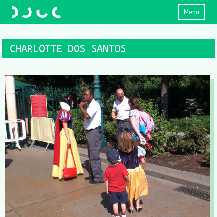
Menu
CHARLOTTE DOS SANTOS