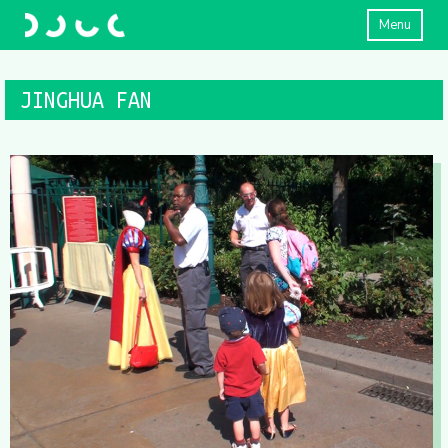
Menu
JINGHUA FAN