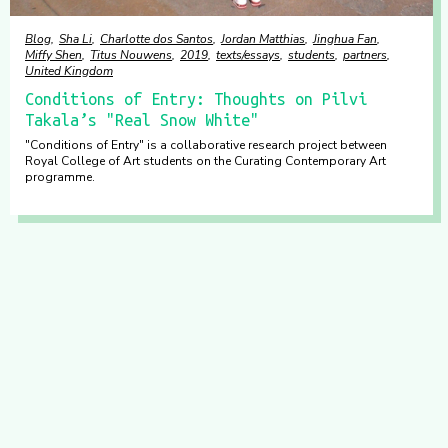
Blog
Sha Li
Charlotte dos Santos
Jordan Matthias
Jinghua Fan
Miffy Shen
Titus Nouwens
2019
texts/essays
students
partners
United Kingdom
Conditions of Entry: Thoughts on Pilvi
Takala’s "Real Snow White"
"Conditions of Entry" is a collaborative research project between
Royal College of Art students on the Curating Contemporary Art
programme.