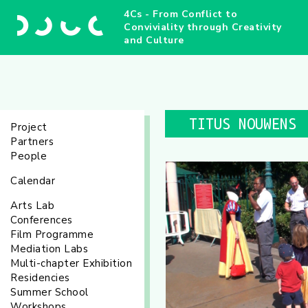
4Cs - From Conflict to
Conviviality through Creativity
and Culture
TITUS NOUWENS
Project
Partners
People
Calendar
Arts Lab
Conferences
Film Programme
Mediation Labs
Multi-chapter Exhibition
Residencies
Summer School
Workshops