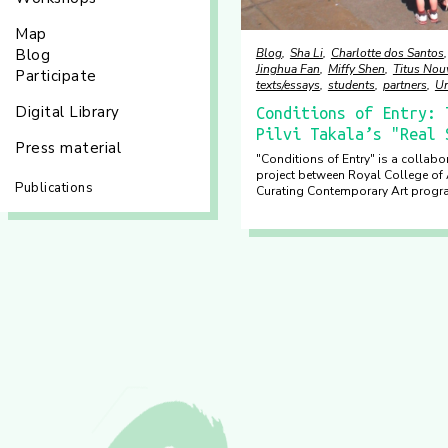
Map
Blog
Sha Li
Charlotte dos Santos
Blog
Jinghua Fan
Miffy Shen
Titus No
Participate
texts/essays
students
partners
Un
Digital Library
Conditions of Entry: 
Pilvi Takala’s "Real 
Press material
"Conditions of Entry" is a collabo
project between Royal College of 
Publications
Curating Contemporary Art prog