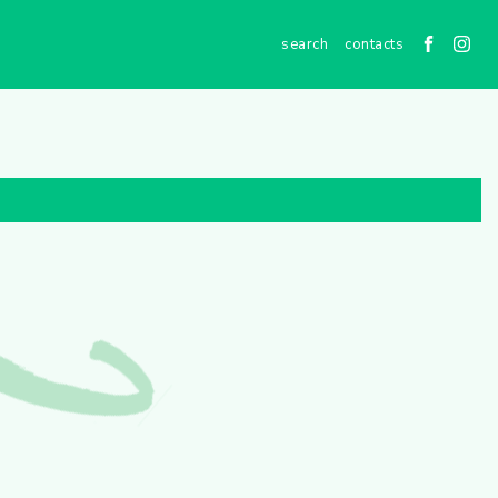
contacts