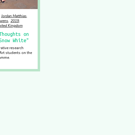
Jordan Matthias
uwens
2019
ited Kingdom
Thoughts on
Snow White"
rative research
Art students on the
ramme.