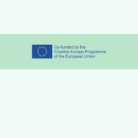
Partners