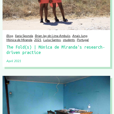
Blog
Ilaria Sponda
Brian Jay de Lima Ambulo
Anaïs Jung
Mónica de Miranda
2021
Luísa Santos
students
Portugal
The Fold(s) | Mónica de Miranda's research-
driven practice
April 2021