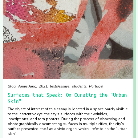
Blog
Anaïs Jung
2021
texts/essays
students
Portugal
Surfaces that Speak: On Curating the "Urban
Skin"
The object of interest of this essay is located in a space barely visible
to the inattentive eye: the city’s surfaces with their wrinkles,
inscriptions, and torn posters. During the process of observing and
photographically documenting surfaces in multiple cities, the city’s
surface presented itself as a vivid organ, which I refer to as the "urban
skin".