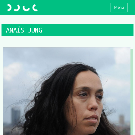
Menu
ANAÏS JUNG