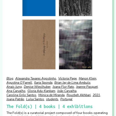
Blog
Alexandra Tavares Agostinho
Victoria Page
Manon Klein
Agustina O’Farrell
Ilaria Sponda
Brian Jay de Lima Ambulo
Anaïs Jung
Denise Wieslhuber
Joana Flor Rato
Jeanne Pasquet
Ana Carvalho
Gloria Adu-Kankam
João Carvalha
Carolina Grilo Santos
Mónica de Miranda
Rouzbeh Akhbari
2021
Joana Patrão
Luísa Santos
students
Portugal
The Fold(s) | 4 books | 4 exhibitions
The Fold(s) is a curatorial project composed of four books operating