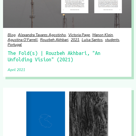
Blog
Alexandra Tavares Agostinho
Victoria Page
Manon Klein
Agustina O’Farrell
Rouzbeh Akhbari
2021
Luísa Santos
students
Portugal
The Fold(s) | Rouzbeh Akhbari, "An
Unfolding Vision" (2021)
April 2021