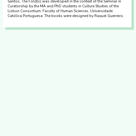
Santos, The Fold(s) was developed in the context of the Seminar in
Curatorship by the MA and PhD students in Culture Studies of the
Lisbon Consortium, Faculty of Human Sciences, Universidade
Católica Portuguesa. The books were designed by Raquel Guerreiro.