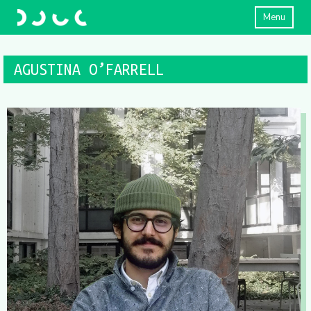
Menu
AGUSTINA O’FARRELL