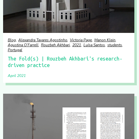
Blog
Alexandra Tavares Agostinho
Victoria Page
Manon Klein
Agustina O’Farrell
Rouzbeh Akhbari
2021
Luísa Santos
students
Portugal
The Fold(s) | Rouzbeh Akhbari's research-
driven practice
April 2021