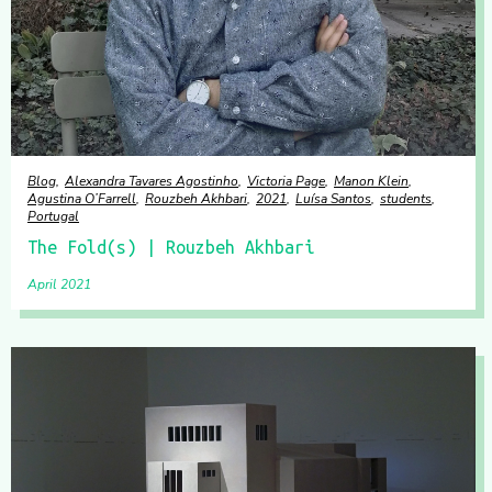
Blog
Alexandra Tavares Agostinho
Victoria Page
Manon Klein
Agustina O’Farrell
Rouzbeh Akhbari
2021
Luísa Santos
students
Portugal
The Fold(s) | Rouzbeh Akhbari
April 2021