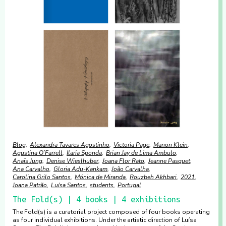
Blog
Alexandra Tavares Agostinho
Victoria Page
Manon Klein
Agustina O’Farrell
Ilaria Sponda
Brian Jay de Lima Ambulo
Anaïs Jung
Denise Wieslhuber
Joana Flor Rato
Jeanne Pasquet
Ana Carvalho
Gloria Adu-Kankam
João Carvalha
Carolina Grilo Santos
Mónica de Miranda
Rouzbeh Akhbari
2021
Joana Patrão
Luísa Santos
students
Portugal
The Fold(s) | 4 books | 4 exhibitions
The Fold(s) is a curatorial project composed of four books operating
as four individual exhibitions. Under the artistic direction of Luísa