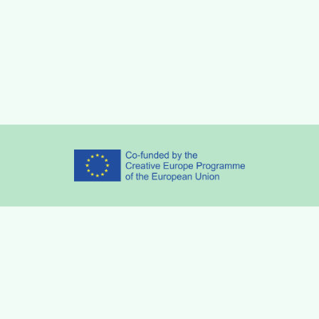
Partners