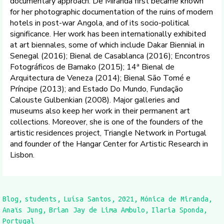
documentary approach. De Miranda first became known
for her photographic documentation of the ruins of modern
hotels in post-war Angola, and of its socio-political
significance. Her work has been internationally exhibited
at art biennales, some of which include Dakar Biennial in
Senegal (2016); Bienal de Casablanca (2016); Encontros
Fotográficos de Bamako (2015); 14ª Bienal de
Arquitectura de Veneza (2014); Bienal São Tomé e
Príncipe (2013); and Estado Do Mundo, Fundação
Calouste Gulbenkian (2008). Major galleries and
museums also keep her work in their permanent art
collections. Moreover, she is one of the founders of the
artistic residences project, Triangle Network in Portugal
and founder of the Hangar Center for Artistic Research in
Lisbon.
Blog
students
Luísa Santos
2021
Mónica de Miranda
Anaïs Jung
Brian Jay de Lima Ambulo
Ilaria Sponda
Portugal