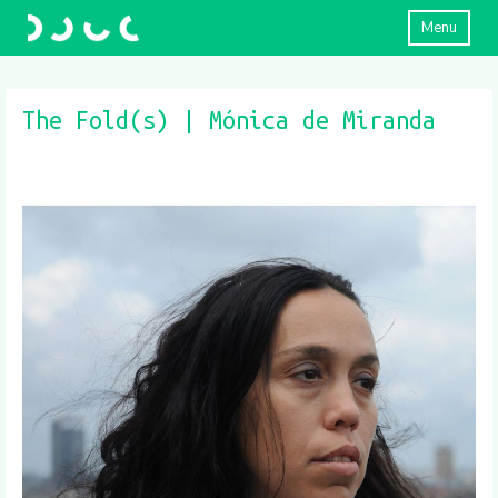
Menu
The Fold(s) | Mónica de Miranda