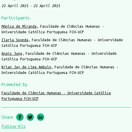
22 April 2021
22 April 2021
Participants
Mónica de Miranda
Faculdade de Ciências Humanas -
Universidade Católica Portuguesa FCH-UCP
Ilaria Sponda
Faculdade de Ciências Humanas - Universidade
Católica Portuguesa FCH-UCP
Anaïs Jung
Faculdade de Ciências Humanas - Universidade
Católica Portuguesa FCH-UCP
Brian Jay de Lima Ambulo
Faculdade de Ciências Humanas -
Universidade Católica Portuguesa FCH-UCP
Promoted by
Faculdade de Ciências Humanas - Universidade Católica
Portuguesa FCH-UCP
Share
Follow 4Cs