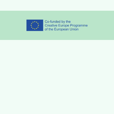
Partners