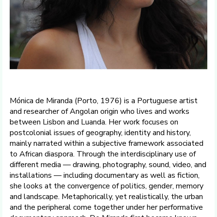
Mónica de Miranda (Porto, 1976) is a Portuguese artist
and researcher of Angolan origin who lives and works
between Lisbon and Luanda. Her work focuses on
postcolonial issues of geography, identity and history,
mainly narrated within a subjective framework associated
to African diaspora. Through the interdisciplinary use of
different media — drawing, photography, sound, video, and
installations — including documentary as well as fiction,
she looks at the convergence of politics, gender, memory
and landscape. Metaphorically, yet realistically, the urban
and the peripheral come together under her performative