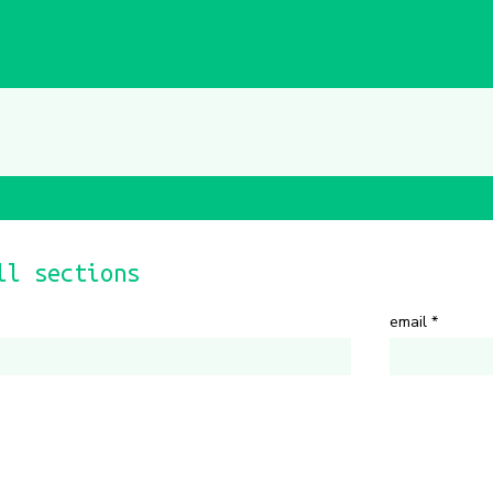
ll sections
email
*