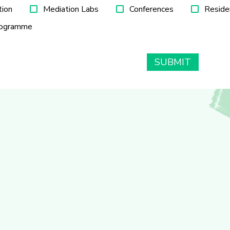
tion
Mediation Labs
Conferences
Reside
rogramme