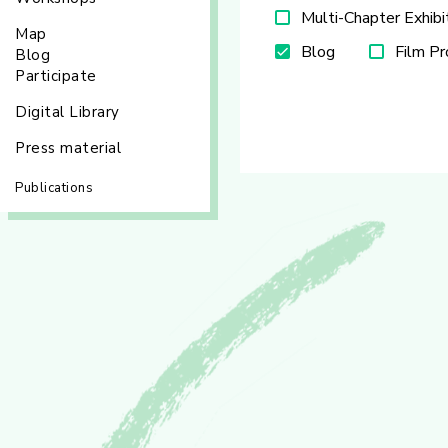
Multi-Chapter Exhibi
Map
Blog
Film P
Blog
Participate
Digital Library
Press material
Publications