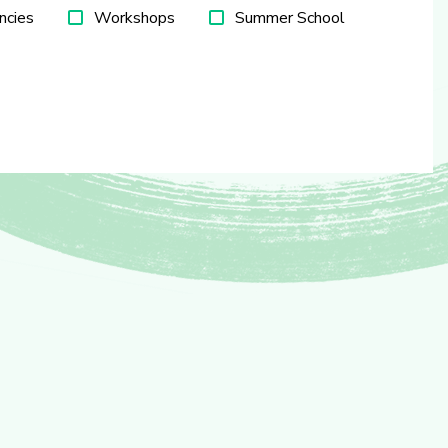
ncies
Workshops
Summer School