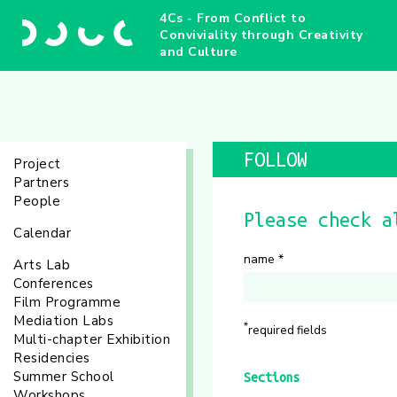
4Cs - From Conflict to
Conviviality through Creativity
and Culture
FOLLOW
Project
Partners
People
Please check a
Calendar
name
*
Arts Lab
Conferences
Film Programme
Mediation Labs
*
required fields
Multi-chapter Exhibition
Residencies
Summer School
Sections
Workshops