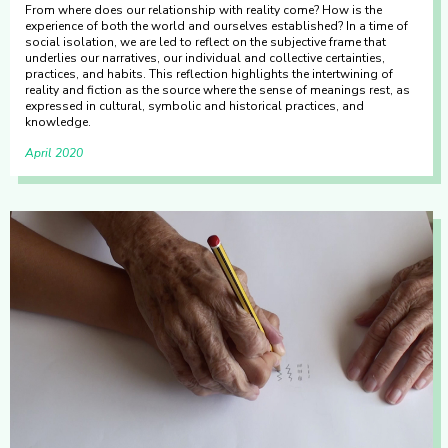
From where does our relationship with reality come? How is the
experience of both the world and ourselves established? In a time of
social isolation, we are led to reflect on the subjective frame that
underlies our narratives, our individual and collective certainties,
practices, and habits. This reflection highlights the intertwining of
reality and fiction as the source where the sense of meanings rest, as
expressed in cultural, symbolic and historical practices, and
knowledge.
April 2020