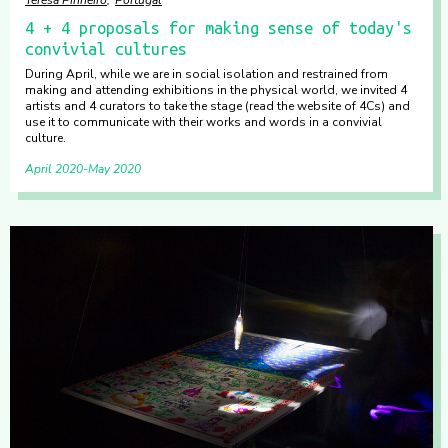
4 + 4 proposals for making sense of today's
convivial cultures
During April, while we are in social isolation and restrained from
making and attending exhibitions in the physical world, we invited 4
artists and 4 curators to take the stage (read the website of 4Cs) and
use it to communicate with their works and words in a convivial
culture.
April 2020
May 2020