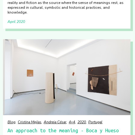
reality and fiction as the source where the sense of meanings rest, as
expressed in cultural, symbolic and historical practices, and
knowledge.
April 2020
Blog
Cristina Mejías
Andreia César
4+4
2020
Portugal
An approach to the meaning - Boca y Hueso