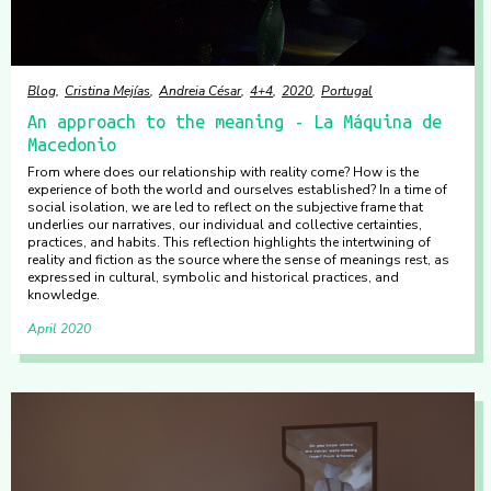
Blog
Cristina Mejías
Andreia César
4+4
2020
Portugal
An approach to the meaning - La Máquina de
Macedonio
From where does our relationship with reality come? How is the
experience of both the world and ourselves established? In a time of
social isolation, we are led to reflect on the subjective frame that
underlies our narratives, our individual and collective certainties,
practices, and habits. This reflection highlights the intertwining of
reality and fiction as the source where the sense of meanings rest, as
expressed in cultural, symbolic and historical practices, and
knowledge.
April 2020