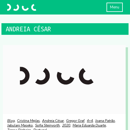
Menu
ANDREIA CÉSAR
Blog
Cristina Mejías
Andreia César
Gregor Graf
4+4
Joana Patrão
Jabulani Maseko
Sofia Steinvorth
2020
Maria Eduarda Duarte
Teresa Pinheiro
Portugal