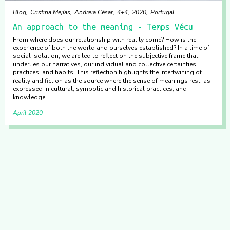
Blog
Cristina Mejías
Andreia César
4+4
2020
Portugal
An approach to the meaning - Temps Vécu
From where does our relationship with reality come? How is the
experience of both the world and ourselves established? In a time of
social isolation, we are led to reflect on the subjective frame that
underlies our narratives, our individual and collective certainties,
practices, and habits. This reflection highlights the intertwining of
reality and fiction as the source where the sense of meanings rest, as
expressed in cultural, symbolic and historical practices, and
knowledge.
April 2020