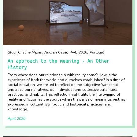
Blog
Cristina Mejías
Andreia César
4+4
2020
Portugal
An approach to the meaning - An Other
History
From where does our relationship with reality come? How is the
experience of both the world and ourselves established? In a time of
social isolation, we are led to reflect on the subjective frame that
underlies our narratives, our individual and collective certainties,
practices, and habits. This reflection highlights the intertwining of
reality and fiction as the source where the sense of meanings rest, as
expressed in cultural, symbolic and historical practices, and
knowledge.
April 2020