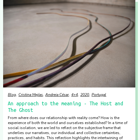
Blog
Cristina Mejías
Andreia César
4+4
2020
Portugal
An approach to the meaning - The Host and
The Ghost
From where does our relationship with reality come? How is the
experience of both the world and ourselves established? In a time of
social isolation, we are led to reflect on the subjective frame that
underlies our narratives, our individual and collective certainties,
practices, and habits. This reflection highlights the intertwining of