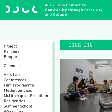
4Cs - From Conflict to
Conviviality through Creativity
and Culture
JING JIN
Project
Partners
People
Calendar
Arts Lab
Conferences
Film Programme
Mediation Labs
Multi-chapter Exhibition
Residencies
Summer School
Workshops