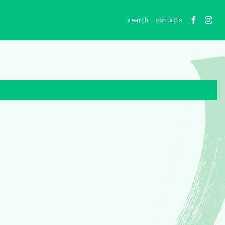
contacts