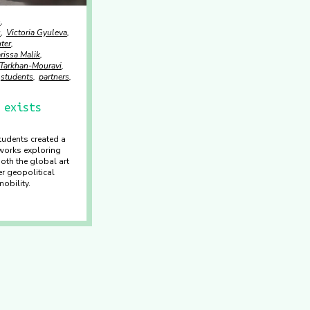
o
u
Victoria Gyuleva
ter
rissa Malik
 Tarkhan-Mouravi
students
partners
 exists
tudents created a
works exploring
both the global art
r geopolitical
obility.