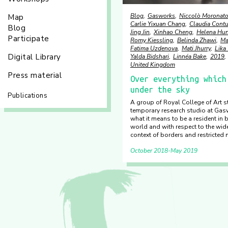
Blog
Gasworks
Niccolò Moronat
Map
Carlie Yixuan Chang
Claudia Cont
Blog
Jing Jin
Xinhao Cheng
Helena Hun
Participate
Romy Kiessling
Belinda Zhawi
Ma
Fatima Uzdenova
Mati Jhurry
Lika
Digital Library
Yalda Bidshari
Linnéa Bake
2019
United Kingdom
Press material
Over everything which
under the sky
Publications
A group of Royal College of Art s
temporary research studio at Gas
what it means to be a resident in 
world and with respect to the wide
context of borders and restricted m
October 2018
May 2019