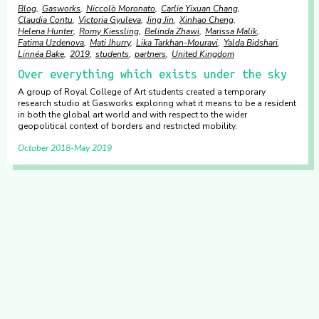
Blog
Gasworks
Niccolò Moronato
Carlie Yixuan Chang
Claudia Contu
Victoria Gyuleva
Jing Jin
Xinhao Cheng
Helena Hunter
Romy Kiessling
Belinda Zhawi
Marissa Malik
Fatima Uzdenova
Mati Jhurry
Lika Tarkhan-Mouravi
Yalda Bidshari
Linnéa Bake
2019
students
partners
United Kingdom
Over everything which exists under the sky
A group of Royal College of Art students created a temporary
research studio at Gasworks exploring what it means to be a resident
in both the global art world and with respect to the wider
geopolitical context of borders and restricted mobility.
October 2018
May 2019