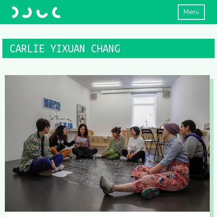
Menu
CARLIE YIXUAN CHANG