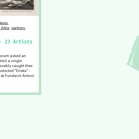
àpies
 Attia
partners
- 23 Artists
tforum asked an
elect a single
orably caught their
selected "Errata" -
n at Fundació Antoni