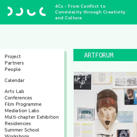
4Cs - From Conflict to
Conviviality through Creativity
and Culture
ARTFORUM
Project
Partners
People
Calendar
Arts Lab
Conferences
Film Programme
Mediation Labs
Multi-chapter Exhibition
Residencies
Summer School
Workshops