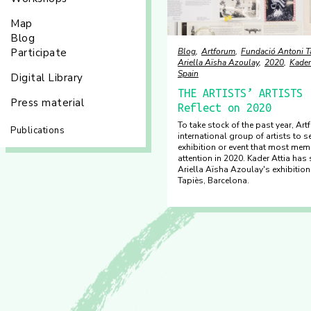
Map
Blog
Participate
Blog
Artforum
Fundació Antoni T
Ariella Aïsha Azoulay
2020
Kader
Spain
Digital Library
THE ARTISTS’ ARTISTS 
Press material
Reflect on 2020
To take stock of the past year, Ar
Publications
international group of artists to s
exhibition or event that most mem
attention in 2020. Kader Attia has 
Ariella Aïsha Azoulay's exhibitio
Tapiès, Barcelona.