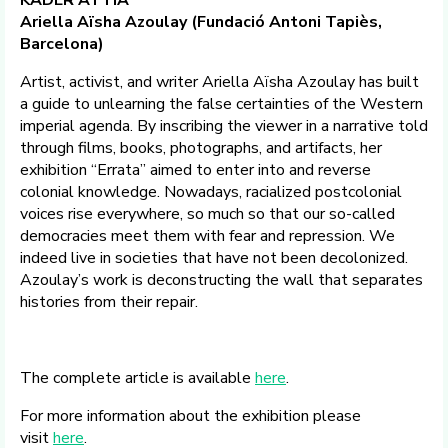
KADER ATTIA
Ariella Aïsha Azoulay (Fundació Antoni Tapiès,
Barcelona)
Artist, activist, and writer Ariella Aïsha Azoulay has built
a guide to unlearning the false certainties of the Western
imperial agenda. By inscribing the viewer in a narrative told
through films, books, photographs, and artifacts, her
exhibition “Errata” aimed to enter into and reverse
colonial knowledge. Nowadays, racialized postcolonial
voices rise everywhere, so much so that our so-called
democracies meet them with fear and repression. We
indeed live in societies that have not been decolonized.
Azoulay’s work is deconstructing the wall that separates
histories from their repair.
The complete article is available
here
.
For more information about the exhibition please
visit
here
.