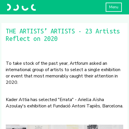
Menu
THE ARTISTS’ ARTISTS - 23 Artists
Reflect on 2020
To take stock of the past year, Artforum asked an
international group of artists to select a single exhibition
or event that most memorably caught their attention in
2020.
Kader Attia has selected "Errata" - Ariella Aïsha
Azoulay's exhibition at Fundació Antoni Tapiès, Barcelona.