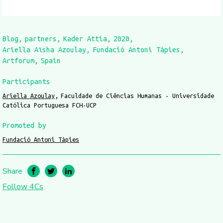
Blog
partners
Kader Attia
2020
Ariella Aïsha Azoulay
Fundació Antoni Tàpies
Artforum
Spain
Participants
Ariella Azoulay
Faculdade de Ciências Humanas - Universidade
Católica Portuguesa FCH-UCP
Promoted by
Fundació Antoni Tàpies
Share
Follow 4Cs