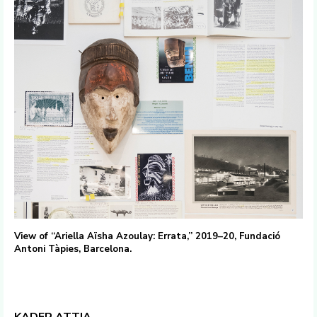
View of “Ariella Aïsha Azoulay: Errata,” 2019–20, Fundació
Antoni Tàpies, Barcelona.