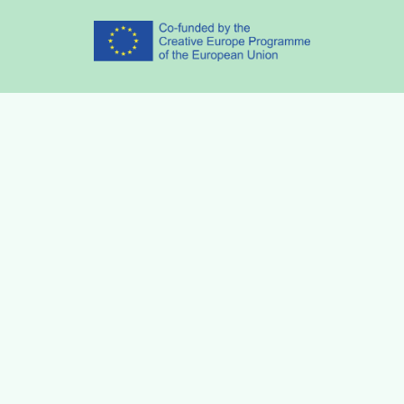
Partners