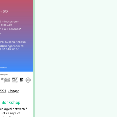
2021
Hangar
 Workshop
dren aged between 5
sual essays of