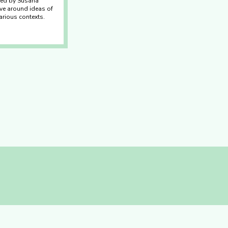
ated by Susana
ve around ideas of
arious contexts.