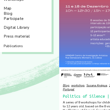
Map
Blog
Participate
Digital Library
Press material
Publications
Blog
workshop
Susana Anágua
Portugal
Politics of Silence |
A series of 8 workshops for chil
to 12 years old, based on the 8 vi