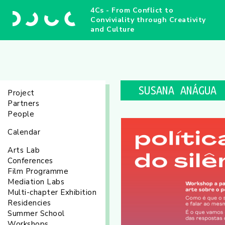
4Cs - From Conflict to
Conviviality through Creativity
and Culture
SUSANA ANÁGUA
Project
Partners
People
Calendar
Arts Lab
Conferences
Film Programme
Mediation Labs
Multi-chapter Exhibition
Residencies
Summer School
Workshops