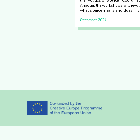
the "Politics of Silence". Coordin
Anágua, the workshops will revol
what silence means and does in v
December 2021
Partners