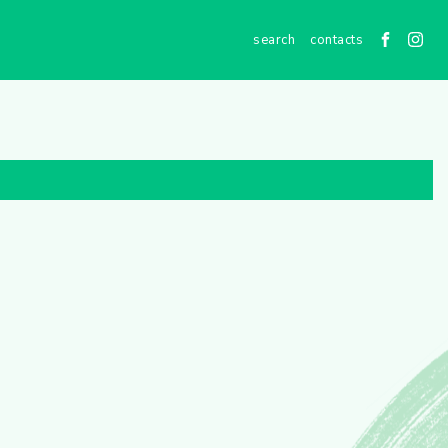
contacts