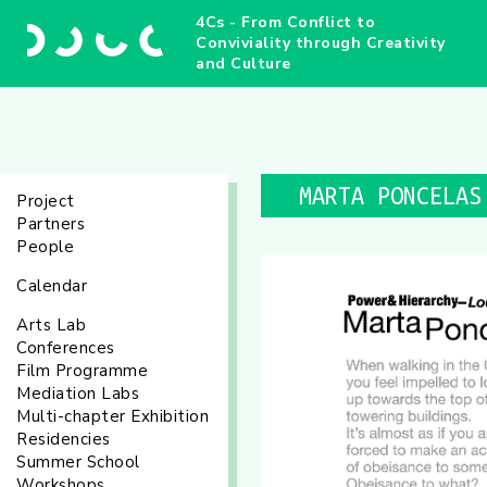
4Cs - From Conflict to
Conviviality through Creativity
and Culture
MARTA PONCELAS
Project
Partners
People
Calendar
Arts Lab
Conferences
Film Programme
Mediation Labs
Multi-chapter Exhibition
Residencies
Summer School
Workshops