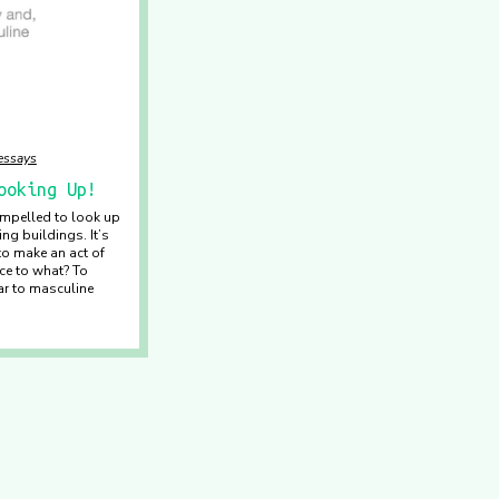
/essays
ooking Up!
 impelled to look up
ng buildings. It’s
to make an act of
ce to what? To
ar to masculine