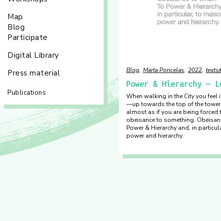
Map
Blog
Participate
Digital Library
Blog
Marta Poncelas
2022
texts
Press material
Power & Hierarchy — L
Publications
When walking in the City you feel
—up towards the top of the toweri
almost as if you are being forced 
obeisance to something. Obeisan
Power & Hierarchy and, in particul
power and hierarchy.