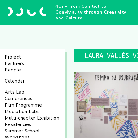
4Cs - From Conflict to
Conviviality through Creativity
and Culture
LAURA VALLÉS V
Project
Partners
People
Calendar
Arts Lab
Conferences
Film Programme
Mediation Labs
Multi-chapter Exhibition
Residencies
Summer School
Workshops