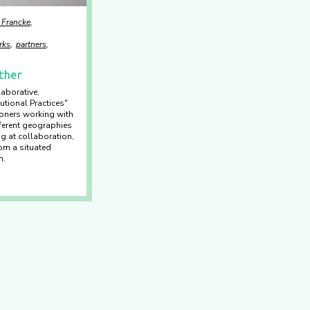
 Francke
rks
partners
ther
aborative,
utional Practices"
tioners working with
ferent geographies
ng at collaboration,
rom a situated
n.