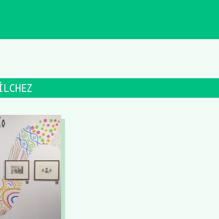
ÍLCHEZ