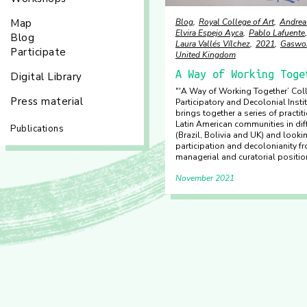
Blog
Royal College of Art
Andrea
Map
Elvira Espejo Ayca
Pablo Lafuente
Blog
Laura Vallés Vílchez
2021
Gaswo
Participate
United Kingdom
A Way of Working Toge
Digital Library
"'A Way of Working Together’ Coll
Press material
Participatory and Decolonial Instit
brings together a series of practi
Latin American communities in dif
Publications
(Brazil, Bolivia and UK) and looki
participation and decolonianity f
managerial and curatorial positio
November 2021