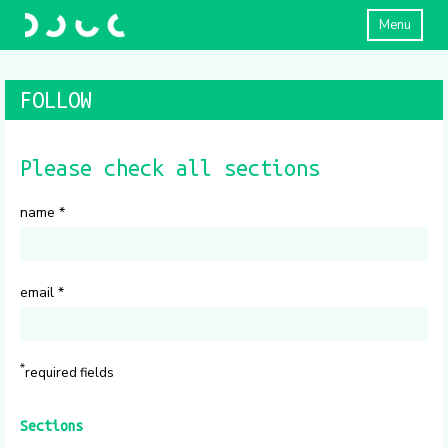
Menu
FOLLOW
Please check all sections
name
*
email
*
*
required fields
Sections