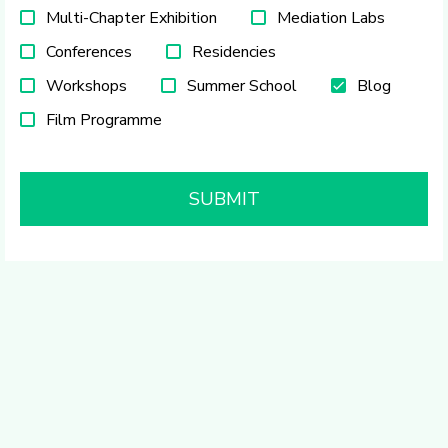
Multi-Chapter Exhibition
Mediation Labs
Conferences
Residencies
Workshops
Summer School
Blog
Film Programme