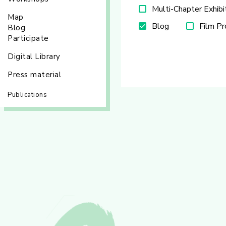
Multi-Chapter Exhibi
Map
Blog
Film P
Blog
Participate
Digital Library
Press material
Publications