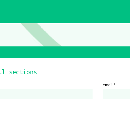
ll sections
email
*