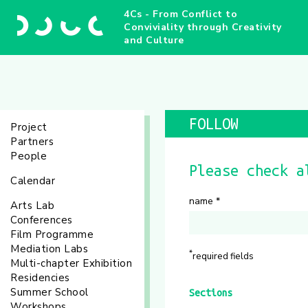
4Cs - From Conflict to
Conviviality through Creativity
and Culture
FOLLOW
Project
Partners
People
Please check a
Calendar
name
*
Arts Lab
Conferences
Film Programme
Mediation Labs
*
required fields
Multi-chapter Exhibition
Residencies
Summer School
Sections
Workshops