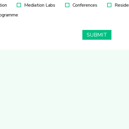
tion
Mediation Labs
Conferences
Reside
rogramme