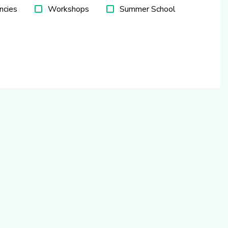
ncies
Workshops
Summer School