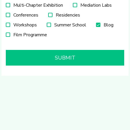
Multi-Chapter Exhibition
Mediation Labs
Conferences
Residencies
Workshops
Summer School
Blog
Film Programme