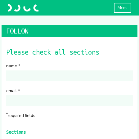
Menu
FOLLOW
Please check all sections
name
*
email
*
*
required fields
Sections