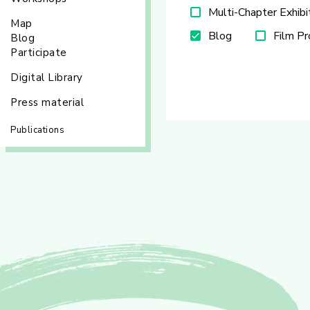
Multi-Chapter Exhibi
Map
Blog
Film P
Blog
Participate
Digital Library
Press material
Publications