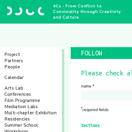
4Cs - From Conflict to
Conviviality through Creativity
and Culture
FOLLOW
Project
Partners
People
Please check a
Calendar
name
*
Arts Lab
Conferences
Film Programme
Mediation Labs
*
required fields
Multi-chapter Exhibition
Residencies
Summer School
Sections
Workshops