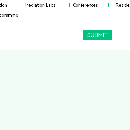
tion
Mediation Labs
Conferences
Reside
rogramme