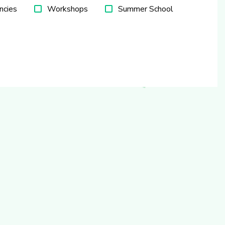
ncies
Workshops
Summer School