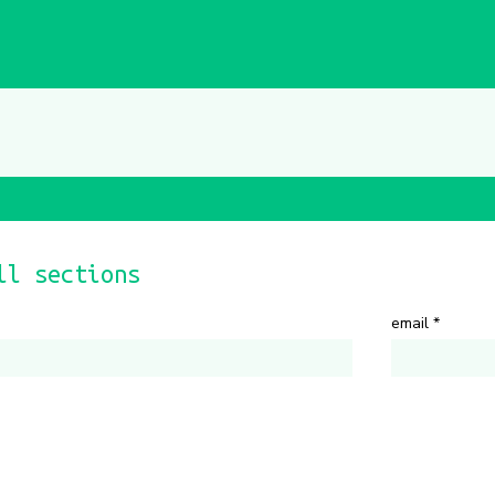
ll sections
email
*