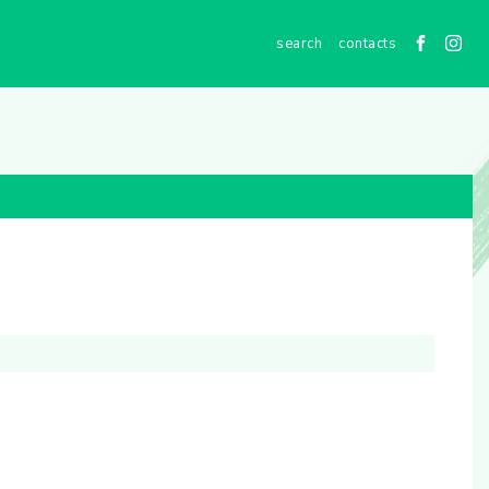
contacts