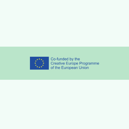
Partners