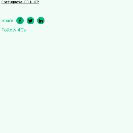
Portuguesa FCH-UCP
Share
Follow 4Cs