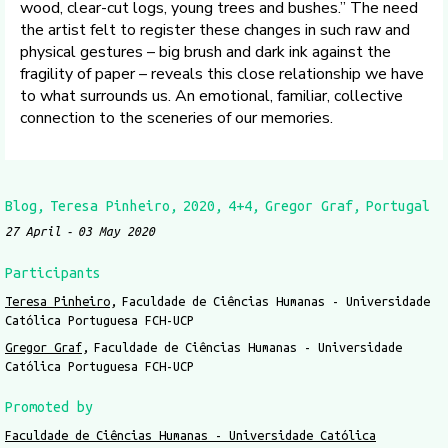
wood, clear-cut logs, young trees and bushes.” The need
the artist felt to register these changes in such raw and
physical gestures – big brush and dark ink against the
fragility of paper – reveals this close relationship we have
to what surrounds us. An emotional, familiar, collective
connection to the sceneries of our memories.
Blog
Teresa Pinheiro
2020
4+4
Gregor Graf
Portugal
27 April
03 May 2020
Participants
Teresa Pinheiro
Faculdade de Ciências Humanas - Universidade
Católica Portuguesa FCH-UCP
Gregor Graf
Faculdade de Ciências Humanas - Universidade
Católica Portuguesa FCH-UCP
Promoted by
Faculdade de Ciências Humanas - Universidade Católica