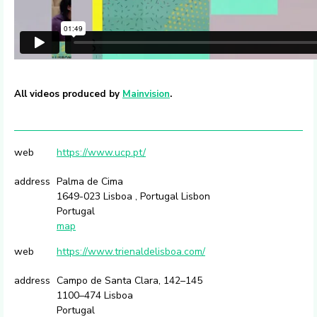
All videos produced by
Mainvision
.
web
https://www.ucp.pt/
address
Palma de Cima
1649-023 Lisboa , Portugal Lisbon
Portugal
map
web
https://www.trienaldelisboa.com/
address
Campo de Santa Clara, 142–145
1100–474 Lisboa
Portugal