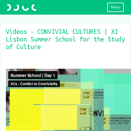
Menu
Videos - CONVIVIAL CULTURES | XI
Lisbon Summer School for the Study
of Culture