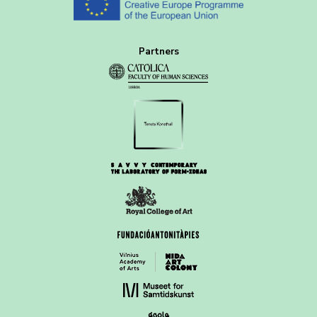
Partners