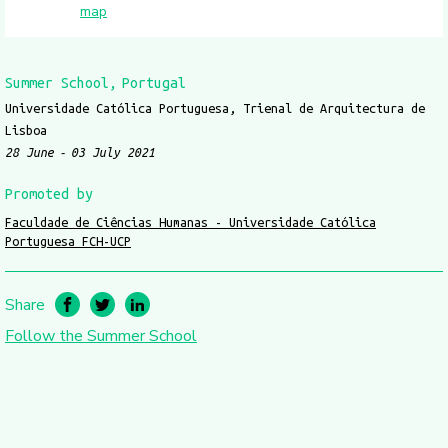
map
Summer School
Portugal
Universidade Católica Portuguesa, Trienal de Arquitectura de
Lisboa
28 June
03 July 2021
Promoted by
Faculdade de Ciências Humanas - Universidade Católica
Portuguesa FCH-UCP
Share
Follow the Summer School