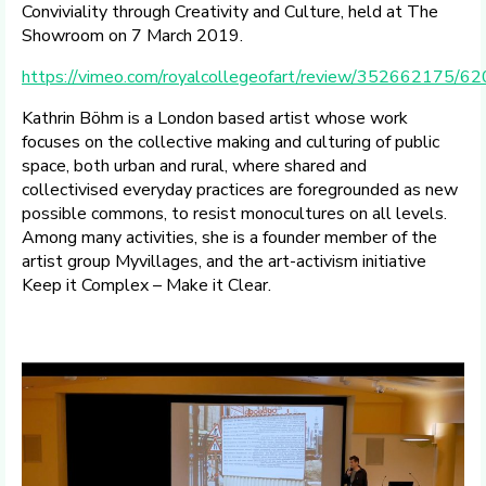
Conviviality through Creativity and Culture, held at The
Showroom on 7 March 2019.
https://vimeo.com/royalcollegeofart/review/352662175/6
Kathrin Böhm is a London based artist whose work
focuses on the collective making and culturing of public
space, both urban and rural, where shared and
collectivised everyday practices are foregrounded as new
possible commons, to resist monocultures on all levels.
Among many activities, she is a founder member of the
artist group Myvillages, and the art-activism initiative
Keep it Complex – Make it Clear.