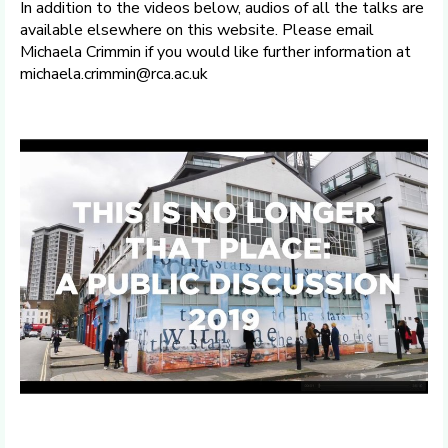
In addition to the videos below, audios of all the talks are
available elsewhere on this website. Please email
Michaela Crimmin if you would like further information at
michaela.crimmin@rca.ac.uk