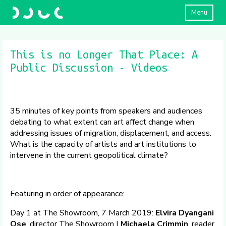
Menu
This is no Longer That Place: A
Public Discussion - Videos
35 minutes of key points from speakers and audiences
debating to what extent can art affect change when
addressing issues of migration, displacement, and access.
What is the capacity of artists and art institutions to
intervene in the current geopolitical climate?
Featuring in order of appearance:
Day 1 at The Showroom, 7 March 2019:
Elvira Dyangani
Ose
, director The Showroom |
Michaela Crimmin
, reader