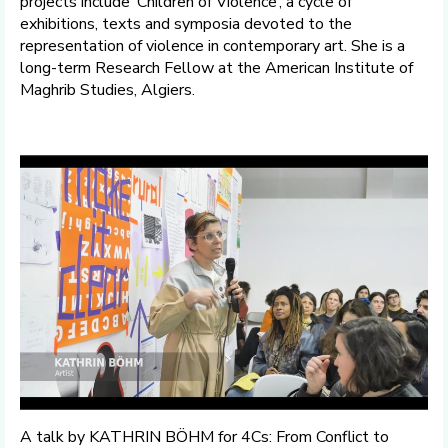
projects include ‘Children of Violence’, a cycle of
exhibitions, texts and symposia devoted to the
representation of violence in contemporary art. She is a
long-term Research Fellow at the American Institute of
Maghrib Studies, Algiers.
A talk by KATHRIN BÖHM for 4Cs: From Conflict to