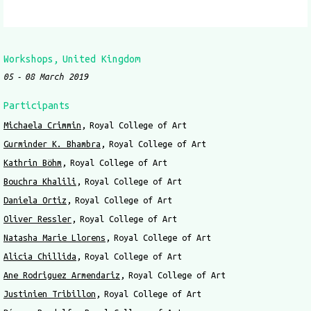
Workshops
United Kingdom
05
08 March 2019
Participants
Michaela Crimmin
Royal College of Art
Gurminder K. Bhambra
Royal College of Art
Kathrin Böhm
Royal College of Art
Bouchra Khalili
Royal College of Art
Daniela Ortiz
Royal College of Art
Oliver Ressler
Royal College of Art
Natasha Marie Llorens
Royal College of Art
Alicia Chillida
Royal College of Art
Ane Rodriguez Armendariz
Royal College of Art
Justinien Tribillon
Royal College of Art