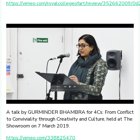
https://vimeo.com/royalcollegeofart/review/352662009/
A talk by GURMINDER BHAMBRA for 4Cs: From Conflict
to Conviviality through Creativity and Culture, held at The
Showroom on 7 March 2019.
https://vimeo.com/338825470