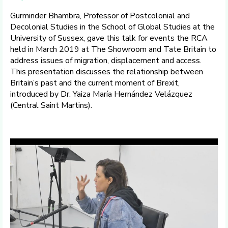
Gurminder Bhambra, Professor of Postcolonial and
Decolonial Studies in the School of Global Studies at the
University of Sussex, gave this talk for events the RCA
held in March 2019 at The Showroom and Tate Britain to
address issues of migration, displacement and access.
This presentation discusses the relationship between
Britain’s past and the current moment of Brexit,
introduced by Dr. Yaiza María Hernández Velázquez
(Central Saint Martins).