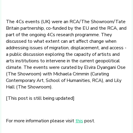
The 4Cs events (UK) were an RCA/The Showroom/Tate
Britain partnership, co-funded by the EU and the RCA, and
part of the ongoing 4Cs research programme. They
discussed to what extent can art affect change when
addressing issues of migration, displacement, and access -
a public discussion exploring the capacity of artists and
arts institutions to intervene in the current geopolitical
climate. The events were curated by Elvira Dyangani Ose
(The Showroom) with Michaela Crimmin (Curating
Contemporary Art, School of Humanities, RCA), and Lily
Hall (The Showroom).
[This post is still being updated]
For more information please visit
this
post.