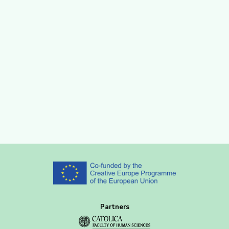
Partners