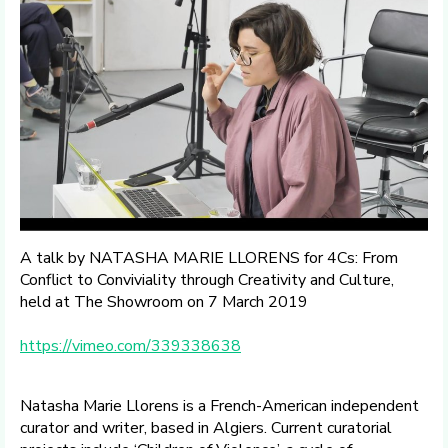
A talk by NATASHA MARIE LLORENS for 4Cs: From
Conflict to Conviviality through Creativity and Culture,
held at The Showroom on 7 March 2019
https://vimeo.com/339338638
Natasha Marie Llorens is a French-American independent
curator and writer, based in Algiers. Current curatorial