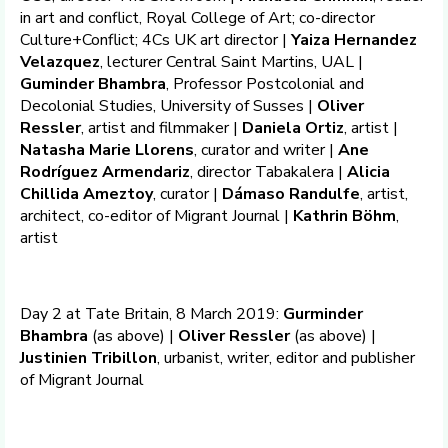
in art and conflict, Royal College of Art; co-director
Culture+Conflict; 4Cs UK art director |
Yaiza Hernandez
Velazquez
, lecturer Central Saint Martins, UAL |
Guminder Bhambra
, Professor Postcolonial and
Decolonial Studies, University of Susses |
Oliver
Ressler
, artist and filmmaker |
Daniela Ortiz
, artist |
Natasha Marie Llorens
, curator and writer |
Ane
Rodríguez Armendariz
, director Tabakalera |
Alicia
Chillida Ameztoy
, curator |
Dámaso Randulfe
, artist,
architect, co-editor of Migrant Journal |
Kathrin Böhm
,
artist
Day 2 at Tate Britain, 8 March 2019:
Gurminder
Bhambra
(as above) |
Oliver Ressler
(as above) |
Justinien Tribillon
, urbanist, writer, editor and publisher
of Migrant Journal