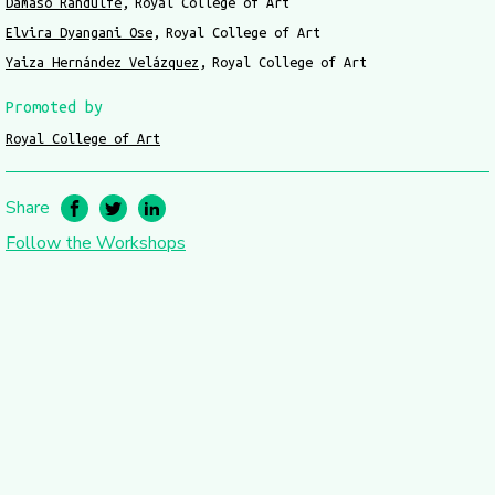
Dámaso Randulfe
Royal College of Art
Elvira Dyangani Ose
Royal College of Art
Yaiza Hernández Velázquez
Royal College of Art
Promoted by
Royal College of Art
Share
Follow the Workshops