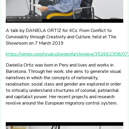
A talk by DANIELA ORTIZ for 4Cs: From Conflict to
Conviviality through Creativity and Culture, held at The
Showroom on 7 March 2019
https://vimeo.com/royalcollegeofart/review/352662308/
Daniella Ortiz was born in Peru and lives and works in
Barcelona. Through her work, she aims to generate visual
narratives in which the concepts of nationality,
racialisation, social class and gender are explored in order
to critically understand structures of colonial, patriarchal
and capitalist power. Her recent projects and research
revolve around the European migratory control system
.