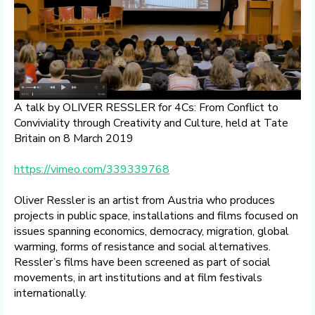
A talk by OLIVER RESSLER for 4Cs: From Conflict to
Conviviality through Creativity and Culture, held at Tate
Britain on 8 March 2019
https://vimeo.com/339339768
Oliver Ressler is an artist from Austria who produces
projects in public space, installations and films focused on
issues spanning economics, democracy, migration, global
warming, forms of resistance and social alternatives.
Ressler’s films have been screened as part of social
movements, in art institutions and at film festivals
internationally.