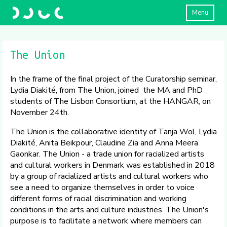
Menu
The Union
In the frame of the final project of the Curatorship seminar,
Lydia Diakité, from The Union, joined the MA and PhD
students of The Lisbon Consortium, at the HANGAR, on
November 24th.
The Union is the collaborative identity of Tanja Wol, Lydia
Diakité, Anita Beikpour, Claudine Zia and Anna Meera
Gaonkar. The Union - a trade union for racialized artists
and cultural workers in Denmark was established in 2018
by a group of racialized artists and cultural workers who
see a need to organize themselves in order to voice
different forms of racial discrimination and working
conditions in the arts and culture industries. The Union's
purpose is to facilitate a network where members can