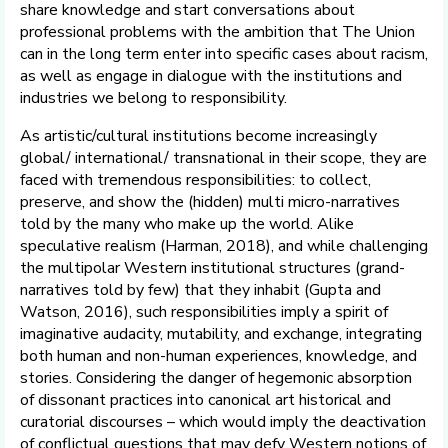
share knowledge and start conversations about
professional problems with the ambition that The Union
can in the long term enter into specific cases about racism,
as well as engage in dialogue with the institutions and
industries we belong to responsibility.
As artistic/cultural institutions become increasingly
global/ international/ transnational in their scope, they are
faced with tremendous responsibilities: to collect,
preserve, and show the (hidden) multi micro-narratives
told by the many who make up the world. Alike
speculative realism (Harman, 2018), and while challenging
the multipolar Western institutional structures (grand-
narratives told by few) that they inhabit (Gupta and
Watson, 2016), such responsibilities imply a spirit of
imaginative audacity, mutability, and exchange, integrating
both human and non-human experiences, knowledge, and
stories. Considering the danger of hegemonic absorption
of dissonant practices into canonical art historical and
curatorial discourses – which would imply the deactivation
of conflictual questions that may defy Western notions of