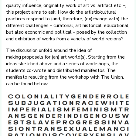
quality, influence, originality, work of art vs. artifact etc. –,
this project aims to ask: How do the artistic/cultural
practices respond to (and, therefore, (ex)change with) the
different challenges – curatorial, art historical, educational,
but also economic and political – posed by the collection
and exhibition of works from a variety of world regions?
The discussion unfold around the idea of
making proposals for (an) art world(s). Starting from the
ideas sketched above and a series of workshops, the
students co-wrote and distributed manifestos. The
manifesto resulting from the workshop with The Union,
can be found below.