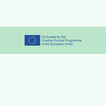
Partners