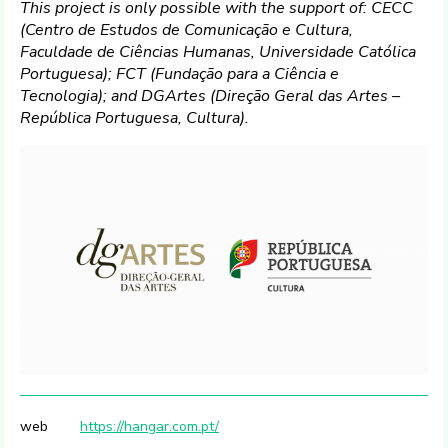
This project is only possible with the support of: CECC
(Centro de Estudos de Comunicação e Cultura,
Faculdade de Ciências Humanas, Universidade Católica
Portuguesa); FCT (Fundação para a Ciência e
Tecnologia); and DGArtes (Direção Geral das Artes –
República Portuguesa, Cultura).
web
https://hangar.com.pt/