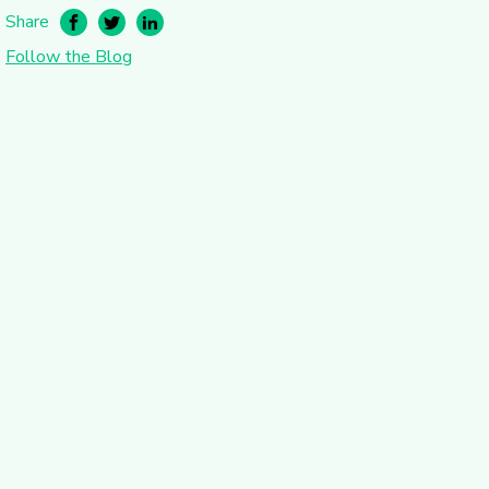
Share
Follow the Blog