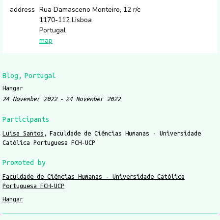
address
Rua Damasceno Monteiro, 12 r/c
1170-112 Lisboa
Portugal
map
Blog
Portugal
Hangar
24 November 2022
24 November 2022
Participants
Luísa Santos
Faculdade de Ciências Humanas - Universidade
Católica Portuguesa FCH-UCP
Promoted by
Faculdade de Ciências Humanas - Universidade Católica
Portuguesa FCH-UCP
Hangar