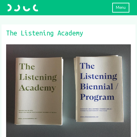
Menu
The Listening Academy