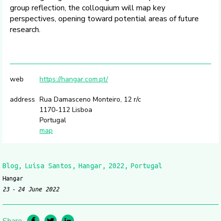
group reflection, the colloquium will map key
perspectives, opening toward potential areas of future
research.
web
https://hangar.com.pt/
address
Rua Damasceno Monteiro, 12 r/c
1170-112 Lisboa
Portugal
map
Blog
Luísa Santos
Hangar
2022
Portugal
Hangar
23
24 June 2022
Share