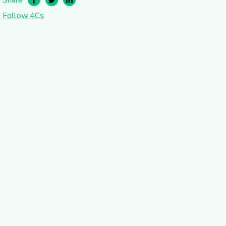
Follow 4Cs