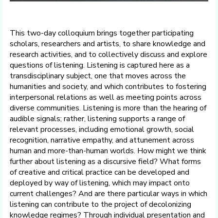
This two-day colloquium brings together participating
scholars, researchers and artists, to share knowledge and
research activities, and to collectively discuss and explore
questions of listening. Listening is captured here as a
transdisciplinary subject, one that moves across the
humanities and society, and which contributes to fostering
interpersonal relations as well as meeting points across
diverse communities. Listening is more than the hearing of
audible signals; rather, listening supports a range of
relevant processes, including emotional growth, social
recognition, narrative empathy, and attunement across
human and more-than-human worlds. How might we think
further about listening as a discursive field? What forms
of creative and critical practice can be developed and
deployed by way of listening, which may impact onto
current challenges? And are there particular ways in which
listening can contribute to the project of decolonizing
knowledge regimes? Through individual presentation and