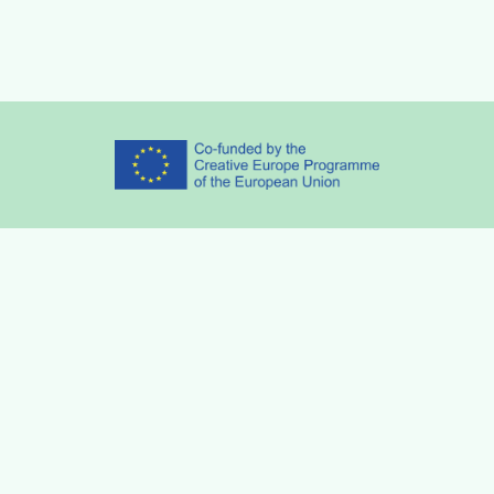
Partners