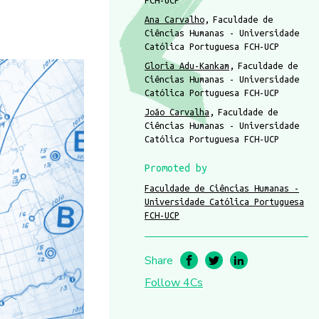
FCH-UCP
Ana Carvalho
Faculdade de
Ciências Humanas - Universidade
Católica Portuguesa FCH-UCP
Gloria Adu-Kankam
Faculdade de
Ciências Humanas - Universidade
Católica Portuguesa FCH-UCP
João Carvalha
Faculdade de
Ciências Humanas - Universidade
Católica Portuguesa FCH-UCP
Promoted by
Faculdade de Ciências Humanas -
Universidade Católica Portuguesa
FCH-UCP
Share
Follow 4Cs