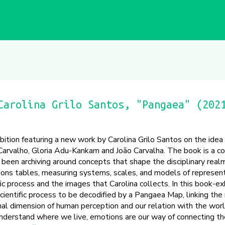
Carolina Grilo Santos, "Pangaea" (202
bition featuring a new work by Carolina Grilo Santos on the idea
Carvalho, Gloria Adu-Kankam and João Carvalha. The book is a co
 been archiving around concepts that shape the disciplinary realm
ions tables, measuring systems, scales, and models of represent
fic process and the images that Carolina collects. In this book-ex
cientific process to be decodified by a Pangaea Map, linking the 
al dimension of human perception and our relation with the world.
derstand where we live, emotions are our way of connecting th