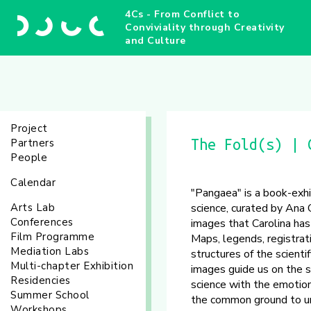
4Cs - From Conflict to
Conviviality through Creativity
and Culture
Project
Partners
The Fold(s) | 
People
Calendar
"Pangaea" is a book-exhi
Arts Lab
science, curated by Ana 
Conferences
images that Carolina has
Film Programme
Maps, legends, registrat
Mediation Labs
structures of the scienti
Multi-chapter Exhibition
images guide us on the s
Residencies
science with the emotion
Summer School
the common ground to un
Workshops