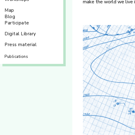
make the world we live 
Map
Blog
Participate
Digital Library
Press material
Publications