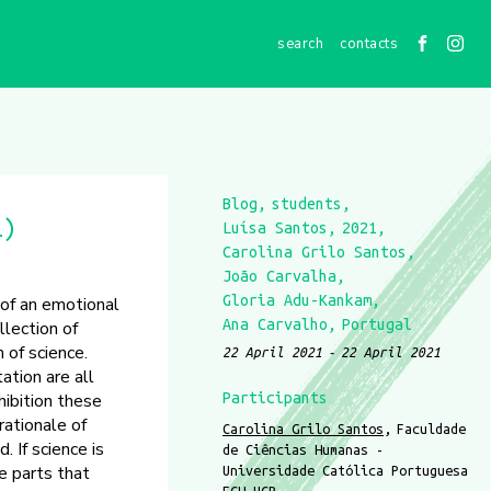
contacts
Blog
students
1)
Luísa Santos
2021
Carolina Grilo Santos
João Carvalha
Gloria Adu-Kankam
 of an emotional
Ana Carvalho
Portugal
llection of
 of science.
22 April 2021
22 April 2021
ation are all
hibition these
Participants
rationale of
Carolina Grilo Santos
Faculdade
 If science is
de Ciências Humanas -
e parts that
Universidade Católica Portuguesa