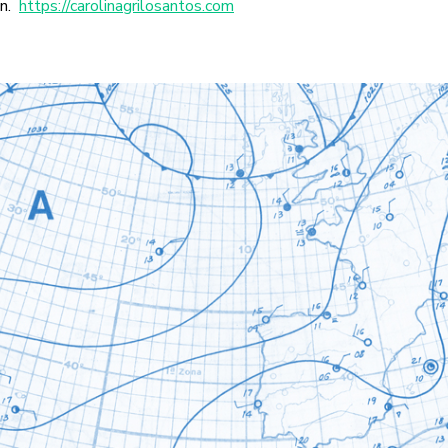
in.
https://carolinagrilosantos.com