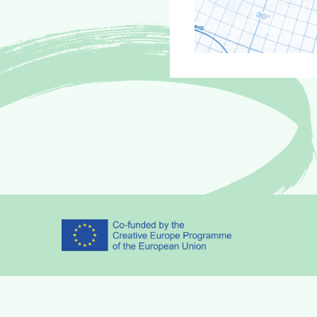
Partners