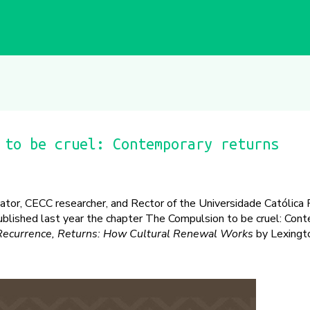
 to be cruel: Contemporary returns
inator, CECC researcher, and Rector of the Universidade Católica
ublished last year the chapter The Compulsion to be cruel: Con
 Recurrence, Returns: How Cultural Renewal Works
by Lexingt