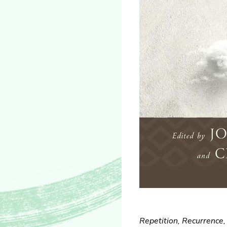
Repetition, Recurrence