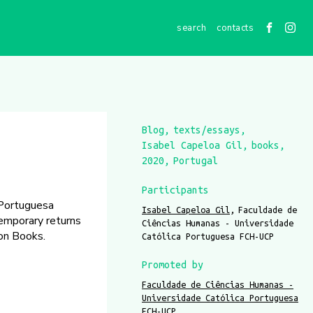
contacts
Blog
texts/essays
Isabel Capeloa Gil
books
2020
Portugal
Participants
 Portuguesa
Isabel Capeloa Gil
Faculdade de
temporary returns
Ciências Humanas - Universidade
on Books.
Católica Portuguesa FCH-UCP
Promoted by
Faculdade de Ciências Humanas -
Universidade Católica Portuguesa
FCH-UCP