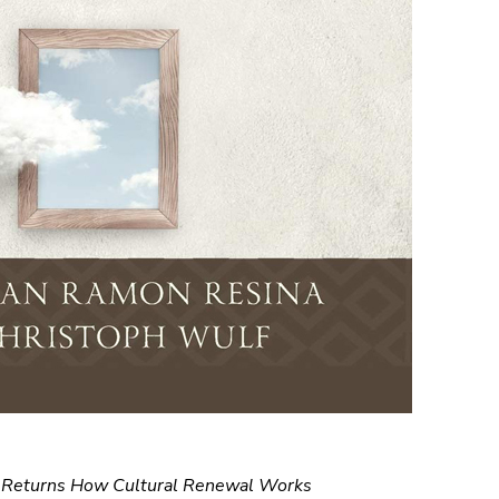
, Returns How Cultural Renewal Works