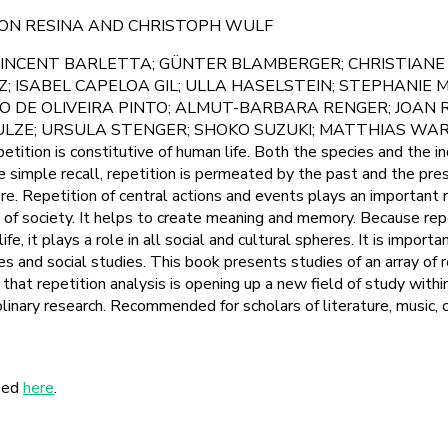
MON RESINA AND CHRISTOPH WULF
INCENT BARLETTA; GÜNTER BLAMBERGER; CHRISTIANE 
; ISABEL CAPELOA GIL; ULLA HASELSTEIN; STEPHANIE 
GO DE OLIVEIRA PINTO; ALMUT-BARBARA RENGER; JOAN
ULZE; URSULA STENGER; SHOKO SUZUKI; MATTHIAS W
on is constitutive of human life. Both the species and the in
e simple recall, repetition is permeated by the past and the pre
e. Repetition of central actions and events plays an important ro
fe of society. It helps to create meaning and memory. Because repe
fe, it plays a role in all social and cultural spheres. It is importa
s and social studies. This book presents studies of an array of r
at repetition analysis is opening up a new field of study within
iplinary research. Recommended for scholars of literature, music, 
sed
here
.