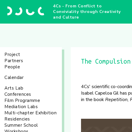
4Cs - From Conflict to
Conviviality through Creativity
and Culture
Project
Partners
The Compulsion
People
Calendar
4Cs' scientific co-coord
Arts Lab
Isabel Capeloa Gil has p
Conferences
in the book
Repetition,
Film Programme
Mediation Labs
Multi-chapter Exhibition
Residencies
Summer School
Workshops