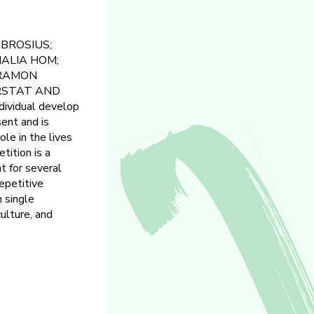
BROSIUS;
MALIA HOM;
 RAMON
ARSTAT AND
dividual develop
sent and is
le in the lives
tition is a
nt for several
epetitive
 single
culture, and