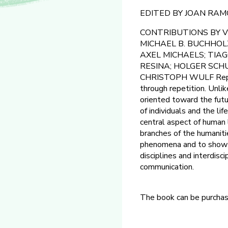
EDITED BY JOAN RA
CONTRIBUTIONS BY V
MICHAEL B. BUCHHOLZ
AXEL MICHAELS; TIA
RESINA; HOLGER SCH
CHRISTOPH WULF Repetiti
through repetition. Unlik
oriented toward the futur
of individuals and the li
central aspect of human li
branches of the humanitie
phenomena and to show th
disciplines and interdisc
communication.
The book can be purcha