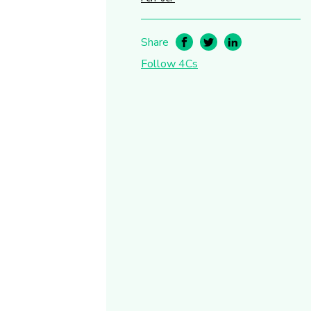
Share
Follow 4Cs