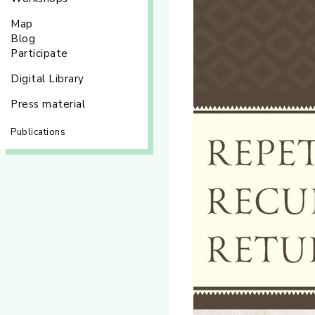
Map
Blog
Participate
Digital Library
Press material
Publications