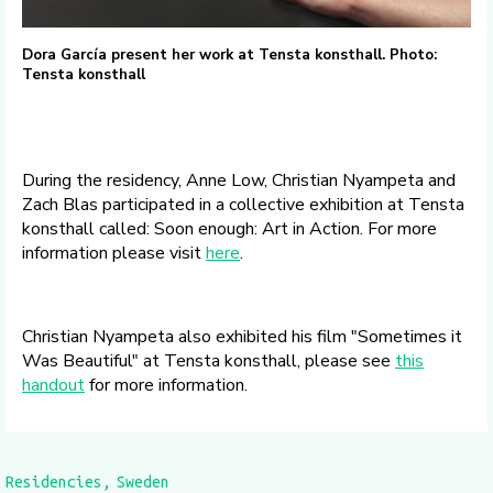
Dora García present her work at Tensta konsthall. Photo:
Tensta konsthall
During the residency, Anne Low, Christian Nyampeta and
Zach Blas participated in a collective exhibition at Tensta
konsthall called: Soon enough: Art in Action. For more
information please visit
here
.
Christian Nyampeta also exhibited his film "Sometimes it
Was Beautiful" at Tensta konsthall, please see
this
handout
for more information.
Residencies
Sweden