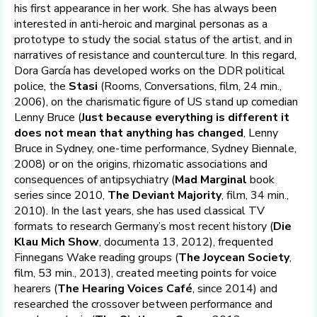
his first appearance in her work. She has always been
interested in anti-heroic and marginal personas as a
prototype to study the social status of the artist, and in
narratives of resistance and counterculture. In this regard,
Dora García has developed works on the DDR political
police, the
Stasi
(Rooms, Conversations, film, 24 min.,
2006), on the charismatic figure of US stand up comedian
Lenny Bruce (
Just because everything is different it
does not mean that anything has changed
, Lenny
Bruce in Sydney, one-time performance, Sydney Biennale,
2008) or on the origins, rhizomatic associations and
consequences of antipsychiatry (
Mad Marginal
book
series since 2010,
The Deviant Majority
, film, 34 min.,
2010). In the last years, she has used classical TV
formats to research Germany’s most recent history (
Die
Klau Mich Show
, documenta 13, 2012), frequented
Finnegans Wake reading groups (
The Joycean Society
,
film, 53 min., 2013), created meeting points for voice
hearers (
The Hearing Voices Café
, since 2014) and
researched the crossover between performance and