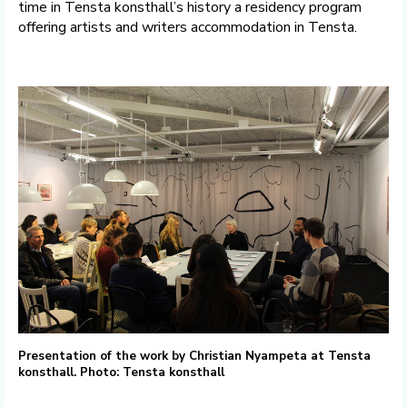
time in Tensta konsthall’s history a residency program
offering artists and writers accommodation in Tensta.
Presentation of the work by Christian Nyampeta at Tensta
konsthall. Photo: Tensta konsthall