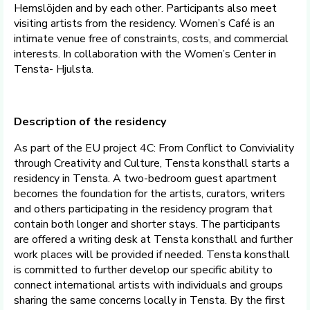
Hemslöjden and by each other. Participants also meet
visiting artists from the residency. Women’s Café is an
intimate venue free of constraints, costs, and commercial
interests. In collaboration with the Women’s Center in
Tensta- Hjulsta.
Description of the residency
As part of the EU project 4C: From Conflict to Conviviality
through Creativity and Culture, Tensta konsthall starts a
residency in Tensta. A two-bedroom guest apartment
becomes the foundation for the artists, curators, writers
and others participating in the residency program that
contain both longer and shorter stays. The participants
are offered a writing desk at Tensta konsthall and further
work places will be provided if needed. Tensta konsthall
is committed to further develop our specific ability to
connect international artists with individuals and groups
sharing the same concerns locally in Tensta. By the first