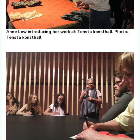
Anne Low introducing her work at Tensta konsthall. Photo:
Tensta konsthall