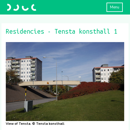
Menu
Residencies - Tensta konsthall 1
View of Tensta. © Tensta konsthall