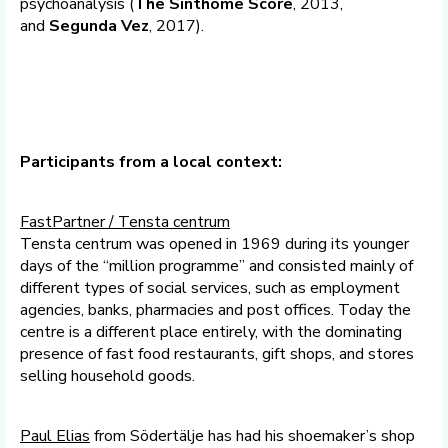
psychoanalysis (
The Sinthome Score
, 2013,
and
Segunda Vez
, 2017).
Participants from a local context:
FastPartner / Tensta centrum
Tensta centrum was opened in 1969 during its younger
days of the “million programme” and consisted mainly of
different types of social services, such as employment
agencies, banks, pharmacies and post offices. Today the
centre is a different place entirely, with the dominating
presence of fast food restaurants, gift shops, and stores
selling household goods.
Paul Elias
from Södertälje has had his shoemaker’s shop