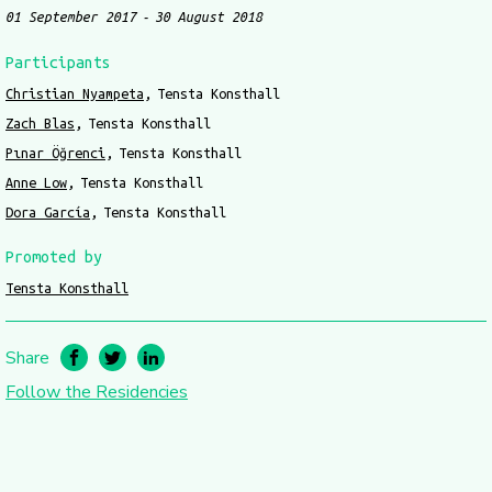
01 September 2017
30 August 2018
Participants
Christian Nyampeta
Tensta Konsthall
Zach Blas
Tensta Konsthall
Pınar Öğrenci
Tensta Konsthall
Anne Low
Tensta Konsthall
Dora García
Tensta Konsthall
Promoted by
Tensta Konsthall
Share
Follow the Residencies