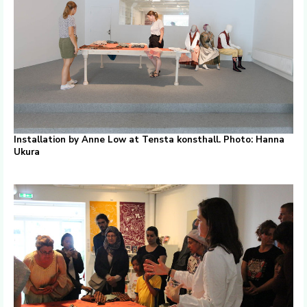
Installation by Anne Low at Tensta konsthall. Photo: Hanna
Ukura