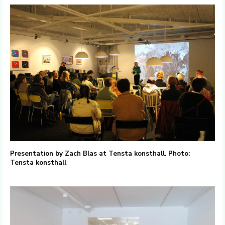
Presentation by Zach Blas at Tensta konsthall. Photo:
Tensta konsthall