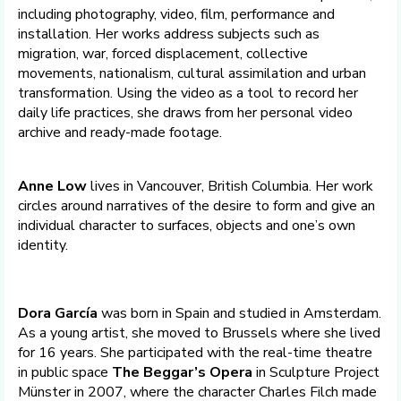
including photography, video, film, performance and
installation. Her works address subjects such as
migration, war, forced displacement, collective
movements, nationalism, cultural assimilation and urban
transformation. Using the video as a tool to record her
daily life practices, she draws from her personal video
archive and ready-made footage.
Anne Low
lives in Vancouver, British Columbia. Her work
circles around narratives of the desire to form and give an
individual character to surfaces, objects and one’s own
identity.
Dora García
was born in Spain and studied in Amsterdam.
As a young artist, she moved to Brussels where she lived
for 16 years. She participated with the real-time theatre
in public space
The Beggar’s Opera
in Sculpture Project
Münster in 2007, where the character Charles Filch made