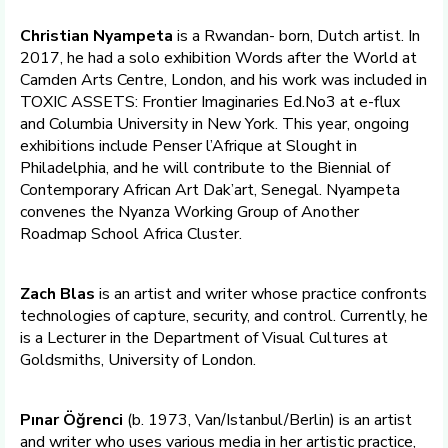
Christian Nyampeta
is a Rwandan- born, Dutch artist. In
2017, he had a solo exhibition Words after the World at
Camden Arts Centre, London, and his work was included in
TOXIC ASSETS: Frontier Imaginaries Ed.No3 at e-flux
and Columbia University in New York. This year, ongoing
exhibitions include Penser l’Afrique at Slought in
Philadelphia, and he will contribute to the Biennial of
Contemporary African Art Dak’art, Senegal. Nyampeta
convenes the Nyanza Working Group of Another
Roadmap School Africa Cluster.
Zach Blas
is an artist and writer whose practice confronts
technologies of capture, security, and control. Currently, he
is a Lecturer in the Department of Visual Cultures at
Goldsmiths, University of London.
Pınar Öğrenci
(b. 1973, Van/Istanbul/Berlin) is an artist
and writer who uses various media in her artistic practice,