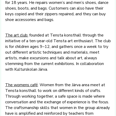
for 18 years. He repairs women’s and men’s shoes, dance
shoes, boots, and bags. Customers can also have their
keys copied and their zippers repaired, and they can buy
shoe accessories and bags.
The art club:
founded at Tensta konsthall through the
initiative of a ten-year-old Tensta art enthusiast. The club
is for children ages 9–12, and gathers once a week to try
out different artistic techniques and materials, meet
artists, make excursions and talk about art, always
stemming from the current exhibitions. In collaboration
with Kulturskolan Järva.
The
womens
café
. Women from the Järva area meet at
Tensta konsthall to work on different kinds of crafts.
Through working together, a safe space is made where
conversation and the exchange of experience is the focus.
The craftsmanship skills that women in the group already
have is amplified and reinforced by teachers from