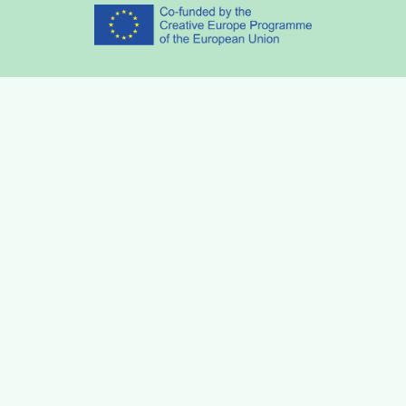
Partners