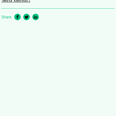
Tensta Konsthall
Share