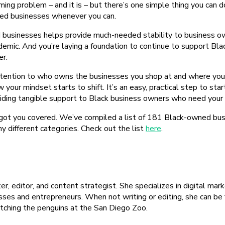
ming problem – and it is – but there’s one simple thing you can d
ed businesses whenever you can.
businesses helps provide much-needed stability to business o
demic. And you’re laying a foundation to continue to support Bl
er.
ttention to who owns the businesses you shop at and where your
w your mindset starts to shift. It’s an easy, practical step to sta
iding tangible support to Black business owners who need your 
ot you covered. We’ve compiled a list of 181 Black-owned bus
y different categories. Check out the list
here
.
ter, editor, and content strategist. She specializes in digital ma
sses and entrepreneurs. When not writing or editing, she can be
ching the penguins at the San Diego Zoo.