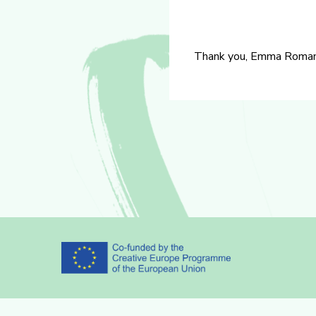
Thank you, Emma Romano f
Partners