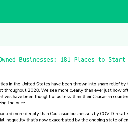
Owned Businesses: 181 Places to Start
ities in the United States have been thrown into sharp relief b
est throughout 2020. We see more clearly than ever just how of
tives have been thought of as less than their Caucasian counte
ing the price.
pacted more deeply than Caucasian businesses by COVID-relate
acial inequality that’s now exacerbated by the ongoing state of 