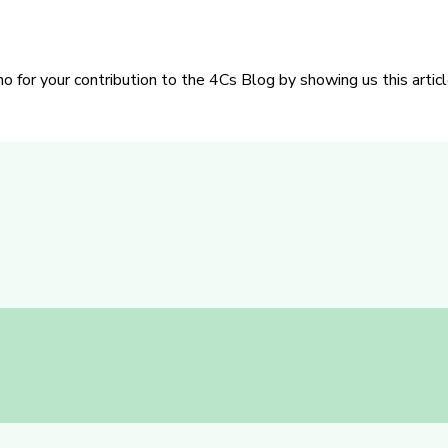
or your contribution to the 4Cs Blog by showing us this articl