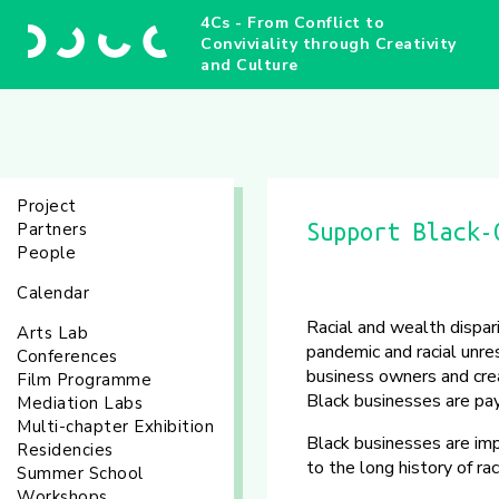
4Cs - From Conflict to
Conviviality through Creativity
and Culture
Project
Partners
Support Black-
People
Calendar
Racial and wealth dispar
Arts Lab
pandemic and racial unr
Conferences
business owners and crea
Film Programme
Black businesses are pay
Mediation Labs
Multi-chapter Exhibition
Black businesses are im
Residencies
to the long history of r
Summer School
Workshops