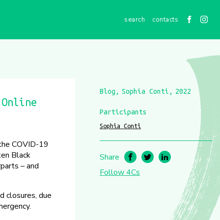
contacts
Blog
Sophia Conti
2022
 Online
Participants
Sophia Conti
y the COVID-19
ten Black
Share
rparts – and
Follow 4Cs
d closures, due
emergency.