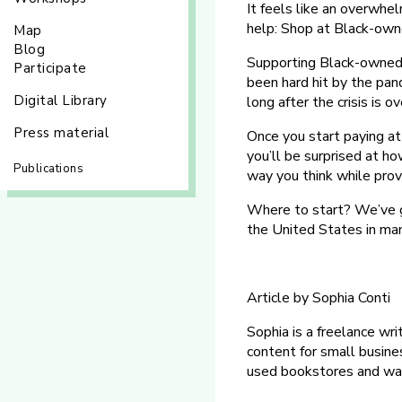
It feels like an overwhel
help: Shop at Black-own
Map
Blog
Supporting Black-owned 
Participate
been hard hit by the pan
Digital Library
long after the crisis is ov
Press material
Once you start paying a
you’ll be surprised at ho
Publications
way you think while prov
Where to start? We’ve g
the United States in man
Article by Sophia Conti
Sophia is a freelance wri
content for small busine
used bookstores and wat