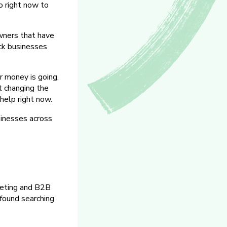
o right now to
wners that have
ack businesses
 money is going,
rt changing the
help right now.
inesses across
rketing and B2B
 found searching