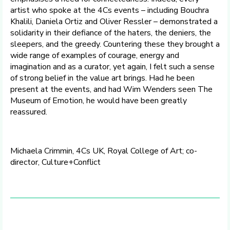
artist who spoke at the 4Cs events – including Bouchra
Khalili, Daniela Ortiz and Oliver Ressler – demonstrated a
solidarity in their defiance of the haters, the deniers, the
sleepers, and the greedy. Countering these they brought a
wide range of examples of courage, energy and
imagination and as a curator, yet again, I felt such a sense
of strong belief in the value art brings. Had he been
present at the events, and had Wim Wenders seen The
Museum of Emotion, he would have been greatly
reassured.
Michaela Crimmin, 4Cs UK, Royal College of Art; co-
director, Culture+Conflict