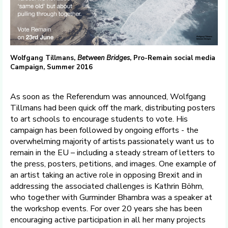
Wolfgang Tillmans,
Between Bridges
, Pro-Remain social media
Campaign, Summer 2016
As soon as the Referendum was announced, Wolfgang
Tillmans had been quick off the mark, distributing posters
to art schools to encourage students to vote. His
campaign has been followed by ongoing efforts - the
overwhelming majority of artists passionately want us to
remain in the EU – including a steady stream of letters to
the press, posters, petitions, and images. One example of
an artist taking an active role in opposing Brexit and in
addressing the associated challenges is Kathrin Böhm,
who together with Gurminder Bhambra was a speaker at
the workshop events. For over 20 years she has been
encouraging active participation in all her many projects