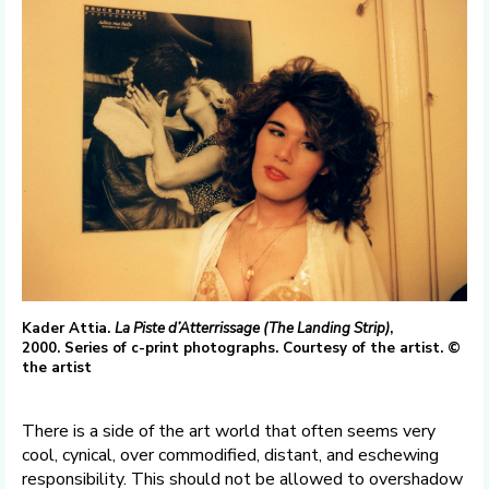
Kader Attia.
La Piste d’Atterrissage (The Landing Strip)
,
2000. Series of c-print photographs. Courtesy of the artist. ©
the artist
There is a side of the art world that often seems very
cool, cynical, over commodified, distant, and eschewing
responsibility. This should not be allowed to overshadow