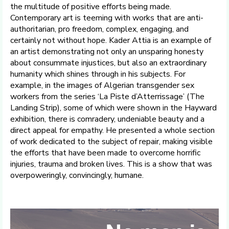
the multitude of positive efforts being made.
Contemporary art is teeming with works that are anti-
authoritarian, pro freedom, complex, engaging, and
certainly not without hope. Kader Attia is an example of
an artist demonstrating not only an unsparing honesty
about consummate injustices, but also an extraordinary
humanity which shines through in his subjects. For
example, in the images of Algerian transgender sex
workers from the series ‘La Piste d’Atterrissage’ (The
Landing Strip), some of which were shown in the Hayward
exhibition, there is comradery, undeniable beauty and a
direct appeal for empathy. He presented a whole section
of work dedicated to the subject of repair, making visible
the efforts that have been made to overcome horrific
injuries, trauma and broken lives. This is a show that was
overpoweringly, convincingly, humane.