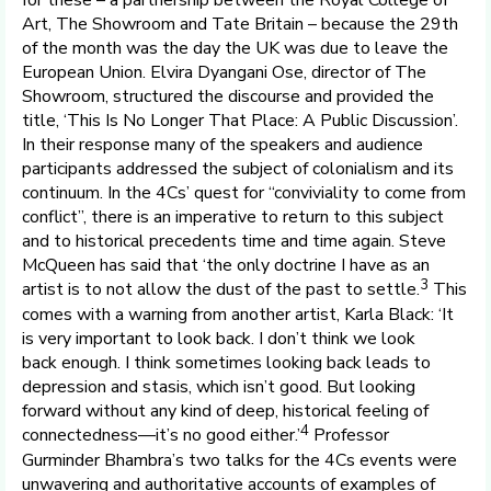
for these – a partnership between the Royal College of
Art, The Showroom and Tate Britain – because the 29th
of the month was the day the UK was due to leave the
European Union. Elvira Dyangani Ose, director of The
Showroom, structured the discourse and provided the
title, ‘This Is No Longer That Place: A Public Discussion’.
In their response many of the speakers and audience
participants addressed the subject of colonialism and its
continuum. In the 4Cs’ quest for “conviviality to come from
conflict”, there is an imperative to return to this subject
and to historical precedents time and time again. Steve
McQueen has said that ‘the only doctrine I have as an
3
artist is to not allow the dust of the past to settle.
This
comes with a warning from another artist, Karla Black: ‘It
is very important to look back. I don’t think we look
back enough. I think sometimes looking back leads to
depression and stasis, which isn’t good. But looking
forward without any kind of deep, historical feeling of
4
connectedness—it’s no good either.’
Professor
Gurminder Bhambra’s two talks for the 4Cs events were
unwavering and authoritative accounts of examples of