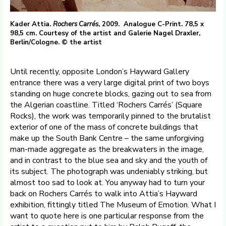
Kader Attia.
Rochers Carrés
, 2009. Analogue C-Print. 78,5 x
98,5 cm. Courtesy of the artist and Galerie Nagel Draxler,
Berlin/Cologne. © the artist
Until recently, opposite London’s Hayward Gallery
entrance there was a very large digital print of two boys
standing on huge concrete blocks, gazing out to sea from
the Algerian coastline. Titled ‘Rochers Carrés’ (Square
Rocks), the work was temporarily pinned to the brutalist
exterior of one of the mass of concrete buildings that
make up the South Bank Centre – the same unforgiving
man-made aggregate as the breakwaters in the image,
and in contrast to the blue sea and sky and the youth of
its subject. The photograph was undeniably striking, but
almost too sad to look at. You anyway had to turn your
back on Rochers Carrés to walk into Attia’s Hayward
exhibition, fittingly titled The Museum of Emotion. What I
want to quote here is one particular response from the