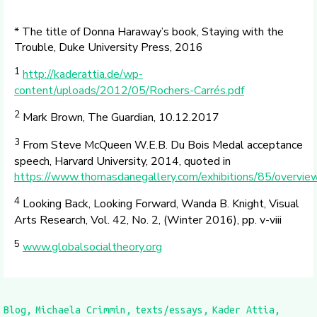
* The title of Donna Haraway’s book, Staying with the
Trouble, Duke University Press, 2016
1
http://kaderattia.de/wp-
content/uploads/2012/05/Rochers-Carrés.pdf
2
Mark Brown, The Guardian, 10.12.2017
3
From Steve McQueen W.E.B. Du Bois Medal acceptance
speech, Harvard University, 2014, quoted in
https://www.thomasdanegallery.com/exhibitions/85/overvie
4
Looking Back, Looking Forward, Wanda B. Knight, Visual
Arts Research, Vol. 42, No. 2, (Winter 2016), pp. v-viii
5
www.globalsocialtheory.org
Blog
Michaela Crimmin
texts/essays
Kader Attia