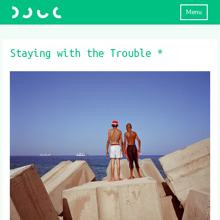
Menu
Staying with the Trouble *