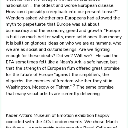
nationalism ... the oldest and worse European disease.
How can it possibly creep back into our present tense?”
Wenders asked whether pro-Europeans had allowed the
myth to perpetuate that Europe was all about
bureaucracy and the economy, greed and growth. “Europe
is built on much better walls, more solid ones than money.
It is built on glorious ideas on who we are as humans, who
we are as social and cultural beings. Are we fighting
enough for these ideals? Did we? Will we?” He said the
EFA sometimes felt like a Noah’s Ark, a safe haven, but
that the strength of European film offered great promise
for the future of Europe “against the simplifiers, the
oligarchs, the enemies of freedom whether they sit in
2
Washington, Moscow or Tehran.”
The same promise
that many visual artists are currently delivering.
Kader Attia’s Museum of Emotion exhibition happily
coincided with the 4Cs London events. We chose March