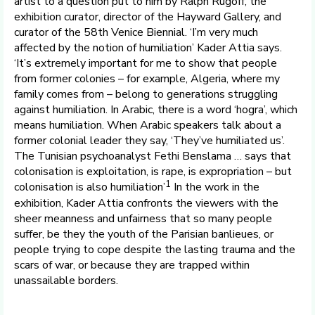
artist to a question put to him by Ralph Rugoff, the
exhibition curator, director of the Hayward Gallery, and
curator of the 58th Venice Biennial. ‘I’m very much
affected by the notion of humiliation’ Kader Attia says.
‘It’s extremely important for me to show that people
from former colonies – for example, Algeria, where my
family comes from – belong to generations struggling
against humiliation. In Arabic, there is a word ‘hogra’, which
means humiliation. When Arabic speakers talk about a
former colonial leader they say, ‘They’ve humiliated us’.
The Tunisian psychoanalyst Fethi Benslama … says that
colonisation is exploitation, is rape, is expropriation – but
1
colonisation is also humiliation’
In the work in the
exhibition, Kader Attia confronts the viewers with the
sheer meanness and unfairness that so many people
suffer, be they the youth of the Parisian banlieues, or
people trying to cope despite the lasting trauma and the
scars of war, or because they are trapped within
unassailable borders.