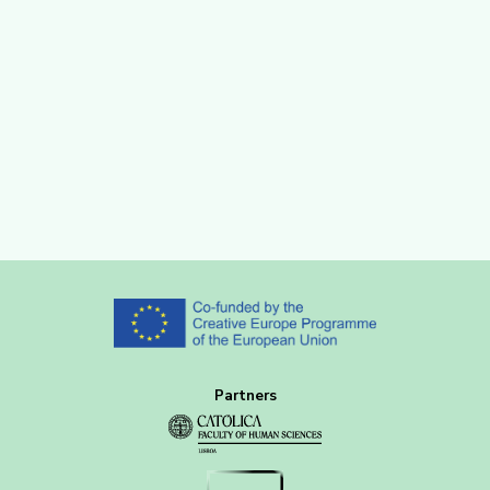
Partners