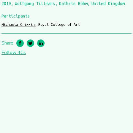
2019
Wolfgang Tillmans
Kathrin Böhm
United Kingdom
Participants
Michaela Crimmin
Royal College of Art
Share
Follow 4Cs