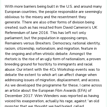
With more barriers being built in the U.S. and around many
European countries, the people responsible are seemingly
oblivious to the misery and the resentment they
generate. There are also other forms of division being
created, such as has resulted from David Cameron’s UK
Referendum of June 2016. This has left not only
parliament, but the population in opposing camps,
Remainers versus Brexiters. Democracy, national identity,
racism, citizenship, nationalism, and migration, feature in
the ongoing and often vitriolic debate. Amongst the
rhetoric is the rise of an ugly form of nationalism, a proven
breeding ground for hostility to immigrants and racial
abuse. Our intent with the 4Cs Workshop events was to
debate the extent to which art can affect change when
addressing issues of migration, displacement, and access.
As we developed the programme for these, I came across
an article about the European Film Awards (EFA) of
December 2017. Wim Wenders was reported as having
voiced his exasperation, actually his rage, against “an old
monster that we thought we had buried, called