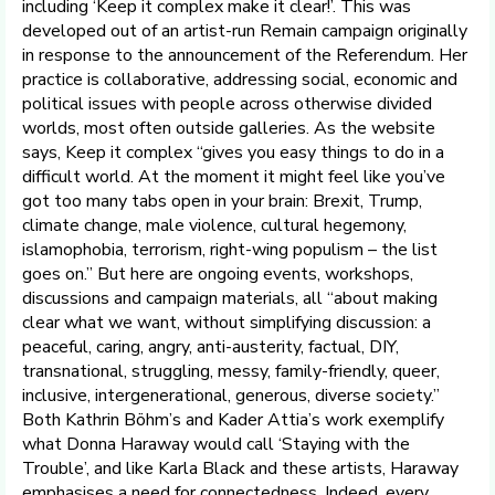
including ‘Keep it complex make it clear!’. This was
developed out of an artist-run Remain campaign originally
in response to the announcement of the Referendum. Her
practice is collaborative, addressing social, economic and
political issues with people across otherwise divided
worlds, most often outside galleries. As the website
says, Keep it complex “gives you easy things to do in a
difficult world. At the moment it might feel like you’ve
got too many tabs open in your brain: Brexit, Trump,
climate change, male violence, cultural hegemony,
islamophobia, terrorism, right-wing populism – the list
goes on.” But here are ongoing events, workshops,
discussions and campaign materials, all “about making
clear what we want, without simplifying discussion: a
peaceful, caring, angry, anti-austerity, factual, DIY,
transnational, struggling, messy, family-friendly, queer,
inclusive, intergenerational, generous, diverse society.”
Both Kathrin Böhm’s and Kader Attia’s work exemplify
what Donna Haraway would call ‘Staying with the
Trouble’, and like Karla Black and these artists, Haraway
emphasises a need for connectedness. Indeed, every