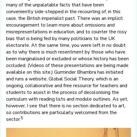
many of the unpalatable facts that have been
conveniently side-stepped in the recounting of, in this
case, the British imperialist past. There was an implicit
encouragement to learn more about omissions and
misrepresentations in education, and to counter the rosy
bias that is being fed by many politicians to the UK
electorate. At the same time, you were left in no doubt
as to why there is much resentment by those who have
been marginalised or excluded or whose history has been
occluded. (Videos of these presentations are being made
available on this site.) Gurminder Bhambra has initiated
and runs a website, Global Social Theory, which is an
ongoing, collaborative and free resource for teachers and
students to assist in the process of decolonising the
curriculum with reading lists and module outlines. As yet,
however, I see that there is no section dedicated to art,
so contributions are particularly welcomed from the
5
sector.